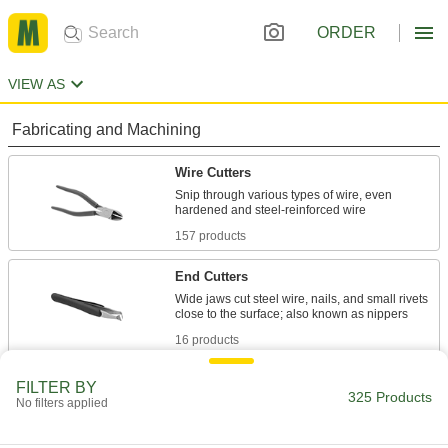
ORDER
VIEW AS
Fabricating and Machining
Wire Cutters
Snip through various types of wire, even
157 products
End Cutters
Wide jaws cut steel wire, nails, and small rivets
16 products
Plastic Cutters
FILTER BY
325 Products
No filters applied
20 products