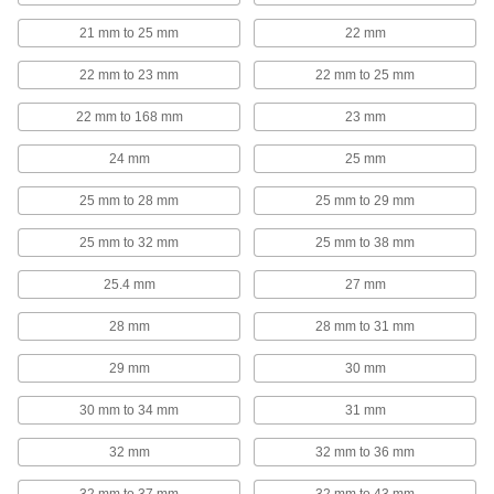
21 mm to 25 mm
22 mm
RJ45 Connector Security Clips
Lock Ethernet cords in place to prevent
22 mm to 23 mm
22 mm to 25 mm
3 products
22 mm to 168 mm
23 mm
Jumper Cable Clamps
24 mm
25 mm
25 mm to 28 mm
25 mm to 29 mm
2 products
25 mm to 32 mm
25 mm to 38 mm
Building and Machinery Hardware
25.4 mm
27 mm
T-Slotted Framing Cable Holders
28 mm
28 mm to 31 mm
Route wire, cable, and tubing along T-slotted
29 mm
30 mm
44 products
30 mm to 34 mm
31 mm
Strut Channel Framing and Fittings
Secure fittings in the U-shaped channel to route
32 mm
32 mm to 36 mm
492 products