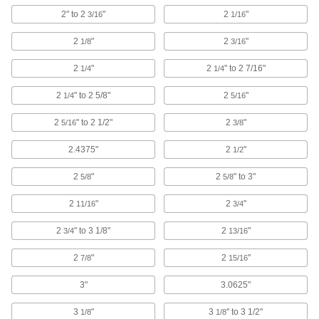
2" to 2
"
2
"
Install a permanent loop at wire rope ends
3/16
1/16
2
"
2
"
1/8
3/16
116 products
2
"
2
" to 2 7/16"
1/4
1/4
Compression Tools
Crimp sleeves around rope and wire rope to
2
" to 2 5/8"
2
"
1/4
5/16
55 products
2
" to 2 1/2"
2
"
5/16
3/8
Wire Rope End Fittings
2.4375"
2
"
1/2
Finish wire rope ends with threaded stud, eye,
2
"
2
" to 3"
5/8
5/8
181 products
2
"
2
"
11/16
3/4
Cable Pulling Clamps
2
" to 3 1/8"
2
"
3/4
13/16
Maintain tension until a line can be permanently
2
"
2
"
7/8
15/16
11 products
3"
3.0625"
Wire Rope Thimbles
Support the weight of wire rope loops to prevent
3
"
3
" to 3 1/2"
1/8
1/8