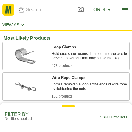
ORDER
VIEW AS
Most Likely Products
Loop Clamps
Hold pipe snug against the mounting surface to
478 products
Wire Rope Clamps
Form a removable loop at the ends of wire rope
161 products
Routing Clamps
FILTER BY
7,360 Products
No filters applied
690 products