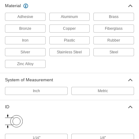
Cord Grips
Material
Securely connect cords to enclosures while
Adhesive
Aluminum
Brass
1,168 products
Bronze
Copper
Fiberglass
All Results
Iron
Plastic
Rubber
Material Handling
Silver
Stainless Steel
Steel
Loop Clamps
Zinc Alloy
Hold pipe snug against the mounting surface to
478 products
System of Measurement
Routing Clamps
Inch
Metric
690 products
ID
Routing J-Hooks
Hang, adjust, and remove bundles of cable
through the wide opening more easily than with
"
"
1/16
1/8