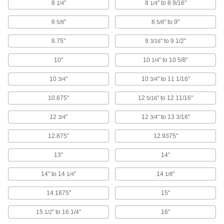
8
"
8
" to 8 9/16"
1/4
1/4
Attach to walls, machines, and other surfaces
and add a cable tie to organize and secure
8
"
8
" to 9"
5/8
5/8
109 products
8.75"
9
" to 9 1/2"
3/16
Cable Ties
10"
10
" to 10 5/8"
1/4
Bundle and secure cable, wire, and hose; also
10
"
10
" to 11 1/16"
3/4
3/4
705 products
10.875"
12
" to 12 11/16"
5/16
Hook and Loop Straps
12
"
12
" to 13 3/16"
3/4
3/4
Pull apart and secure again and again as the
12.875"
12.9375"
49 products
13"
14"
Hook and Loop Strap Mounts
14" to 14
"
14
"
1/4
1/8
6 products
14.1875"
15"
Cable Tie Cushions
15
" to 16 1/4"
16"
1/2
Cover the edges of metal cable ties to keep