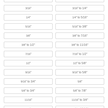
16 products
"
" to 1/4"
3/16
3/16
U-Bolts
Anchor heavy pipe, tube, and conduit; stronger
"
" to 5/16"
1/4
1/4
"
" to 3/8"
5/16
5/16
1,069 products
"
" to 7/16"
3/8
3/8
Pipe Hangers
Suspend pipe, conduit, and tube from rods,
" to 1/2"
" to 11/16"
3/8
3/8
647 products
"
" to 1/2"
7/16
7/16
U-Bolt Plates
"
" to 5/8"
1/2
1/2
Reinforce mounted U-bolts for a more secure
"
" to 5/8"
9/16
9/16
203 products
" to 3/4"
"
9/16
5/8
Routing Rings
" to 3/4"
" to 7/8"
5/8
5/8
Suspend wire and cable by feeding it through
"
" to 3/4"
11/16
11/16
40 products