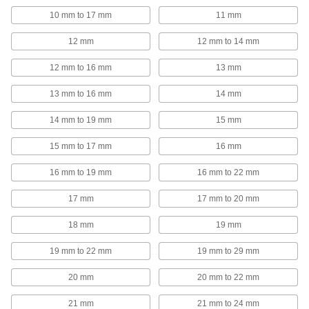
10 mm to 17 mm
11 mm
5 products
12 mm
12 mm to 14 mm
Grounding Clamps
12 mm to 16 mm
13 mm
Attach grounding wire to equipment to ground
13 mm to 16 mm
14 mm
52 products
14 mm to 19 mm
15 mm
Wire Splices, Connectors, and Taps
15 mm to 17 mm
16 mm
65 products
16 mm to 19 mm
16 mm to 22 mm
Wire Splice Covers
17 mm
17 mm to 20 mm
Seal out dust and moisture to protect electrical
18 mm
19 mm
3 products
19 mm to 22 mm
19 mm to 29 mm
RJ45 Connector Repair Clips
20 mm
20 mm to 22 mm
Snap onto broken Ethernet plugs to restore their
21 mm
21 mm to 24 mm
1 product