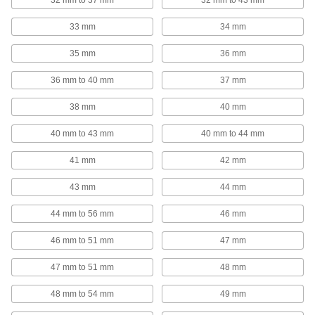
32 mm to 37 mm
32 mm to 43 mm
Brackets
33 mm
34 mm
35 mm
36 mm
3 products
36 mm to 40 mm
37 mm
Measuring and Inspecting
38 mm
40 mm
Test Lead Clips
40 mm to 43 mm
40 mm to 44 mm
For hands-free testing, create a temporary yet
41 mm
42 mm
77 products
43 mm
44 mm
Safety Equipment
44 mm to 56 mm
46 mm
Hot Stick Heads
Swap out the head on your hot stick to operate
46 mm to 51 mm
47 mm
47 mm to 51 mm
48 mm
1 product
48 mm to 54 mm
49 mm