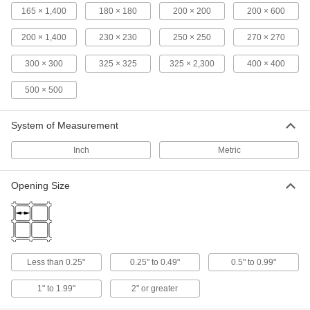
Rectangular Openings
165 × 1,400
180 × 180
200 × 200
200 × 600
Material passes through more quickly than
200 × 1,400
230 × 230
250 × 250
270 × 270
3 products
300 × 300
325 × 325
325 × 2,300
400 × 400
Brass Filter Mesh
500 × 500
85 products
System of Measurement
Easy-Form PVC-Coated Galvanized Steel
Inch
Metric
Filter Mesh
Excellent corrosion and wear resistance with
Opening Size
9 products
Super-Small-Particle-Filtering Stainless
Steel Filter Mesh
A tight, strong weave traps tiny particles in high-
Less than 0.25"
0.25" to 0.49"
0.5" to 0.99"
21 products
1" to 1.99"
2" or greater