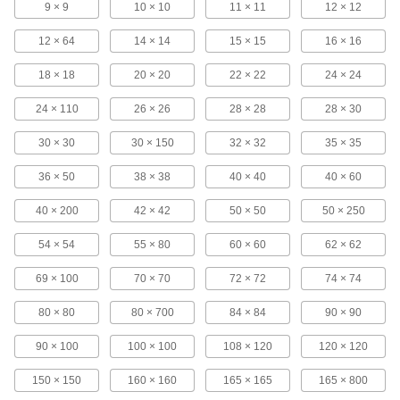
9 × 9
10 × 10
11 × 11
12 × 12
Copper Filter Mesh
12 × 64
14 × 14
15 × 15
16 × 16
18 × 18
20 × 20
22 × 22
24 × 24
100 products
24 × 110
26 × 26
28 × 28
28 × 30
Aluminum Filter Mesh
Resist corrosion better at a lighter weight than
30 × 30
30 × 150
32 × 32
35 × 35
36 × 50
38 × 38
40 × 40
40 × 60
75 products
40 × 200
42 × 42
50 × 50
50 × 250
Galvanized Steel Filter Mesh
Woven and available in the widest variety of
54 × 54
55 × 80
60 × 60
62 × 62
162 products
69 × 100
70 × 70
72 × 72
74 × 74
Easy-Form Galvanized Steel Filter Mesh
80 × 80
80 × 700
84 × 84
90 × 90
The welded joints keep opening sizes uniform
90 × 100
100 × 100
108 × 120
120 × 120
24 products
150 × 150
160 × 160
165 × 165
165 × 800
Stainless Steel Filter Mesh with