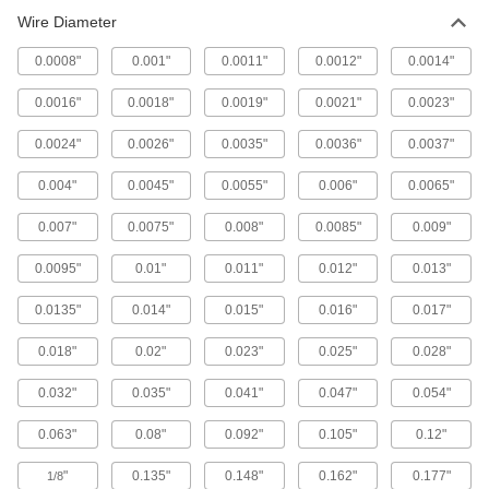
Brass Filter Mesh with Rectangular
Wire Diameter
Openings
Material passes through more quickly than
0.0008"
0.001"
0.0011"
0.0012"
0.0014"
5 products
0.0016"
0.0018"
0.0019"
0.0021"
0.0023"
Bronze Filter Mesh
0.0024"
0.0026"
0.0035"
0.0036"
0.0037"
Resist abrasion better than brass and copper
0.004"
0.0045"
0.0055"
0.006"
0.0065"
55 products
0.007"
0.0075"
0.008"
0.0085"
0.009"
Precision Stainless Steel Filter Mesh
0.0095"
0.01"
0.011"
0.012"
0.013"
Woven to a tight size tolerance for accurate,
0.0135"
0.014"
0.015"
0.016"
0.017"
7 products
0.018"
0.02"
0.023"
0.025"
0.028"
Epoxy-Coated Steel Filter Mesh
The epoxy coating resists oil and corrosion, and
0.032"
0.035"
0.041"
0.047"
0.054"
4 products
0.063"
0.08"
0.092"
0.105"
0.12"
"
0.135"
0.148"
0.162"
0.177"
High-Temperature Nickel-Chromium Filter
1/8