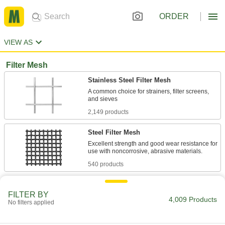
ORDER
VIEW AS
Filter Mesh
Stainless Steel Filter Mesh
A common choice for strainers, filter screens,
2,149 products
Steel Filter Mesh
Excellent strength and good wear resistance for
540 products
Extra-Rigid Stainless Steel Filter Mesh
FILTER BY
Wires are crimped where they intersect to
4,009 Products
No filters applied
27 products