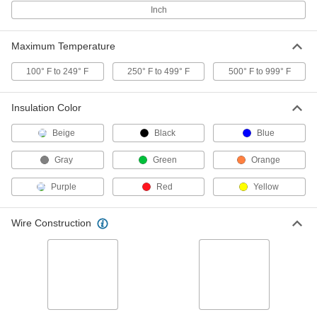
Connectors
Per Pack of 50
Inch
for 18-6 Wire Gauge
7062K412
ADD
Maximum Temperature
Twist-on Wire Connectors
000000
100° F to 249° F
250° F to 499° F
500° F to 999° F
Per Pack of 100
for 18-6 Wire Gauge, Red
7108K7
ADD
Insulation Color
Beige
Black
Blue
Twist-on Wire Connectors
00000
Per Pack of 25
Easy-Grip with Polypropylene
Gray
Green
Orange
Insulation, for 18-8 Wire Gauge
6903K42
ADD
Purple
Red
Yellow
Easy-Grip Twist-on Wire
000000
Wire Construction
Connectors
Per Pack of 100
for 18-8 Wire Gauge
7062K34
ADD
Moisture-Resistant Twist-on Wire
000000
Connectors
Per Pack of 10
for 18-10 Wire Gauge, Yellow