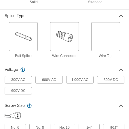
Polypropylene Insulation
Solid
Stranded
ADD
70615K64
Splice Type
Underground Twist-on Wire
000000
Connectors
Per Pack of 2
Easy-Grip, for 18-10 Wire Gauge
6879K88
ADD
Easy-Grip Twist-on Wire
000000
Connectors
Per Pack of 2
Butt Splice
Wire Connector
Wire Tap
for 18-10 Wire Gauge, Purple
Polypropylene Insulation
ADD
7062K11
Voltage
Easy-Grip Twist-on Wire
000000
300V AC
600V AC
1,000V AC
300V DC
Connectors
Per Pack of 100
for 18-10 Wire Gauge, Yellow
Polypropylene Insulation
600V DC
ADD
7062K32
Screw Size
Twist-on Wire Connectors
000000
Per Pack of 100
for 18-10 Wire Gauge
6877K801
ADD
No. 6
No. 8
No. 10
"
"
1/4
5/16