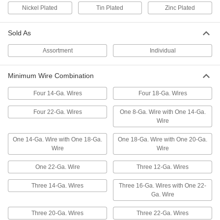
7064K22
Nickel Plated
Tin Plated
Zinc Plated
ADD
Sold As
Vibration-Resistant Internal-Tooth
000000
Ring Terminals
Per Pack of 100
Assortment
Individual
Vinyl Insulation, for 22-18 Wire Gauge
and Number 6 Screw Size
ADD
69665K74
Minimum Wire Combination
Vibration-Resistant Internal-Tooth
000000
Four 14-Ga. Wires
Four 18-Ga. Wires
Ring Terminals
Per Pack of 100
Vinyl Insulation, for 22-18 Wire Gauge
and Number 8 Screw Size
Four 22-Ga. Wires
One 8-Ga. Wire with One 14-Ga.
ADD
69665K75
Wire
One 14-Ga. Wire with One 18-Ga.
One 18-Ga. Wire with One 20-Ga.
Vibration-Resistant Internal-Tooth
000000
Wire
Wire
Ring Terminals
Per Pack of 100
Vinyl Insulation, for 22-18 Wire Gauge
and Number 10 Screw Size
ADD
One 22-Ga. Wire
Three 12-Ga. Wires
69665K76
Three 14-Ga. Wires
Three 16-Ga. Wires with One 22-
Vibration-Resistant Internal-Tooth
000000
Ga. Wire
Ring Terminals
Per Pack of 50
Nylon Insulation, for 22-18 Wire Gauge
Three 20-Ga. Wires
Three 22-Ga. Wires
and Number 6 Screw Size
ADD
69665K57