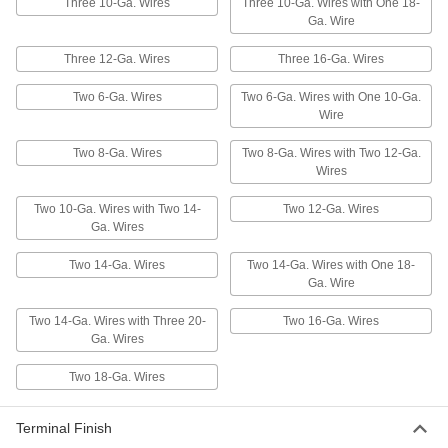
Easy-Grip Twist-on Wire
000000
Three 10-Ga. Wires
Three 10-Ga. Wires with One 18-
Connectors
Per Pack of 25
Ga. Wire
for 14-6 Wire Gauge
7062K36
ADD
Three 12-Ga. Wires
Three 16-Ga. Wires
Two 6-Ga. Wires
Two 6-Ga. Wires with One 10-Ga.
Moisture-Resistant Twist-on Wire
000000
Wire
Connectors
Per Pack of 10
for 14-10 Wire Gauge, Red
Polypropylene Insulation
Two 8-Ga. Wires
Two 8-Ga. Wires with Two 12-Ga.
ADD
70615K65
Wires
Two 10-Ga. Wires with Two 14-
Two 12-Ga. Wires
Easy-Grip Twist-on Wire
000000
Connectors
Per Pack of 100
Ga. Wires
for 14-10 Wire Gauge
69495K69
ADD
Two 14-Ga. Wires
Two 14-Ga. Wires with One 18-
Ga. Wire
Twist-on Wire Connector
000000
Two 14-Ga. Wires with Three 20-
Two 16-Ga. Wires
Assortment
Each
Ga. Wires
620 Pieces
4311N11
ADD
Two 18-Ga. Wires
Connector and Insulation-Piercing
000000
Terminal Finish
Wire Tap Assortment
Each
100 Pieces