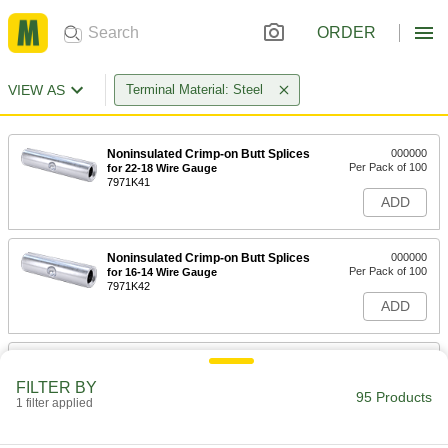
ORDER
VIEW AS
Terminal Material: Steel
Noninsulated Crimp-on Butt Splices
000000
Per Pack of 100
for 22-18 Wire Gauge
7971K41
ADD
Noninsulated Crimp-on Butt Splices
000000
Per Pack of 100
for 16-14 Wire Gauge
7971K42
ADD
Noninsulated Crimp-on Butt Splices
000000
Per Pack of 100
for 12-10 Wire Gauge
FILTER BY
7971K43
95 Products
1 filter applied
ADD