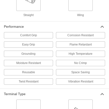
ADD
70615K71
Moisture-Resistant Twist-on Wire
00000
Straight
Wing
Connectors
Per Pack of 6
for 22-12 Wire Gauge, Blue Nylon
Insulation
ADD
Performance
4314N11
Comfort Grip
Corrosion Resistant
Twist-on Wire Connectors
00000
Per Pack of 25
Easy-Grip with Polypropylene
Easy Grip
Flame Retardant
Insulation, for 22-12 Wire Gauge
6903K41
ADD
Grounding
High Temperature
Moisture Resistant
No Crimp
Twist-on Wire Connectors
000000
Per Pack of 100
for 22-14 Wire Gauge, Orange
7108K2
Reusable
Space Saving
ADD
Twist Resistant
Vibration Resistant
Twist-on Wire Connectors
000000
Per Pack of 100
Terminal Type
for 22-14 Wire Gauge, Blue
7108K81
ADD