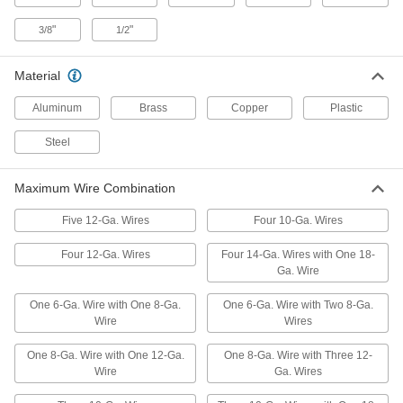
"
"
3/8
1/2
Twist-on Wire Connectors
000000
Per Pack of 100
for 18-12 Wire Gauge, Yellow
7108K6
ADD
Material
Aluminum
Brass
Copper
Plastic
Moisture-Resistant Twist-on Wire
00000
Connectors
Per Pack of 2
Steel
for 14-6 Wire Gauge, Blue
Polypropylene Insulation
ADD
70615K67
Maximum Wire Combination
Moisture-Resistant Twist-on Wire
00000
Five 12-Ga. Wires
Four 10-Ga. Wires
Connectors
Per Pack of 3
for 14-6 Wire Gauge, Blue/Red Nylon
Insulation
Four 12-Ga. Wires
Four 14-Ga. Wires with One 18-
ADD
4314N13
Ga. Wire
One 6-Ga. Wire with One 8-Ga.
One 6-Ga. Wire with Two 8-Ga.
Twist-on Wire Connectors
00000
Wire
Wires
Per Pack of 10
Easy-Grip with Polypropylene
Insulation, for 14-6 Wire Gauge
6903K43
ADD
One 8-Ga. Wire with One 12-Ga.
One 8-Ga. Wire with Three 12-
Wire
Ga. Wires