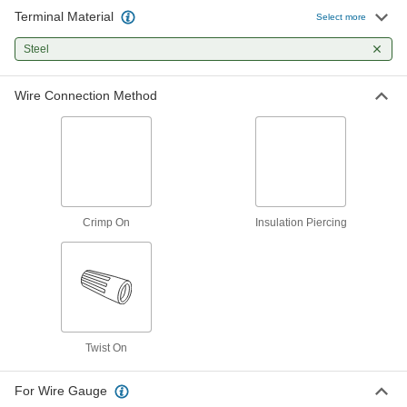
Terminal Material
Easy-Grip Twist-on Wire
000000
Select more
Connectors
Per Pack of 100
Low-Profile, for 22-6 Wire Gauge
Steel
7906K63
ADD
Wire Connection Method
Comfort Easy-Grip Twist-on Wire
000000
Connectors
Per Pack of 50
for 22-8 Wire Gauge, Beige and Red
8337T3
ADD
Comfort Easy-Grip Twist-on Wire
000000
Connectors
Per Pack of 250
Crimp On
Insulation Piercing
for 22-8 Wire Gauge, Beige and Red
8337T5
ADD
Comfort Easy-Grip Twist-on Wire
000000
Connectors
Per Pack of 50
for 22-8 Wire Gauge, Red and Yellow
8337T6
ADD
Twist On
For Wire Gauge
Moisture-Resistant Twist-on Wire
00000
Connectors
Per Pack of 2