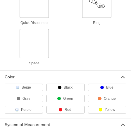
Twist-on Wire Connectors
000000
Per Pack of 100
for 22-14 Wire Gauge
6877K701
ADD
Quick Disconnect
Ring
Twist-on Wire Connectors
000000
Per Pack of 100
for 22-16 Wire Gauge, Gray
7108K51
ADD
Spade
Twist-on Wire Connectors
000000
Per Pack of 100
for 22-18 Wire Gauge
Color
6877K101
ADD
Beige
Black
Blue
Gray
Green
Orange
Moisture-Resistant Twist-on Wire
000000
Connectors
Per Pack of 20
for 20-12 Wire Gauge, Blue
Purple
Red
Yellow
Polypropylene Insulation
ADD
70615K79
System of Measurement
Easy-Grip Twist-on Wire
000000