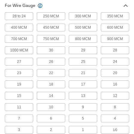
Wire Splices, Connectors, and Taps
For Wire Gauge
28 to 24
250 MCM
300 MCM
350 MCM
123 products
400 MCM
450 MCM
500 MCM
600 MCM
Terminals, Ferrules, and Lugs
Attach to the end of wire to connect circuits in
700 MCM
750 MCM
800 MCM
900 MCM
1,173 products
1000 MCM
30
29
28
Terminal and Splice Kits
27
26
25
24
Maintain a supply of extra terminals and splices
23
22
21
20
17 products
19
18
17
16
Power Connectors
15
14
13
12
Plugs, sockets, receptacles, and other
11
10
9
8
83 products
7
6
5
4
D-Sub Connectors
Plugs, sockets, receptacles, and adapters for
3
2
1
1/0