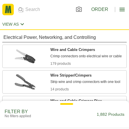
ORDER
VIEW AS
Electrical Power, Networking, and Controlling
Wire and Cable Crimpers
179 products
Wire Stripper/Crimpers
14 products
Wire and Cable Crimper Dies
Attach to cordless crimpers to secure
FILTER BY
1,882 Products
No filters applied
63 products