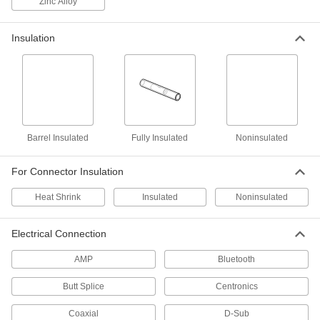
Zinc Alloy
Coaxial Connectors
Insulation
Plugs, sockets, receptacles, and adapters to
22 products
RJ45 Plugs
Pair with sockets or receptacles to make
Barrel Insulated
Fully Insulated
Noninsulated
17 products
For Connector Insulation
Battery Terminal Crimpers
Crimp battery terminals to secure them to
Heat Shrink
Insulated
Noninsulated
4 products
Electrical Connection
Material Handling
AMP
Bluetooth
Rope Compression Sleeves
Butt Splice
Centronics
Install a permanent loop at rope ends using a
Coaxial
D-Sub