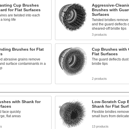
asting Cup Brushes
Aggressive-Cleani
ard for Flat Surfaces
Brushes with Guard
Surfaces
wires are twisted into each
 a long life
Twisted bristles remove
and the guard deflects 
sheared-off bristle tips
s
3 products
ding Brushes for Flat
Cup Brushes with 
es
Flat Surfaces
 abrasive grains remove
The guard deflects dust
and surface contaminants in a
bristle tips
ep
s
2 products
ushes with Shank for
Low-Scratch Cup B
rfaces
Shank for Flat Sur
 face quickly
Flexible bristles remove 
rge, flat areas
small burs from delicate
ts
13 products