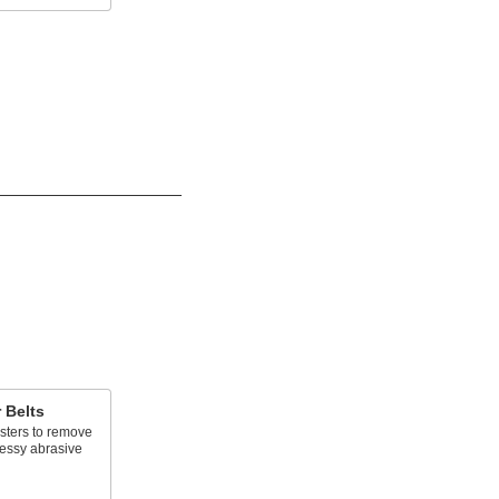
r Belts
asters to remove
essy abrasive