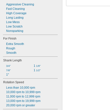
Aggressive Cleaning
Fast Cleaning
High Coverage
Long Lasting
Low Mess
Low Scratch
Nonsparking
For Finish
Extra Smooth
Rough
Smooth
Shank Length
1 
3/4"
1/8"
1 
7/8"
1/2"
1"
Rotation Speed
Less than 10,000 rpm
10,000 rpm to 10,999 rpm
11,000 rpm to 12,999 rpm
13,000 rpm to 19,999 rpm
20,000 rpm or greater