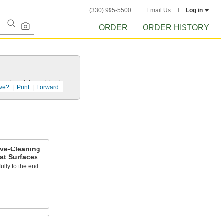
(330) 995-5500
Email Us
Log in
ORDER
ORDER HISTORY
rial, and desired finish.
ve?
Print
Forward
ive-Cleaning
at Surfaces
fully to the end