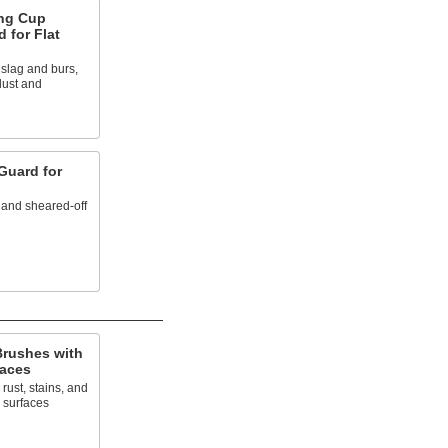
ng Cup
 for Flat
 slag and burs,
dust and
Guard for
 and sheared-off
rushes with
faces
rust, stains, and
 surfaces