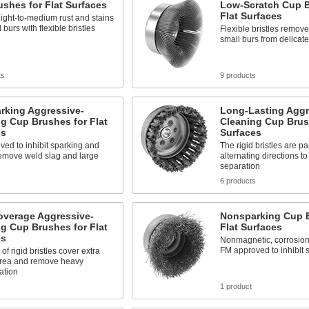
shes for Flat Surfaces
Low-Scratch Cup B
Flat Surfaces
ight-to-medium rust and stains
 burs with flexible bristles
Flexible bristles remove 
small burs from delicate
ts
9 products
rking Aggressive-
Long-Lasting Aggr
g Cup Brushes for Flat
Cleaning Cup Brush
es
Surfaces
ed to inhibit sparking and
The rigid bristles are par
remove weld slag and large
alternating directions t
separation
6 products
overage Aggressive-
Nonsparking Cup B
g Cup Brushes for Flat
Flat Surfaces
es
Nonmagnetic, corrosion 
FM approved to inhibit 
of rigid bristles cover extra
area and remove heavy
ation
s
1 product