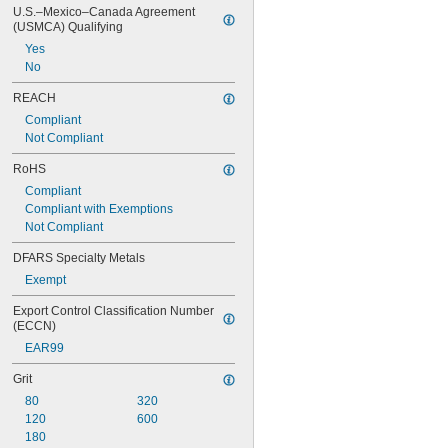
U.S.–Mexico–Canada Agreement 
(USMCA) Qualifying
Yes
No
REACH
Compliant
Not Compliant
RoHS
Compliant
Compliant with Exemptions
Not Compliant
DFARS Specialty Metals
Exempt
Export Control Classification Number 
(ECCN)
EAR99
Grit
80
320
120
600
180