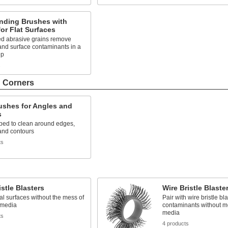
nding Brushes with
or Flat Surfaces
 abrasive grains remove
and surface contaminants in a
ep
s
d Corners
ushes for Angles and
s
ped to clean around edges,
and contours
ts
istle Blasters
Wire Bristle Blaste
al surfaces without the mess of
Pair with wire bristle bl
 media
contaminants without m
media
ts
4 products