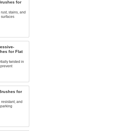
rushes for
rust, stains, and
 surfaces
essive-
es for Flat
tially twisted in
o prevent
rushes for
resistant, and
sparking