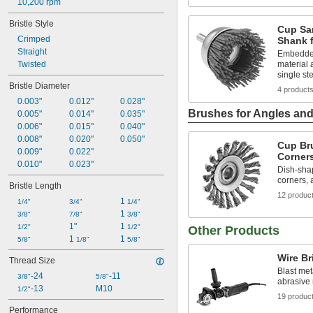
10,200 rpm
Bristle Style
Cup Sa
Crimped
Shank f
Straight
Embedded
Twisted
material 
single st
Bristle Diameter
4 product
0.003"
0.012"
0.028"
Brushes for Angles an
0.005"
0.014"
0.035"
0.006"
0.015"
0.040"
0.008"
0.020"
0.050"
Cup Br
0.009"
0.022"
Corner
0.010"
0.023"
Dish-sha
corners, 
Bristle Length
12 produc
1 
1/4"
3/4"
1/4"
1 
3/8"
7/8"
3/8"
1"
1 
1/2"
1/2"
Other Products
1 
1 
5/8"
1/8"
5/8"
Wire Br
Thread Size
Blast met
-24
-11
3/8"
5/8"
abrasive
-13
M10
1/2"
19 produc
Performance