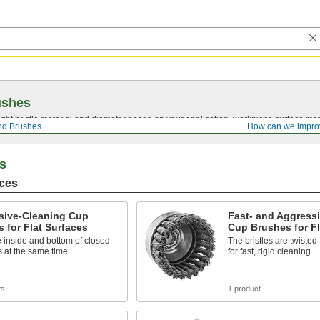
ushes
ght bristle material and diameter based on your application, workpiece surface mate
nd Brushes
How can we impro
s
aces
sive-Cleaning Cup
Fast- and Aggress
 for Flat Surfaces
Cup Brushes for Fl
 inside and bottom of closed-
The bristles are twisted 
 at the same time
for fast, rigid cleaning
ts
1 product