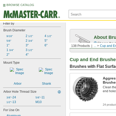
BROWSE CATALOG
Filter by
Brush Diameter
2 
4 
9/16"
1/2"
1/2"
About Br
2 
5"
5/8"
3/4"
Choose the ri
1"
3"
6"
138 Products
...
Cup and E
1 
3 
3/4"
1/2"
2"
4"
Cup and End Brushe
Mount Type
Brushes with Flat Surf
Aggres
Brushes
Arbor
Shank
Clean the
end holes
Arbor Hole Thread Size
-24
-11
3/8"
5/8"
-13
M10
1/2"
24 produc
For Use On
Aluminum