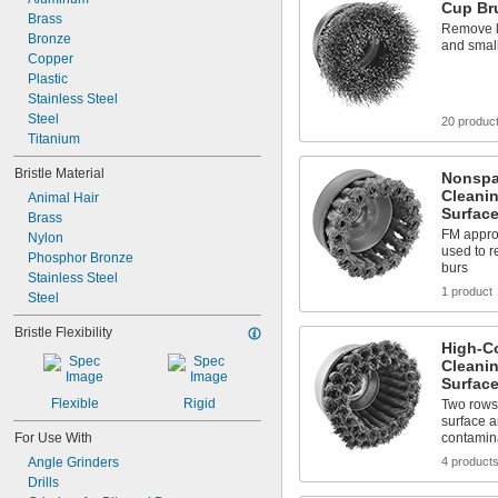
Cup Bru
Brass
Remove l
Bronze
and small
Copper
Plastic
Stainless Steel
Steel
20 produc
Titanium
Bristle Material
Nonspa
Cleanin
Animal Hair
Surfac
Brass
FM approv
Nylon
used to 
Phosphor Bronze
burs
Stainless Steel
1 product
Steel
Bristle Flexibility
High-C
Cleanin
Surfac
Flexible
Rigid
Two rows 
surface 
For Use With
contamin
Angle Grinders
4 product
Drills