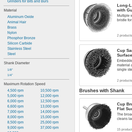
Grinders for Bits and Burs
Long-L
with Gu
Material
Multiple 
Aluminum Oxide
bristle for
Animal Hair
Brass
Nylon
2 product
Phosphor Bronze
Silicon Carbide
Stainless Steel
Cup San
Steel
Surfac
Embedded
Shank Diameter
material 
single st
1/8"
1/4"
2 product
Maximum Rotation Speed
Brushes with Shank
4,500 rpm
10,500 rpm
5,000 rpm
12,000 rpm
6,000 rpm
12,500 rpm
Cup Br
6,600 rpm
13,000 rpm
Flat Su
7,000 rpm
14,000 rpm
The broad
8,000 rpm
15,000 rpm
cleans la
8,500 rpm
25,000 rpm
9,000 rpm
37,000 rpm
15 produc