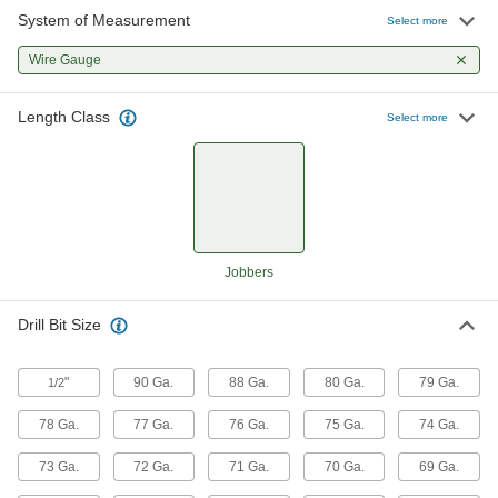
System of Measurement
Select more
170 products
Wire Gauge
Expanded-Shank Carbide Drill Bits
Length Class
Select more
145 products
Carbide-Tipped Drill Bits
Stronger than cobalt and high-speed steel, bits
72 products
Jobbers
Chip-Clearing High-Speed Steel Drill Bits
Drill Bit Size
Prevent clogs and dissipate heat when drilling
226 products
"
90 Ga.
88 Ga.
80 Ga.
79 Ga.
1/2
Carbide Drill Bits for Carbon Fiber,
78 Ga.
77 Ga.
76 Ga.
75 Ga.
74 Ga.
Fiberglass, and Graphite
73 Ga.
72 Ga.
71 Ga.
70 Ga.
69 Ga.
58 products