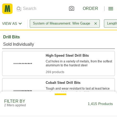
ORDER
VIEW AS
System of Measurement: Wire Gauge
Length
Drill Bits
Sold Individually
High-Speed Steel Drill Bits
Cut holes in a variety of metals, from the softest
269 products
Cobalt Steel Drill Bits
Tough and wear resistant to last at least twice
160 products
FILTER BY
1,415 Products
2 filters applied
Carbide Drill Bits
The hardest and most wear-resistant drill bits