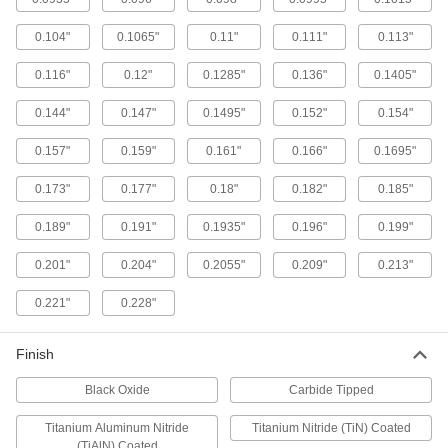
The hardest and most wear-resistant drill bits
0.104"
0.1065"
0.11"
0.111"
0.113"
1 product
0.116"
0.12"
0.1285"
0.136"
0.1405"
Left-Hand High-Speed Steel Drill Bit Sets
0.144"
0.147"
0.1495"
0.152"
0.154"
Remove stripped screws with flutes that spiral in
0.157"
0.159"
0.161"
0.166"
0.1695"
1 product
0.173"
0.177"
0.18"
0.182"
0.185"
Expanded-Shank Carbide Drill Bit Sets
0.189"
0.191"
0.1935"
0.196"
0.199"
2 products
0.201"
0.204"
0.2055"
0.209"
0.213"
Other Products
0.221"
0.228"
Reamers
Finish
Finish holes to an exact size, correct misaligned
Black Oxide
Carbide Tipped
1 product
Titanium Aluminum Nitride
Titanium Nitride (TiN) Coated
(TiAlN) Coated