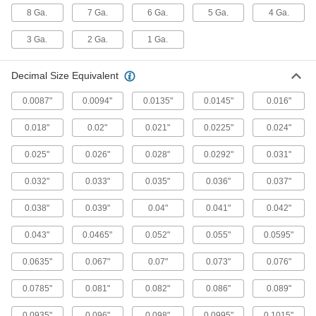
8 Ga.
7 Ga.
6 Ga.
5 Ga.
4 Ga.
36 products
3 Ga.
2 Ga.
1 Ga.
Chip-Clearing Carbide Drill Bits
Decimal Size Equivalent
The hardest and most wear-resistant bits
0.0087"
0.0094"
0.0135"
0.0145"
0.016"
60 products
0.018"
0.02"
0.021"
0.0225"
0.024"
Sold as Sets
0.025"
0.026"
0.028"
0.0292"
0.031"
High-Speed Steel Drill Bit Sets
0.032"
0.033"
0.035"
0.036"
0.037"
Cut holes in a variety of metals, from the softest
0.038"
0.039"
0.04"
0.041"
0.042"
15 products
0.043"
0.0465"
0.052"
0.055"
0.0595"
Cobalt Steel Drill Bit Sets
Tough and wear resistant to last at least twice
0.0635"
0.067"
0.07"
0.073"
0.076"
4 products
0.0785"
0.081"
0.082"
0.086"
0.089"
Carbide Drill Bit Sets
0.0935"
0.096"
0.098"
0.0995"
0.1015"