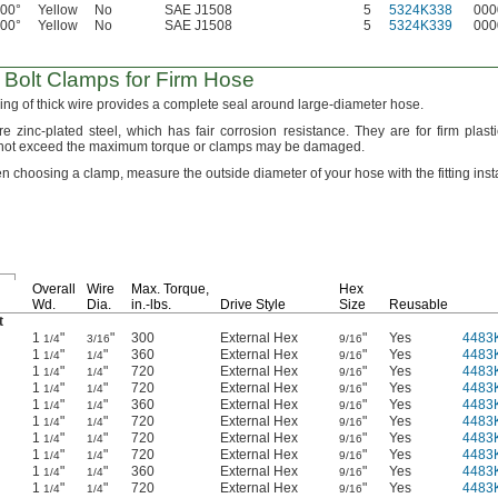
400°
Yellow
No
SAE J1508
5
5324K338
000
400°
Yellow
No
SAE J1508
5
5324K339
000
Bolt Clamps for Firm Hose
ing of thick wire provides a complete seal around large-diameter
hose.
re zinc-plated
steel,
which has fair corrosion
resistance.
They are for firm plast
ot exceed the maximum torque or clamps may be
damaged.
n choosing a
clamp,
measure the outside diameter of your hose with the fitting
inst
Overall
Wire
Max.
Torque,
Hex
Wd.
Dia.
in.-lbs.
Drive Style
Size
Reusable
t
1
"
"
300
External Hex
"
Yes
4483
1/4
3/16
9/16
1
"
"
360
External Hex
"
Yes
4483
1/4
1/4
9/16
1
"
"
720
External Hex
"
Yes
4483
1/4
1/4
9/16
1
"
"
720
External Hex
"
Yes
4483
1/4
1/4
9/16
1
"
"
360
External Hex
"
Yes
4483
1/4
1/4
9/16
1
"
"
720
External Hex
"
Yes
4483
1/4
1/4
9/16
1
"
"
720
External Hex
"
Yes
4483
1/4
1/4
9/16
1
"
"
720
External Hex
"
Yes
4483
1/4
1/4
9/16
1
"
"
360
External Hex
"
Yes
4483
1/4
1/4
9/16
1
"
"
720
External Hex
"
Yes
4483
1/4
1/4
9/16