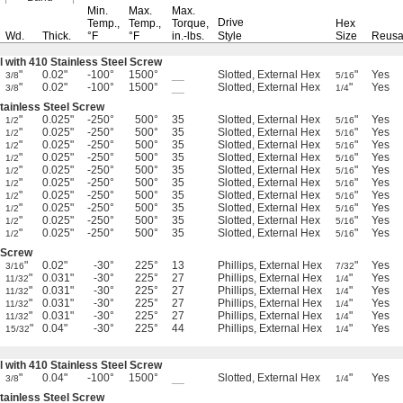
Min.
Max.
Max.
Drive
Temp.,
Temp.,
Torque,
Hex
Wd.
Thick.
°F
°F
in.-lbs.
Style
Size
Reusa
l with 410 Stainless Steel Screw
"
0.02"
-100°
1500°
__
Slotted, External Hex
"
Yes
3/8
5/16
"
0.02"
-100°
1500°
__
Slotted, External Hex
"
Yes
3/8
1/4
Stainless Steel Screw
"
0.025"
-250°
500°
35
Slotted, External Hex
"
Yes
1/2
5/16
"
0.025"
-250°
500°
35
Slotted, External Hex
"
Yes
1/2
5/16
"
0.025"
-250°
500°
35
Slotted, External Hex
"
Yes
1/2
5/16
"
0.025"
-250°
500°
35
Slotted, External Hex
"
Yes
1/2
5/16
"
0.025"
-250°
500°
35
Slotted, External Hex
"
Yes
1/2
5/16
"
0.025"
-250°
500°
35
Slotted, External Hex
"
Yes
1/2
5/16
"
0.025"
-250°
500°
35
Slotted, External Hex
"
Yes
1/2
5/16
"
0.025"
-250°
500°
35
Slotted, External Hex
"
Yes
1/2
5/16
"
0.025"
-250°
500°
35
Slotted, External Hex
"
Yes
1/2
5/16
"
0.025"
-250°
500°
35
Slotted, External Hex
"
Yes
1/2
5/16
l Screw
"
0.02"
-30°
225°
13
Phillips, External Hex
"
Yes
3/16
7/32
"
0.031"
-30°
225°
27
Phillips, External Hex
"
Yes
11/32
1/4
"
0.031"
-30°
225°
27
Phillips, External Hex
"
Yes
11/32
1/4
"
0.031"
-30°
225°
27
Phillips, External Hex
"
Yes
11/32
1/4
"
0.031"
-30°
225°
27
Phillips, External Hex
"
Yes
11/32
1/4
"
0.04"
-30°
225°
44
Phillips, External Hex
"
Yes
15/32
1/4
l with 410 Stainless Steel Screw
"
0.04"
-100°
1500°
__
Slotted, External Hex
"
Yes
3/8
1/4
Stainless Steel Screw