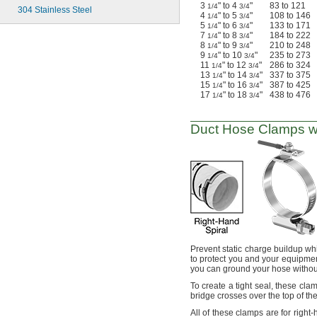
3
" to 4
"
83 to 121
1/4
3/4
304 Stainless Steel
4
" to 5
"
108 to 146
1/4
3/4
5
" to 6
"
133 to 171
1/4
3/4
7
" to 8
"
184 to 222
1/4
3/4
8
" to 9
"
210 to 248
1/4
3/4
9
" to 10
"
235 to 273
1/4
3/4
11
" to 12
"
286 to 324
1/4
3/4
13
" to 14
"
337 to 375
1/4
3/4
15
" to 16
"
387 to 425
1/4
3/4
17
" to 18
"
438 to 476
1/4
3/4
Duct Hose Clamps w
Prevent static charge buildup wh
to protect you and your equipme
you can ground your hose withou
To create
a tight
seal,
these
cla
bridge crosses over the top of th
All of
these clamps are for right-