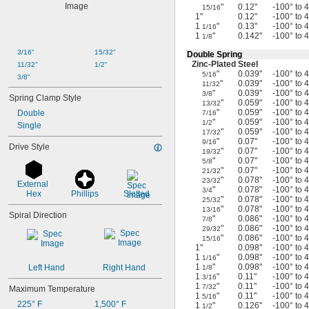
"
0.12"
-100° to 
15/16
1"
0.12"
-100° to 
1
"
0.13"
-100° to 
1/16
1
"
0.142"
-100° to 
1/8
3/16"
15/32"
Double Spring
Zinc-Plated
Steel
11/32"
1/2"
"
0.039"
-100° to 
5/16
3/8"
"
0.039"
-100° to 
11/32
"
0.039"
-100° to 
3/8
Spring Clamp Style
"
0.059"
-100° to 
13/32
"
0.059"
-100° to 
Double
7/16
"
0.059"
-100° to 
1/2
Single
"
0.059"
-100° to 
17/32
"
0.07"
-100° to 
9/16
Drive Style
"
0.07"
-100° to 
19/32
"
0.07"
-100° to 
5/8
"
0.07"
-100° to 
21/32
"
0.078"
-100° to 
23/32
External 
"
0.078"
-100° to 
3/4
Hex
Phillips
Slotted
"
0.078"
-100° to 
25/32
"
0.078"
-100° to 
13/16
Spiral Direction
"
0.086"
-100° to 
7/8
"
0.086"
-100° to 
29/32
"
0.086"
-100° to 
15/16
1"
0.098"
-100° to 
1
"
0.098"
-100° to 
1/16
1
"
0.098"
-100° to 
Left Hand
Right Hand
1/8
1
"
0.11"
-100° to 
3/16
1
"
0.11"
-100° to 
7/32
Maximum Temperature
1
"
0.11"
-100° to 
5/16
225° F
1,500° F
1
"
0.126"
-100° to 
1/2