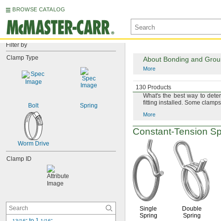
BROWSE CATALOG
Filter by
Clamp Type
About Bonding and Ground
More
About Measuring Hose 
130 Products
What's
the best way to dete
fitting
installed.
Some clamps 
Bolt
Spring
More
Constant-Tension
Sp
Worm Drive
Clamp ID
Single
Double
Spring
Spring
 to 1 
13/16"
1/16"