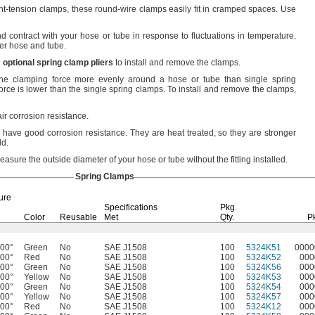
nt-tension
clamps,
these round-wire clamps easily fit in cramped
spaces.
Use
 contract with your hose or tube in response to fluctuations in
temperature.
bber hose and
tube.
e
optional
spring
clamp
pliers
to install and remove the
clamps.
he clamping force more evenly around a hose or tube than single spring
rce is lower than the single spring
clamps.
To install and remove the
clamps,
ir corrosion
resistance.
s
have good corrosion
resistance.
They are heat
treated,
so they are stronger
ld.
asure the outside diameter of your hose or tube without the fitting
installed.
Spring Clamps
ure
Specifications
Pkg.
Color
Reusable
Met
Qty.
P
400°
Green
No
SAE J1508
100
5324K51
0000
400°
Red
No
SAE J1508
100
5324K52
000
400°
Green
No
SAE J1508
100
5324K56
000
400°
Yellow
No
SAE J1508
100
5324K53
000
400°
Green
No
SAE J1508
100
5324K54
000
400°
Yellow
No
SAE J1508
100
5324K57
000
400°
Red
No
SAE J1508
100
5324K12
000