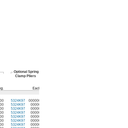
Optional Spring
Clamp Pliers
kg.
Each
00
5324K97
000000
00
5324K97
00000
00
5324K97
00000
00
5324K97
00000
00
5324K97
00000
00
5324K97
00000
00
5324K97
00000