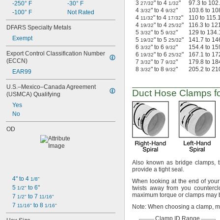
3
" to 4
"
97.3 to 102
-250° F
-30° F
27/32
1/32
4
" to 4
"
103.6 to 10
3/32
9/32
-100° F
Not Rated
4
" to 4
"
110 to 115.
11/32
17/32
4
" to 4
"
116.3 to 12
19/32
25/32
DFARS Specialty Metals
5
" to 5
"
129 to 134.
3/32
9/32
Exempt
5
" to 5
"
141.7 to 14
19/32
25/32
6
" to 6
"
154.4 to 15
3/32
9/32
Export Control Classification Number 
6
" to 6
"
167.1 to 17
19/32
25/32
(ECCN)
7
" to 7
"
179.8 to 18
3/32
9/32
8
" to 8
"
205.2 to 21
3/32
9/32
EAR99
U.S.–Mexico–Canada Agreement 
Duct Hose Clamps fo
(USMCA) Qualifying
Yes
No
OD
Also known as bridge
clamps,
t
provide a tight
seal.
4" to 4 
1/8"
When looking at the end of you
5 
 to 6"
twists away from you
countercl
1/2"
maximum torque or clamps may
7 
 to 7 
1/2"
11/16"
7 
 to 8 
11/16"
1/16"
Note:
When choosing a
clamp,
me
Clamp ID Range