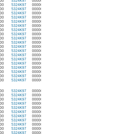
00
5324K97
00000
00
5324K97
00000
00
5324K97
00000
00
5324K97
00000
00
5324K97
00000
00
5324K97
00000
00
5324K97
00000
00
5324K97
00000
00
5324K97
00000
00
5324K97
00000
00
5324K97
00000
00
5324K97
00000
00
5324K97
00000
00
5324K97
00000
00
5324K97
00000
00
5324K97
00000
00
5324K97
00000
00
5324K97
00000
00
5324K97
00000
00
5324K97
00000
00
5324K97
00000
00
5324K97
00000
00
5324K97
00000
00
5324K97
00000
00
5324K97
00000
00
5324K97
00000
00
5324K97
00000
00
5324K97
00000
00
5324K97
00000
00
5324K97
00000
00
5324K97
00000