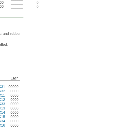
00
______
00
00
______
00
ic and rubber
alled.
Each
K31
00000
K32
0000
K11
0000
K12
0000
K33
0000
K13
0000
K14
0000
K15
0000
K34
0000
K16
0000