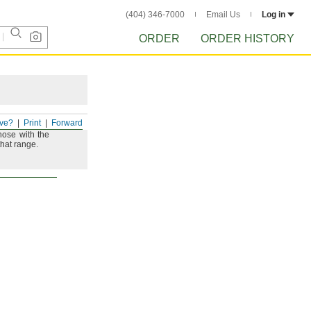
(404) 346-7000
Email Us
Log in
ORDER
ORDER HISTORY
ve?
Print
Forward
hose with the
that
range.