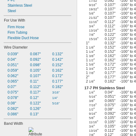
PVC
"
0.092"
-100° to 
17/32
"
0.107"
-100° to 
Stainless Steel
9/16
"
0.107"
-100° to 
19/32
Steel
"
0.107"
-100° to 
5/8
"
0.107"
-100° to 
21/32
For Use With
"
0.112"
-100° to 
11/16
"
0.112"
-100° to 
3/4
Firm Hose
"
0.117"
-100° to 
13/16
Firm Tubing
"
0.122"
-100° to 
7/8
Flexible Duct Hose
"
0.122"
-100° to 
15/16
1"
0.132"
-100° to 
Wire Diameter
1
"
0.152"
-100° to 
1/8
1
"
0.152"
-100° to 
1/4
0.039"
0.087"
0.132"
1
"
0.162"
-100° to 
3/8
0.04"
0.092"
0.142"
1
"
0.162"
-100° to 
1/2
1
"
0.172"
-100° to 
0.051"
0.098"
0.152"
5/8
1
"
0.172"
-100° to 
3/4
0.059"
0.105"
0.162"
1
"
0.177"
-100° to 
7/8
0.062"
0.107"
0.172"
2"
0.177"
-100° to 
0.065"
0.11"
0.177"
2
"
0.182"
-100° to 
1/8
0.07"
0.112"
0.182"
17-7
PH Stainless Steel
0.075"
0.117"
"
0.04"
-100° to 
3/16"
1/4
"
0.051"
-100° to 
5/16
0.078"
0.12"
1/4"
"
0.065"
-100° to 
3/8
0.08"
0.122"
5/16"
"
0.075"
-100° to 
7/16
0.082"
0.126"
"
0.08"
-100° to 
1/2
"
0.092"
-100° to 
0.086"
0.13"
9/16
"
0.105"
-100° to 
5/8
"
0.105"
-100° to 
11/16
Band Width
"
0.105"
-100° to 
3/4
"
0.112"
-100° to 
13/16
"
0.12"
-100° to 
7/8