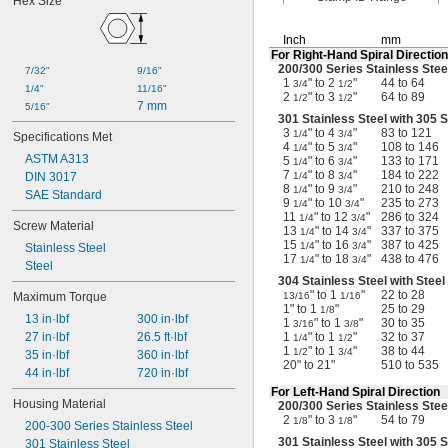
Hex Size
Inch
mm
For
Right-Hand
Spiral Direction
200/300
Series Stainless Stee
7/32"
9/16"
1
" to 2
"
44 to 64
3/4
1/2
1/4"
11/16"
2
" to 3
"
64 to 89
1/2
1/2
7 mm
5/16"
301 Stainless Steel with 305 
3
" to 4
"
83 to 121
1/4
3/4
Specifications Met
4
" to 5
"
108 to 146
1/4
3/4
ASTM A313
5
" to 6
"
133 to 171
1/4
3/4
7
" to 8
"
184 to 222
DIN 3017
1/4
3/4
8
" to 9
"
210 to 248
1/4
3/4
SAE Standard
9
" to 10
"
235 to 273
1/4
3/4
11
" to 12
"
286 to 324
1/4
3/4
Screw Material
13
" to 14
"
337 to 375
1/4
3/4
15
" to 16
"
387 to 425
1/4
3/4
Stainless Steel
17
" to 18
"
438 to 476
1/4
3/4
Steel
304 Stainless Steel with Stee
" to 1
"
22 to 28
Maximum Torque
13/16
1/16
1" to 1
"
25 to 29
1/8
13 in·lbf
300 in·lbf
1
" to 1
"
30 to 35
3/16
3/8
27 in·lbf
26.5 ft·lbf
1
" to 1
"
32 to 37
1/4
1/2
1
" to 1
"
38 to 44
1/2
3/4
35 in·lbf
360 in·lbf
20" to 21"
510 to 535
44 in·lbf
720 in·lbf
For
Left-Hand
Spiral Direction
Housing Material
200/300
Series Stainless Stee
2
" to 3
"
54 to 79
1/8
1/8
200-300 Series Stainless Steel
301 Stainless Steel with 305 
301 Stainless Steel