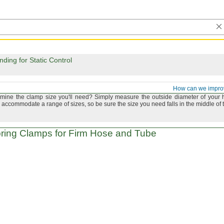
ing for Static Control
and Tube Clamps
How can we impro
rmine the clamp size
you'll
need?
Simply measure the outside diameter of your 
accommodate a range of
sizes,
so be sure the size you need falls in the middle of 
ring Clamps for Firm Hose and Tube