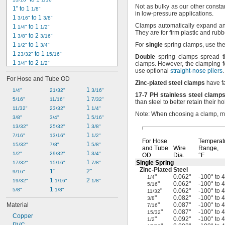
Not as
bulky as our other consta
1" to 1 
1/8"
in low-pressure
applications.
1 
 to 1 
3/16"
3/8"
Clamps automatically expand and
1 
 to 1 
1/4"
1/2"
They are for firm plastic and ru
1 
 to 2 
3/8"
3/16"
1 
 to 1 
For
single
spring
clamps,
use th
1/2"
3/4"
1 
 to 1 
23/32"
15/16"
Double
spring clamps spread t
1 
 to 2 
3/4"
1/2"
clamps.
However,
the clamping fo
use optional
straight-nose pliers
.
1 
 to 2 
3/4"
9/16"
For Hose and Tube OD
1 
 to 2 
27/32"
1/32"
Zinc
-
plated
steel
clamps
have fa
2 
 to 2 
1 
1/4"
3/32"
9/32"
21/32"
3/16"
17
-
7
PH
stainless
steel
clamp
2 
 to 3 
1 
5/16"
1/8"
1/8"
11/16"
7/32"
than steel to better retain their
ho
2 
 to 2 
1 
11/32"
3/16"
15/16"
23/32"
1/4"
Note:
When choosing a
clamp,
me
2 
 to 2 
1 
3/8"
11/32"
17/32"
3/4"
5/16"
2 
 to 2 
1 
13/32"
13/32"
5/8"
25/32"
3/8"
2 
 to 3 
1 
7/16"
1/2"
1/2"
13/16"
1/2"
For Hose
Temperat
2 
 to 2 
1 
15/32"
19/32"
25/32"
7/8"
5/8"
and Tube
Wire
Range,
2 
 to 3 
1 
1/2"
27/32"
1/32"
29/32"
3/4"
OD
Dia.
°F
1 
Single Spring
17/32"
15/16"
7/8"
Zinc-Plated
Steel
1"
2"
9/16"
"
0.062"
-100° to 
1/4
1 
2 
19/32"
1/16"
1/8"
"
0.062"
-100° to 
5/16
1 
5/8"
1/8"
"
0.062"
-100° to 
11/32
"
0.082"
-100° to 
3/8
Material
"
0.087"
-100° to 
7/16
"
0.087"
-100° to 
15/32
Copper
"
0.092"
-100° to 
1/2