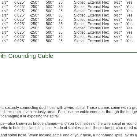
"
0.025"
-250°
500°
35
Slotted, External Hex
"
Yes
1/2
5/16
"
0.025"
-250°
500°
35
Slotted, External Hex
"
Yes
1/2
5/16
"
0.025"
-250°
500°
35
Slotted, External Hex
"
Yes
1/2
5/16
"
0.025"
-250°
500°
35
Slotted, External Hex
"
Yes
1/2
5/16
"
0.025"
-250°
500°
35
Slotted, External Hex
"
Yes
1/2
5/16
"
0.025"
-250°
500°
35
Slotted, External Hex
"
Yes
1/2
5/16
"
0.025"
-250°
500°
35
Slotted, External Hex
"
Yes
1/2
5/16
"
0.025"
-250°
500°
35
Slotted, External Hex
"
Yes
1/2
5/16
"
0.025"
-250°
500°
35
Slotted, External Hex
"
Yes
1/2
5/16
"
0.025"
-250°
500°
35
Slotted, External Hex
"
Yes
1/2
5/16
ith Grounding Cable
ile securely connecting duct hose with a wire
spiral.
These clamps come with a gr
nt from
shock,
even in dusty
areas.
Because the cable connects through the bridge
t damaging it or exposing the
spiral.
mps—
also known as bridge
clamps—
align on both sides of the wire spiral in your 
e wire to hold the clamp in
place.
Made of stainless
steel,
these clamps also resist
ru
hand spiral
hose.
When looking at the end of your
hose,
a right-hand spiral twists