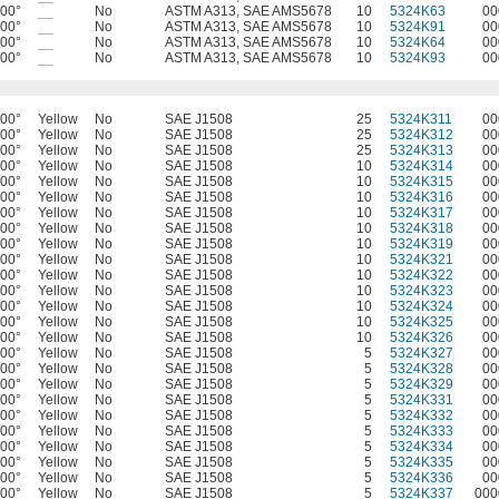
400°
__
No
ASTM A313, SAE AMS5678
10
5324K63
00
400°
__
No
ASTM A313, SAE AMS5678
10
5324K91
00
400°
__
No
ASTM A313, SAE AMS5678
10
5324K64
00
400°
__
No
ASTM A313, SAE AMS5678
10
5324K93
00
400°
Yellow
No
SAE J1508
25
5324K311
00
400°
Yellow
No
SAE J1508
25
5324K312
00
400°
Yellow
No
SAE J1508
25
5324K313
00
400°
Yellow
No
SAE J1508
10
5324K314
00
400°
Yellow
No
SAE J1508
10
5324K315
00
400°
Yellow
No
SAE J1508
10
5324K316
00
400°
Yellow
No
SAE J1508
10
5324K317
00
400°
Yellow
No
SAE J1508
10
5324K318
00
400°
Yellow
No
SAE J1508
10
5324K319
00
400°
Yellow
No
SAE J1508
10
5324K321
00
400°
Yellow
No
SAE J1508
10
5324K322
00
400°
Yellow
No
SAE J1508
10
5324K323
00
400°
Yellow
No
SAE J1508
10
5324K324
00
400°
Yellow
No
SAE J1508
10
5324K325
00
400°
Yellow
No
SAE J1508
10
5324K326
00
400°
Yellow
No
SAE J1508
5
5324K327
00
400°
Yellow
No
SAE J1508
5
5324K328
00
400°
Yellow
No
SAE J1508
5
5324K329
00
400°
Yellow
No
SAE J1508
5
5324K331
00
400°
Yellow
No
SAE J1508
5
5324K332
00
400°
Yellow
No
SAE J1508
5
5324K333
00
400°
Yellow
No
SAE J1508
5
5324K334
00
400°
Yellow
No
SAE J1508
5
5324K335
00
400°
Yellow
No
SAE J1508
5
5324K336
00
400°
Yellow
No
SAE J1508
5
5324K337
000