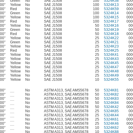
400°
Green
No
SAE J1508
100
5324K58
000
400°
Yellow
No
SAE J1508
100
5324K13
000
400°
Red
No
SAE J1508
100
5324K59
000
400°
Green
No
SAE J1508
100
5324K14
000
400°
Yellow
No
SAE J1508
100
5324K15
000
400°
Red
No
SAE J1508
100
5324K17
000
400°
Yellow
No
SAE J1508
50
5324K16
00
400°
Green
No
SAE J1508
50
5324K19
00
400°
Red
No
SAE J1508
50
5324K18
000
400°
Yellow
No
SAE J1508
25
5324K22
00
400°
Green
No
SAE J1508
25
5324K21
00
400°
Yellow
No
SAE J1508
25
5324K23
00
400°
Red
No
SAE J1508
25
5324K25
00
400°
Yellow
No
SAE J1508
25
5324K41
000
400°
Yellow
No
SAE J1508
25
5324K43
000
400°
Yellow
No
SAE J1508
25
5324K45
000
400°
Yellow
No
SAE J1508
25
5324K47
000
400°
Yellow
No
SAE J1508
25
5324K48
000
400°
Yellow
No
SAE J1508
25
5324K49
000
400°
Yellow
No
SAE J1508
10
5324K55
00
400°
__
No
ASTM A313, SAE AMS5678
50
5324K81
000
400°
__
No
ASTM A313, SAE AMS5678
50
5324K82
000
400°
__
No
ASTM A313, SAE AMS5678
50
5324K83
000
400°
__
No
ASTM A313, SAE AMS5678
50
5324K84
000
400°
__
No
ASTM A313, SAE AMS5678
50
5324K42
000
400°
__
No
ASTM A313, SAE AMS5678
25
5324K85
00
400°
__
No
ASTM A313, SAE AMS5678
25
5324K44
00
400°
__
No
ASTM A313, SAE AMS5678
25
5324K61
000
400°
__
No
ASTM A313, SAE AMS5678
25
5324K46
000
400°
__
No
ASTM A313, SAE AMS5678
10
5324K62
00
400°
__
No
ASTM A313, SAE AMS5678
10
5324K88
00