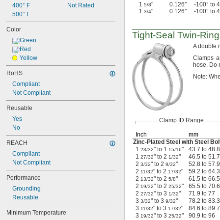
1
"
0.126"
-100° to 
400° F
Not Rated
5/8
1
"
0.126"
-100° to 
3/4
500° F
Color
Tight-Seal
Twin-Ring
Green
A double
r
Red
Yellow
Clamps a
hose.
Do n
RoHS
Note:
Whe
Compliant
Not Compliant
Reusable
Yes
Clamp ID Range
No
Inch
mm
Zinc-Plated
Steel with Steel Bol
REACH
1
" to 1
"
43.7 to 48.8
23/32
15/16
Compliant
1
" to 2
"
46.5 to 51.7
27/32
1/32
Not Compliant
2
" to 2
"
52.8 to 57.9
3/32
9/32
2
" to 2
"
59.2 to 64.3
11/32
17/32
Performance
2
" to 2
"
61.5 to 66.5
13/32
5/8
2
" to 2
"
65.5 to 70.6
19/32
25/32
Grounding
2
" to 3
"
71.9 to 77
27/32
1/32
Reusable
3
" to 3
"
78.2 to 83.3
3/32
9/32
3
" to 3
"
84.6 to 89.7
11/32
17/32
Minimum Temperature
3
" to 3
"
90.9 to 96
19/32
25/32