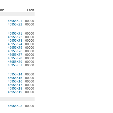
ble
Each
45955K21
00000
45955K22
00000
45955K71
00000
45955K72
00000
45955K73
00000
45955K74
00000
45955K75
00000
45955K76
00000
45955K77
00000
45955K78
00000
45955K79
00000
45955K81
00000
45955K14
00000
45955K15
00000
45955K16
00000
45955K17
00000
45955K18
00000
45955K19
00000
45955K23
00000