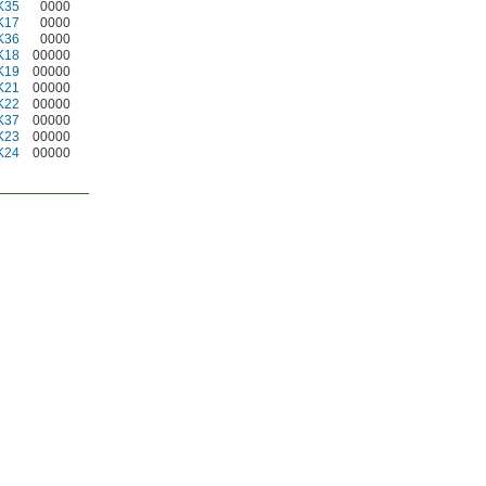
K35
0000
K17
0000
K36
0000
K18
00000
K19
00000
K21
00000
K22
00000
K37
00000
K23
00000
K24
00000