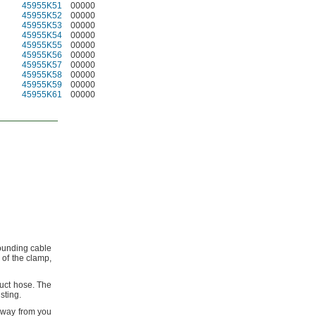
45955K51
00000
45955K52
00000
45955K53
00000
45955K54
00000
45955K55
00000
45955K56
00000
45955K57
00000
45955K58
00000
45955K59
00000
45955K61
00000
ounding cable
 of the
clamp,
duct
hose.
The
sting.
 away from you