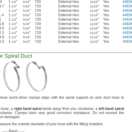
.4
1
"
"
720
External Hex
"
Yes
4483
1/2
5/16
11/16
8.7
1
"
"
720
External Hex
"
Yes
4483
1/2
5/16
11/16
1
1
"
"
720
External Hex
"
Yes
4483
1/2
5/16
11/16
1.4
1
"
"
720
External Hex
"
Yes
4483
1/2
5/16
11/16
1
1
"
"
720
External Hex
"
Yes
4483
1/2
5/16
11/16
6.8
1
"
"
720
External Hex
"
Yes
4483
1/2
5/16
11/16
9.5
1
"
"
720
External Hex
"
Yes
4483
1/2
5/16
11/16
2.2
1
"
"
720
External Hex
"
Yes
4483
1/2
5/16
11/16
4.9
1
"
"
720
External Hex
"
Yes
4483
1/2
5/16
11/16
0.3
1
"
"
720
External Hex
"
Yes
4483
1/2
5/16
11/16
r Spiral Duct
hese worm-drive clamps align with the spiral support on wire duct hose to
r
hose,
a
right
-
hand
spiral
twists away from you
clockwise;
a
left
-
hand
spiral
ockwise.
Clamps have very good corrosion
resistance.
Do not exceed the
 be
damaged.
asure the outside diameter of your hose with the fitting
installed.
Band