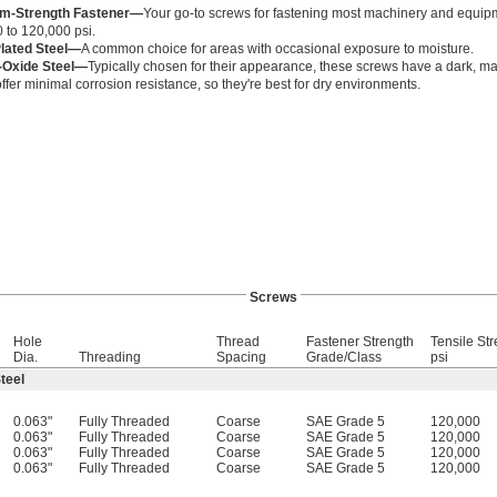
m-Strength Fastener—
Your go-to screws for fastening most machinery and equipm
 to 120,000 psi.
Plated Steel—
A common choice for areas with occasional exposure to moisture.
-Oxide Steel—
Typically chosen for their appearance, these screws have a dark, matt
ffer minimal corrosion resistance, so they're best for dry environments.
Screws
Hole
Thread
Fastener Strength
Tensile Str
Dia.
Threading
Spacing
Grade/Class
psi
teel
0.063"
Fully Threaded
Coarse
SAE Grade 5
120,000
0.063"
Fully Threaded
Coarse
SAE Grade 5
120,000
0.063"
Fully Threaded
Coarse
SAE Grade 5
120,000
0.063"
Fully Threaded
Coarse
SAE Grade 5
120,000