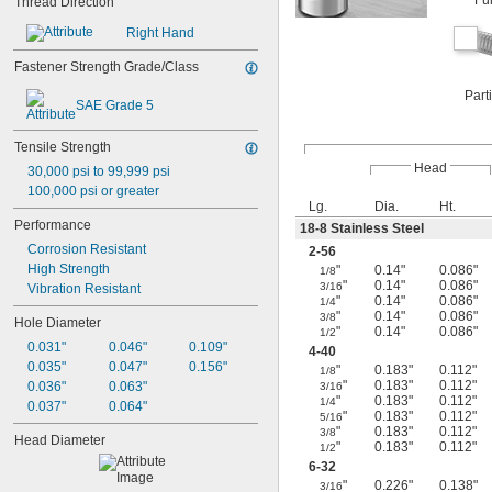
Fu
Thread Direction
Right Hand
Fastener Strength Grade/Class
Part
SAE Grade 5
Tensile Strength
Head
30,000 psi to 99,999 psi
100,000 psi or greater
Lg.
Dia.
Ht.
Performance
18-8 Stainless Steel
Corrosion Resistant
2-56
High Strength
"
0.14"
0.086"
1/8
"
0.14"
0.086"
3/16
Vibration Resistant
"
0.14"
0.086"
1/4
"
0.14"
0.086"
3/8
Hole Diameter
"
0.14"
0.086"
1/2
0.031"
0.046"
0.109"
4-40
0.035"
0.047"
0.156"
"
0.183"
0.112"
1/8
"
0.183"
0.112"
0.036"
0.063"
3/16
"
0.183"
0.112"
1/4
0.037"
0.064"
"
0.183"
0.112"
5/16
"
0.183"
0.112"
3/8
Head Diameter
"
0.183"
0.112"
1/2
6-32
"
0.226"
0.138"
3/16