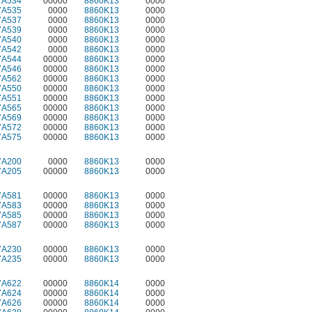
7A534
00000
8860K13
0000
7A535
0000
8860K13
0000
7A537
0000
8860K13
0000
7A539
0000
8860K13
0000
7A540
0000
8860K13
0000
7A542
0000
8860K13
0000
7A544
00000
8860K13
0000
7A546
00000
8860K13
0000
7A562
00000
8860K13
0000
7A550
00000
8860K13
0000
7A551
00000
8860K13
0000
7A565
00000
8860K13
0000
7A569
00000
8860K13
0000
7A572
00000
8860K13
0000
7A575
00000
8860K13
0000
7A200
0000
8860K13
0000
7A205
00000
8860K13
0000
7A581
00000
8860K13
0000
7A583
00000
8860K13
0000
7A585
00000
8860K13
0000
7A587
00000
8860K13
0000
7A230
00000
8860K13
0000
7A235
00000
8860K13
0000
7A622
00000
8860K14
0000
7A624
00000
8860K14
0000
7A626
00000
8860K14
0000