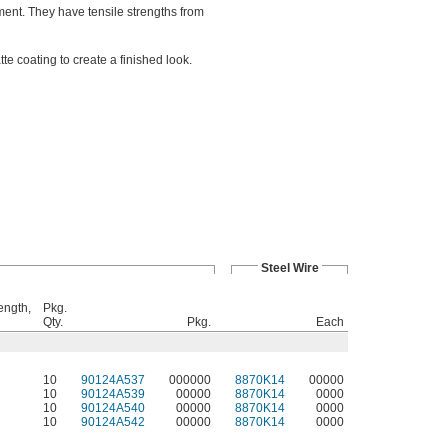
ent. They have tensile strengths from
e coating to create a finished look.
Steel Wire
ength,
Pkg.
Qty.
Pkg.
Each
10
90124A537
000000
8870K14
00000
10
90124A539
00000
8870K14
0000
10
90124A540
00000
8870K14
0000
10
90124A542
00000
8870K14
0000