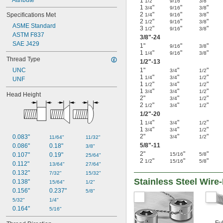
1
"
"
"
1/2
9/16
3/8
1
"
"
"
3/4
9/16
3/8
2
"
"
"
Specifications Met
1/4
9/16
3/8
2
"
"
"
1/2
9/16
3/8
ASME Standard
3
"
"
"
1/2
9/16
3/8
ASTM F837
3/8
"-24
SAE J429
1"
"
"
9/16
3/8
1
"
"
"
1/4
9/16
3/8
Thread Type
1/2
"-13
UNC
1"
"
"
3/4
1/2
1
"
"
"
1/4
3/4
1/2
UNF
1
"
"
"
1/2
3/4
1/2
1
"
"
"
3/4
3/4
1/2
Head Height
2"
"
"
3/4
1/2
2
"
"
"
1/2
3/4
1/2
1/2
"-20
1
"
"
"
1/4
3/4
1/2
1
"
"
"
3/4
3/4
1/2
2"
"
"
0.083"
3/4
1/2
11/64"
11/32"
5/8
"-11
0.086"
0.18"
3/8"
2"
"
"
0.107"
0.19"
15/16
5/8
25/64"
2
"
"
"
1/2
15/16
5/8
0.112"
13/64"
27/64"
0.132"
7/32"
15/32"
Stainless Steel Wir
0.138"
15/64"
1/2"
0.156"
0.237"
5/8"
5/32"
1/4"
0.164"
5/16"