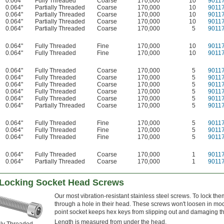
0.064"
Fully Threaded
Coarse
170,000
10
9011
0.064"
Partially Threaded
Coarse
170,000
10
9011
0.064"
Partially Threaded
Coarse
170,000
10
9011
0.064"
Partially Threaded
Coarse
170,000
10
9011
0.064"
Partially Threaded
Coarse
170,000
5
9011
0.064"
Fully Threaded
Fine
170,000
10
9011
0.064"
Fully Threaded
Fine
170,000
10
9011
0.064"
Fully Threaded
Coarse
170,000
5
9011
0.064"
Fully Threaded
Coarse
170,000
5
9011
0.064"
Fully Threaded
Coarse
170,000
5
9011
0.064"
Fully Threaded
Coarse
170,000
5
9011
0.064"
Fully Threaded
Coarse
170,000
5
9011
0.064"
Partially Threaded
Coarse
170,000
5
9011
0.064"
Fully Threaded
Fine
170,000
5
9011
0.064"
Fully Threaded
Fine
170,000
5
9011
0.064"
Fully Threaded
Fine
170,000
5
9011
0.064"
Fully Threaded
Coarse
170,000
1
9011
0.064"
Partially Threaded
Coarse
170,000
1
9011
e-Locking Socket Head Screws
Our most vibration-resistant stainless steel screws. To lock the
through a hole in their head. These screws won't loosen in mode
point socket keeps hex keys from slipping out and damaging th
Length is measured from under the head.