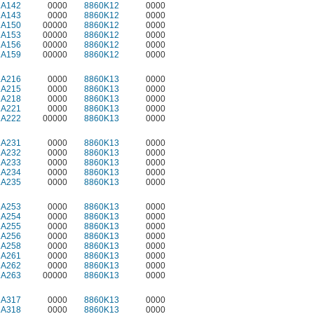
2A142
0000
8860K12
0000
2A143
0000
8860K12
0000
2A150
00000
8860K12
0000
2A153
00000
8860K12
0000
2A156
00000
8860K12
0000
2A159
00000
8860K12
0000
2A216
0000
8860K13
0000
2A215
0000
8860K13
0000
2A218
0000
8860K13
0000
2A221
0000
8860K13
0000
2A222
00000
8860K13
0000
2A231
0000
8860K13
0000
2A232
0000
8860K13
0000
2A233
0000
8860K13
0000
2A234
0000
8860K13
0000
2A235
0000
8860K13
0000
2A253
0000
8860K13
0000
2A254
0000
8860K13
0000
2A255
0000
8860K13
0000
2A256
0000
8860K13
0000
2A258
0000
8860K13
0000
2A261
0000
8860K13
0000
2A262
0000
8860K13
0000
2A263
00000
8860K13
0000
2A317
0000
8860K13
0000
2A318
0000
8860K13
0000