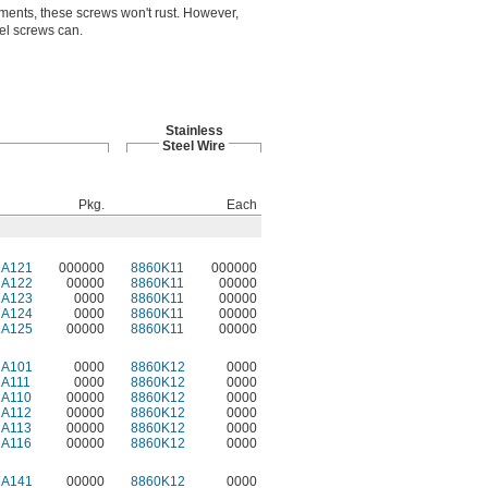
ments, these screws won't rust. However,
eel screws can.
Stainless
Steel Wire
Pkg.
Each
2A121
000000
8860K11
000000
2A122
00000
8860K11
00000
2A123
0000
8860K11
00000
2A124
0000
8860K11
00000
2A125
00000
8860K11
00000
2A101
0000
8860K12
0000
2A111
0000
8860K12
0000
2A110
00000
8860K12
0000
2A112
00000
8860K12
0000
2A113
00000
8860K12
0000
2A116
00000
8860K12
0000
2A141
00000
8860K12
0000