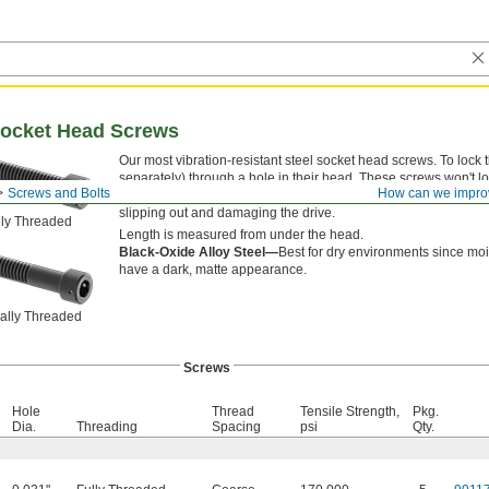
Socket Head Screws
Our most vibration-resistant steel socket head screws. To lock 
separately) through a hole in their head. These screws won't 
Screws and Bolts
How can we impro
of alloy steel, they're some of our strongest screws. Their deep
slipping out and damaging the drive.
lly Threaded
Length is measured from under the head.
Black-Oxide Alloy Steel—
Best for dry environments since moi
have a dark, matte appearance.
ially Threaded
Screws
Hole
Thread
Tensile Strength,
Pkg.
Dia.
Threading
Spacing
psi
Qty.