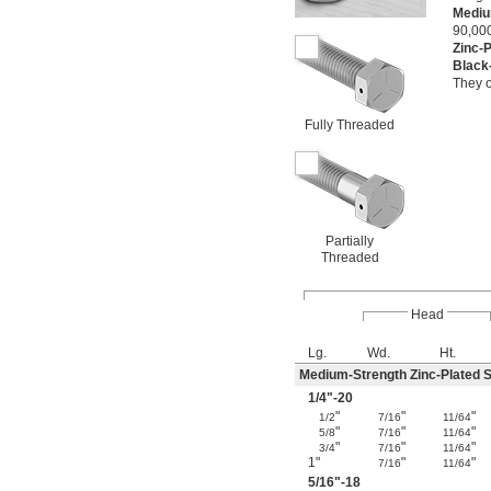
Mediu
90,000
Zinc-
Black
They o
Fully Threaded
Partially
Threaded
Head
Lg.
Wd.
Ht.
Medium-Strength Zinc-Plated S
1/4
"-20
"
"
"
1/2
7/16
11/64
"
"
"
5/8
7/16
11/64
"
"
"
3/4
7/16
11/64
1"
"
"
7/16
11/64
5/16
"-18