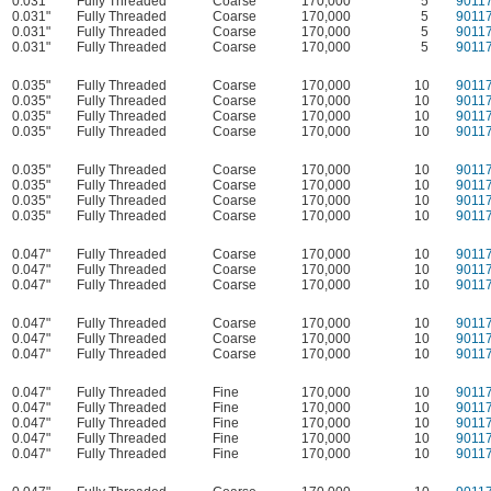
0.031"
Fully Threaded
Coarse
170,000
5
9011
0.031"
Fully Threaded
Coarse
170,000
5
9011
0.031"
Fully Threaded
Coarse
170,000
5
9011
0.031"
Fully Threaded
Coarse
170,000
5
9011
0.035"
Fully Threaded
Coarse
170,000
10
9011
0.035"
Fully Threaded
Coarse
170,000
10
9011
0.035"
Fully Threaded
Coarse
170,000
10
9011
0.035"
Fully Threaded
Coarse
170,000
10
9011
0.035"
Fully Threaded
Coarse
170,000
10
9011
0.035"
Fully Threaded
Coarse
170,000
10
9011
0.035"
Fully Threaded
Coarse
170,000
10
9011
0.035"
Fully Threaded
Coarse
170,000
10
9011
0.047"
Fully Threaded
Coarse
170,000
10
9011
0.047"
Fully Threaded
Coarse
170,000
10
9011
0.047"
Fully Threaded
Coarse
170,000
10
9011
0.047"
Fully Threaded
Coarse
170,000
10
9011
0.047"
Fully Threaded
Coarse
170,000
10
9011
0.047"
Fully Threaded
Coarse
170,000
10
9011
0.047"
Fully Threaded
Fine
170,000
10
9011
0.047"
Fully Threaded
Fine
170,000
10
9011
0.047"
Fully Threaded
Fine
170,000
10
9011
0.047"
Fully Threaded
Fine
170,000
10
9011
0.047"
Fully Threaded
Fine
170,000
10
9011