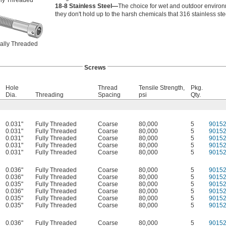
lly Threaded
18-8 Stainless Steel—
The choice for wet and outdoor environ
they don't hold up to the harsh chemicals that 316 stainless st
ially Threaded
Screws
Hole
Thread
Tensile Strength,
Pkg.
Dia.
Threading
Spacing
psi
Qty.
0.031"
Fully Threaded
Coarse
80,000
5
9015
0.031"
Fully Threaded
Coarse
80,000
5
9015
0.031"
Fully Threaded
Coarse
80,000
5
9015
0.031"
Fully Threaded
Coarse
80,000
5
9015
0.031"
Fully Threaded
Coarse
80,000
5
9015
0.036"
Fully Threaded
Coarse
80,000
5
9015
0.036"
Fully Threaded
Coarse
80,000
5
9015
0.035"
Fully Threaded
Coarse
80,000
5
9015
0.036"
Fully Threaded
Coarse
80,000
5
9015
0.035"
Fully Threaded
Coarse
80,000
5
9015
0.035"
Fully Threaded
Coarse
80,000
5
9015
0.036"
Fully Threaded
Coarse
80,000
5
9015