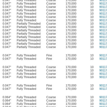
0.047"
Fully Threaded
Coarse
170,000
10
9011
0.047"
Fully Threaded
Coarse
170,000
10
9011
0.047"
Fully Threaded
Coarse
170,000
10
9011
0.047"
Fully Threaded
Coarse
170,000
10
9011
0.047"
Fully Threaded
Coarse
170,000
10
9011
0.047"
Fully Threaded
Coarse
170,000
10
9011
0.047"
Fully Threaded
Coarse
170,000
10
9011
0.047"
Partially Threaded
Coarse
170,000
10
9011
0.047"
Partially Threaded
Coarse
170,000
10
9011
0.047"
Partially Threaded
Coarse
170,000
10
9011
0.047"
Partially Threaded
Coarse
170,000
10
9011
0.047"
Partially Threaded
Coarse
170,000
10
9011
0.047"
Partially Threaded
Coarse
170,000
10
9011
0.047"
Partially Threaded
Coarse
170,000
10
9011
0.047"
Partially Threaded
Coarse
170,000
10
9011
0.047"
Fully Threaded
Fine
170,000
10
9011
0.047"
Fully Threaded
Fine
170,000
10
9011
0.047"
Fully Threaded
Coarse
170,000
10
9011
0.047"
Fully Threaded
Coarse
170,000
10
9011
0.047"
Fully Threaded
Coarse
170,000
10
9011
0.047"
Fully Threaded
Coarse
170,000
10
9011
0.047"
Fully Threaded
Fine
170,000
10
9011
0.047"
Fully Threaded
Fine
170,000
10
9011
0.064"
Fully Threaded
Coarse
170,000
10
9011
0.064"
Fully Threaded
Coarse
170,000
10
9011
0.064"
Fully Threaded
Coarse
170,000
10
9011