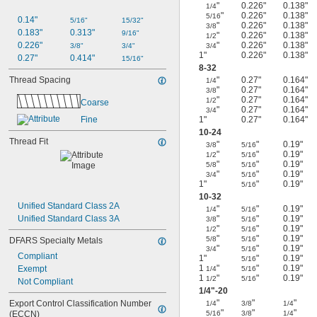
"
0.226"
0.138"
1/4
"
0.226"
0.138"
5/16
0.14"
5/16"
15/32"
"
0.226"
0.138"
3/8
0.183"
0.313"
9/16"
"
0.226"
0.138"
1/2
0.226"
"
0.226"
0.138"
3/8"
3/4"
3/4
1"
0.226"
0.138"
0.27"
0.414"
15/16"
8-32
Thread Spacing
"
0.27"
0.164"
1/4
"
0.27"
0.164"
3/8
"
0.27"
0.164"
1/2
Coarse
"
0.27"
0.164"
3/4
Fine
1"
0.27"
0.164"
10-24
Thread Fit
"
"
0.19"
3/8
5/16
"
"
0.19"
1/2
5/16
"
"
0.19"
5/8
5/16
"
"
0.19"
3/4
5/16
1"
"
0.19"
5/16
10-32
Unified Standard Class 2A
"
"
0.19"
1/4
5/16
Unified Standard Class 3A
"
"
0.19"
3/8
5/16
"
"
0.19"
1/2
5/16
"
"
0.19"
5/8
5/16
DFARS Specialty Metals
"
"
0.19"
3/4
5/16
Compliant
1"
"
0.19"
5/16
1
"
"
0.19"
Exempt
1/4
5/16
1
"
"
0.19"
1/2
5/16
Not Compliant
1/4
"-20
"
"
"
Export Control Classification Number 
1/4
3/8
1/4
"
"
"
(ECCN)
5/16
3/8
1/4