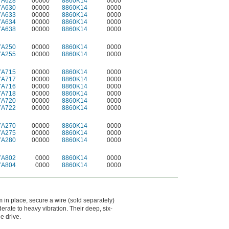
7A628
00000
8860K14
0000
7A630
00000
8860K14
0000
7A633
00000
8860K14
0000
7A634
00000
8860K14
0000
7A638
00000
8860K14
0000
7A250
00000
8860K14
0000
7A255
00000
8860K14
0000
7A715
00000
8860K14
0000
7A717
00000
8860K14
0000
7A716
00000
8860K14
0000
7A718
00000
8860K14
0000
7A720
00000
8860K14
0000
7A722
00000
8860K14
0000
7A270
00000
8860K14
0000
7A275
00000
8860K14
0000
7A280
00000
8860K14
0000
7A802
0000
8860K14
0000
7A804
0000
8860K14
0000
m in place, secure a wire (sold separately)
rate to heavy vibration. Their deep, six-
e drive.