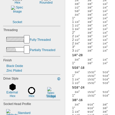
"
"
"
1/4
3/8
1/4
Hex
Rounded
"
"
"
3/8
3/8
1/4
"
"
"
1/2
3/8
1/4
"
"
"
5/8
3/8
1/4
"
"
"
3/4
3/8
1/4
1"
"
"
3/8
1/4
1
"
"
"
Socket
1/4
3/8
1/4
1
"
"
"
1/2
3/8
1/4
1
"
"
"
3/4
3/8
1/4
Threading
2"
"
"
3/8
1/4
2
"
"
"
1/4
3/8
1/4
Fully Threaded
2
"
"
"
1/2
3/8
1/4
2
"
"
"
3/4
3/8
1/4
3"
"
"
3/8
1/4
Partially Threaded
3
"
"
"
1/2
3/8
1/4
1/4
"-28
"
"
"
3/4
3/8
1/4
Finish
1"
"
"
3/8
1/4
Black Oxide
5/16
"-18
Zinc Plated
"
"
"
3/4
15/32
5/16
1"
"
"
15/32
5/16
Drive Style
1
"
"
"
1/4
15/32
5/16
1
"
"
"
1/2
15/32
5/16
5/16
"-24
"
"
"
External 
3/4
15/32
5/16
1"
"
"
Hex
Hex
Slotted
15/32
5/16
3/8
"-16
Socket Head Profile
"
"
"
3/4
9/16
3/8
1"
"
"
9/16
3/8
1
"
"
"
1/4
9/16
3/8
Standard