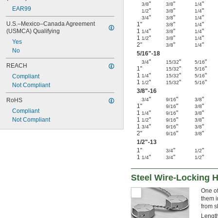
"
"
"
3/8
3/8
1/4
EAR99
"
"
"
1/2
3/8
1/4
"
"
"
3/4
3/8
1/4
U.S.–Mexico–Canada Agreement 
1"
"
"
3/8
1/4
(USMCA) Qualifying
1
"
"
"
1/4
3/8
1/4
1
"
"
"
1/2
3/8
1/4
Yes
2"
"
"
3/8
1/4
No
5/16
"-18
"
"
"
3/4
15/32
5/16
REACH
1"
"
"
15/32
5/16
1
"
"
"
Compliant
1/4
15/32
5/16
1
"
"
"
1/2
15/32
5/16
Not Compliant
3/8
"-16
"
"
"
RoHS
3/4
9/16
3/8
1"
"
"
9/16
3/8
Compliant
1
"
"
"
1/4
9/16
3/8
Not Compliant
1
"
"
"
1/2
9/16
3/8
1
"
"
"
3/4
9/16
3/8
2"
"
"
9/16
3/8
1/2
"-13
1"
"
"
3/4
1/2
1
"
"
"
1/4
3/4
1/2
Steel Wire-Locking 
One of
them i
from s
Length