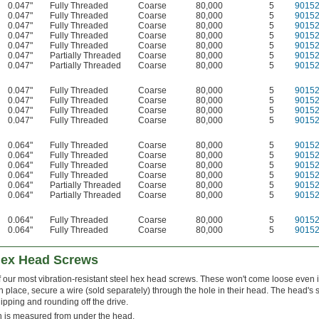
0.047"
Fully Threaded
Coarse
80,000
5
9015
0.047"
Fully Threaded
Coarse
80,000
5
9015
0.047"
Fully Threaded
Coarse
80,000
5
9015
0.047"
Fully Threaded
Coarse
80,000
5
9015
0.047"
Fully Threaded
Coarse
80,000
5
9015
0.047"
Partially Threaded
Coarse
80,000
5
9015
0.047"
Partially Threaded
Coarse
80,000
5
9015
0.047"
Fully Threaded
Coarse
80,000
5
9015
0.047"
Fully Threaded
Coarse
80,000
5
9015
0.047"
Fully Threaded
Coarse
80,000
5
9015
0.047"
Fully Threaded
Coarse
80,000
5
9015
0.064"
Fully Threaded
Coarse
80,000
5
9015
0.064"
Fully Threaded
Coarse
80,000
5
9015
0.064"
Fully Threaded
Coarse
80,000
5
9015
0.064"
Fully Threaded
Coarse
80,000
5
9015
0.064"
Partially Threaded
Coarse
80,000
5
9015
0.064"
Partially Threaded
Coarse
80,000
5
9015
0.064"
Fully Threaded
Coarse
80,000
5
9015
0.064"
Fully Threaded
Coarse
80,000
5
9015
Hex Head Screws
 our most vibration-resistant steel hex head screws. These won't come loose even i
n place, secure a wire (sold separately) through the hole in their head. The head's
lipping and rounding off the drive.
 is measured from under the head.