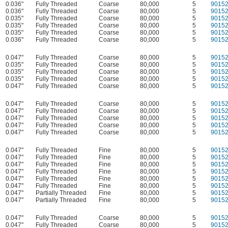
0.036"
Fully Threaded
Coarse
80,000
5
9015
0.036"
Fully Threaded
Coarse
80,000
5
9015
0.035"
Fully Threaded
Coarse
80,000
5
9015
0.035"
Fully Threaded
Coarse
80,000
5
9015
0.035"
Fully Threaded
Coarse
80,000
5
9015
0.036"
Fully Threaded
Coarse
80,000
5
9015
0.047"
Fully Threaded
Coarse
80,000
5
9015
0.035"
Fully Threaded
Coarse
80,000
5
9015
0.035"
Fully Threaded
Coarse
80,000
5
9015
0.035"
Fully Threaded
Coarse
80,000
5
9015
0.047"
Fully Threaded
Coarse
80,000
5
9015
0.047"
Fully Threaded
Coarse
80,000
5
9015
0.047"
Fully Threaded
Coarse
80,000
5
9015
0.047"
Fully Threaded
Coarse
80,000
5
9015
0.047"
Fully Threaded
Coarse
80,000
5
9015
0.047"
Fully Threaded
Coarse
80,000
5
9015
0.047"
Fully Threaded
Fine
80,000
5
9015
0.047"
Fully Threaded
Fine
80,000
5
9015
0.047"
Fully Threaded
Fine
80,000
5
9015
0.047"
Fully Threaded
Fine
80,000
5
9015
0.047"
Fully Threaded
Fine
80,000
5
9015
0.047"
Fully Threaded
Fine
80,000
5
9015
0.047"
Partially Threaded
Fine
80,000
5
9015
0.047"
Partially Threaded
Fine
80,000
5
9015
0.047"
Fully Threaded
Coarse
80,000
5
9015
0.047"
Fully Threaded
Coarse
80,000
5
9015