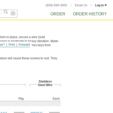
(609) 689-3000
Email Us
Log in
ORDER
ORDER HISTORY
them in place, secure a wire (sold
loosen in moderate to heavy vibration. Made
ve?
Print
Forward
, six-point socket keeps hex keys from
sture will cause these screws to rust. They
Stainless
Steel Wire
Pkg.
Each