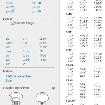
"
0.14"
0.086"
3/16
10-32
-20
1/2"
"
0.14"
0.086"
1/4
"
0.14"
0.086"
-20
-11
3/8
1/4"
5/8"
"
0.14"
0.086"
1/2
-28
-10
1/4"
3/4"
4-40
"
0.183"
0.112"
Length
3/16
"
0.183"
0.112"
1/4
"
0.183"
0.112"
3/8
"
0.183"
0.112"
1/2
6-32
"
0.226"
0.138"
1/4
2 
1/8"
3/4"
1/4"
"
0.226"
0.138"
3/8
2 
"
0.226"
0.138"
3/16"
7/8"
1/2"
1/2
"
0.226"
0.138"
3/4
1"
2 
1/4"
3/4"
8-32
1 
3"
5/16"
1/4"
"
0.27"
0.164"
3/8
1 
3 
3/8"
1/2"
1/2"
"
0.27"
0.164"
1/2
1 
4 
1/2"
3/4"
1/2"
"
0.27"
0.164"
3/4
2"
5/8"
10-24
"
"
0.19"
3/8
5/16
Material
"
"
0.19"
1/2
5/16
"
"
0.19"
3/4
5/16
18-8 Stainless Steel
10-32
Steel
"
"
0.19"
3/8
5/16
"
"
0.19"
1/2
5/16
Fastener Head Type
"
"
0.19"
5/8
5/16
"
"
0.19"
3/4
5/16
1"
"
0.19"
5/16
1/4
"-20