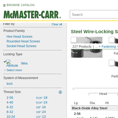
BROWSE CATALOG
Filter by
Clear all
Product Family
Steel Wire-Locking 
Hex Head Screws
Rounded Head Screws
Socket Head Screws
227 Products
...
Fastening
Fu
Locking Type
Wire
Select more
Part
System of Measurement
Inch
Thread Size
Head
2-56
-18
5/16"
4-40
-24
5/16"
Lg.
Dia.
Ht.
6-32
-16
3/8"
Black-Oxide Alloy Steel
8-32
-24
3/8"
2-56
10-24
-13
1/2"