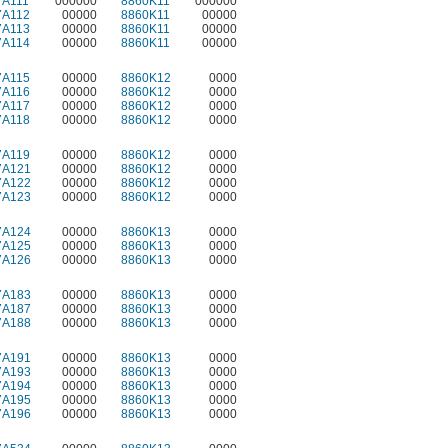
7A111
000000
8860K11
000000
7A112
00000
8860K11
00000
7A113
00000
8860K11
00000
7A114
00000
8860K11
00000
7A115
00000
8860K12
0000
7A116
00000
8860K12
0000
7A117
00000
8860K12
0000
7A118
00000
8860K12
0000
7A119
00000
8860K12
0000
7A121
00000
8860K12
0000
7A122
00000
8860K12
0000
7A123
00000
8860K12
0000
7A124
00000
8860K13
0000
7A125
00000
8860K13
0000
7A126
00000
8860K13
0000
7A183
00000
8860K13
0000
7A187
00000
8860K13
0000
7A188
00000
8860K13
0000
7A191
00000
8860K13
0000
7A193
00000
8860K13
0000
7A194
00000
8860K13
0000
7A195
00000
8860K13
0000
7A196
00000
8860K13
0000