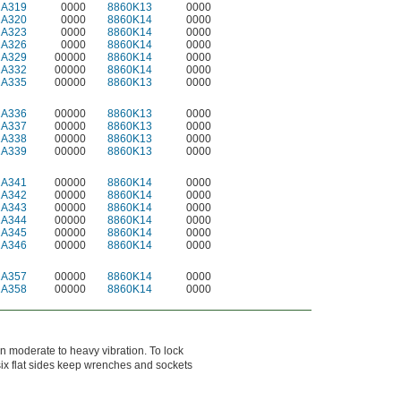
2A319
0000
8860K13
0000
2A320
0000
8860K14
0000
2A323
0000
8860K14
0000
2A326
0000
8860K14
0000
2A329
00000
8860K14
0000
2A332
00000
8860K14
0000
2A335
00000
8860K13
0000
2A336
00000
8860K13
0000
2A337
00000
8860K13
0000
2A338
00000
8860K13
0000
2A339
00000
8860K13
0000
2A341
00000
8860K14
0000
2A342
00000
8860K14
0000
2A343
00000
8860K14
0000
2A344
00000
8860K14
0000
2A345
00000
8860K14
0000
2A346
00000
8860K14
0000
2A357
00000
8860K14
0000
2A358
00000
8860K14
0000
n moderate to heavy vibration. To lock
 six flat sides keep wrenches and sockets