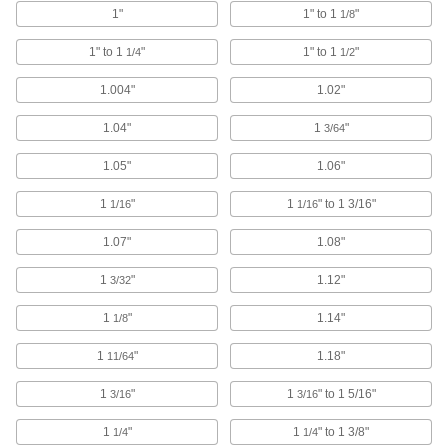
Route rope through the loop or attach hooks
1"
1" to 1
"
1/8
987 products
1" to 1
"
1" to 1
"
1/4
1/2
S-Hooks
1.004"
1.02"
Connect lengths of rope and chain; hang
1.04"
1
"
3/64
14 products
1.05"
1.06"
Rope Guides
1
"
1
" to 1 3/16"
1/16
1/16
30 products
1.07"
1.08"
Cable Pulling Clamps
1
"
1.12"
3/32
Maintain tension until a line can be permanently
1
"
1.14"
1/8
11 products
1
"
1.18"
11/64
Pulleys
1
"
1
" to 1 5/16"
3/16
3/16
Mount or suspend to guide wire rope for lifting
1
"
1
" to 1 3/8"
1/4
1/4