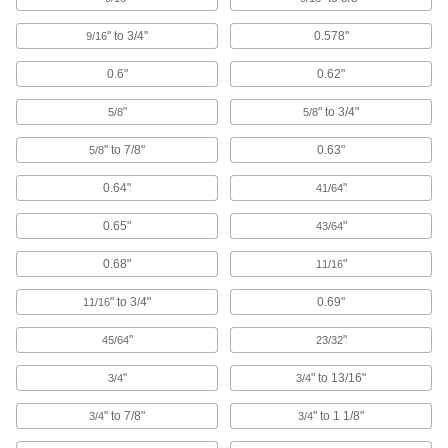
Mount across roof joists to hang threaded rod
and route pipe and duct in areas with no anchor
" to 3/4"
0.578"
9/16
6 products
0.6"
0.62"
U-Bolt Plates
"
" to 3/4"
5/8
5/8
Reinforce mounted U-bolts for a more secure
" to 7/8"
0.63"
5/8
203 products
0.64"
"
41/64
Routing J-Hooks
0.65"
"
43/64
Hang, adjust, and remove bundles of cable
through the wide opening more easily than with
0.68"
"
11/16
16 products
" to 3/4"
0.69"
11/16
Pipe Standoff Clamps
"
"
45/64
23/32
Secure pipes in sanitation drain applications
and keep them from touching the mounting
"
" to 13/16"
3/4
3/4
22 products
" to 7/8"
" to 1 1/8"
3/4
3/4