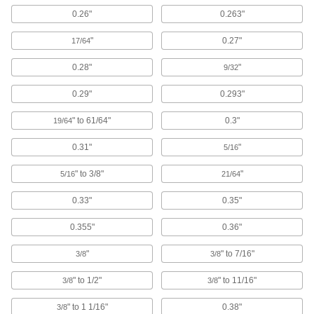
0.26"
0.263"
Ethernet Cord Reels
Keep an ethernet cord on hand but out of the
"
0.27"
17/64
1 product
0.28"
"
9/32
Extension Cord Reels
0.29"
0.293"
Keep extension cords easy to access without
" to 61/64"
0.3"
19/64
94 products
0.31"
"
5/16
Material Handling
" to 3/8"
"
5/16
21/64
Pipe Hangers
0.33"
0.35"
Suspend pipe, conduit, and tube from rods,
0.355"
0.36"
647 products
"
" to 7/16"
3/8
3/8
Loop Clamps
" to 1/2"
" to 11/16"
Hold pipe snug against the mounting surface to
3/8
3/8
" to 1 1/16"
0.38"
3/8
478 products