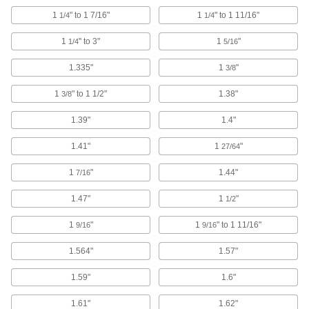
347 products
1
" to 1 7/16"
1
" to 1 11/16"
1/4
1/4
Ring Links
1
" to 3"
1
"
1/4
5/16
Bend, hammer, or twist closed to connect chain
1.335"
1
"
3/8
4 products
1
" to 1 1/2"
1.38"
3/8
Webbing Guides
Prevent webbing from twisting and use as
1.39"
1.4"
28 products
1.41"
1
"
27/64
Cable and Hose Trolleys
1
"
1.44"
7/16
Move cable and hose along wire rope, channel,
1.47"
1
"
1/2
73 products
1
"
1
" to 1 11/16"
9/16
9/16
Webbing Anchor Plates
1.564"
1.57"
Create a permanent anchor point or use as
1.59"
1.6"
7 products
1.61"
1.62"