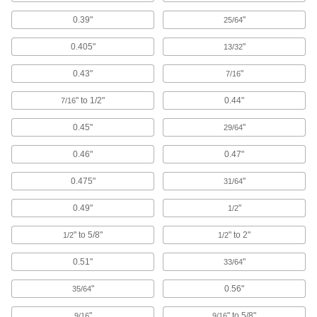
0.39"
"
25/64
U-Bolts
Anchor heavy pipe, tube, and conduit; stronger
0.405"
"
13/32
1,069 products
0.43"
"
7/16
Routing Clamps
" to 1/2"
0.44"
7/16
0.45"
"
29/64
690 products
0.46"
0.47"
Routing Ring Bases
Temporarily attach routing rings to steel and
0.475"
"
31/64
2 products
0.49"
"
1/2
Routing Clamp Rails
" to 5/8"
" to 2"
1/2
1/2
Use with rail-mount routing clamps to route
0.51"
"
33/64
14 products
"
0.56"
35/64
Threaded Rod Hanger Beams
"
" to 5/8"
9/16
9/16