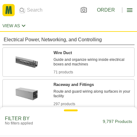
ORDER
VIEW AS
Electrical Power, Networking, and Controlling
Wire Duct
Guide and organize wiring inside electrical
71 products
Raceway and Fittings
Route and guard wiring along surfaces in your
297 products
Wire Sleeving
FILTER BY
9,797 Products
No filters applied
Bundle wiring and protect from abrasion and
877 products