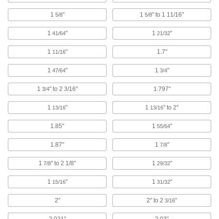
Building and Machinery Hardware
1
"
1
" to 1 11/16"
5/8
5/8
Grommets
1
"
1
"
41/64
21/32
Protect wire, cable, and cords from holes with
1
"
1.7"
11/16
825 products
1
"
1
"
47/64
3/4
Brackets
1
" to 2 3/16"
1.797"
3/4
3 products
1
"
1
" to 2"
13/16
13/16
Strut Channel Framing and Fittings
1.85"
1
"
55/64
Secure fittings in the U-shaped channel to route
1.87"
1
"
7/8
989 products
1
" to 2 1/8"
1
"
7/8
29/32
Vibration-Damping Mounts
1
"
1
"
Attach to machinery to reduce vibration and
15/16
31/32
2"
2" to 2
"
3/16
94 products