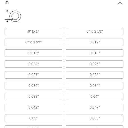
ID
Fish Tape
Hook to the end of wire and move it through
13 products
0" to 1"
0" to 2
"
1/2
Cable Pulling Grips
Tug on the loop to tighten wire mesh around
0" to 3
"
0.012"
3/4
14 products
0.015"
0.018"
Conduit Threading Line
0.022"
0.026"
Vacuum or blow through conduit and attach to a
0.027"
0.028"
1 product
0.032"
0.034"
Fish Tape Leaders
0.038"
0.04"
Join fish tape to wire for guiding it around
0.042"
0.047"
1 product
0.05"
0.053"
Fish Tape Pullers