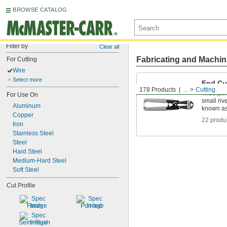
BROWSE CATALOG
Filter by
Clear all
Fabricating and Machin
For Cutting
Wire
Select more
End Cu
178 Products
...
Cutting
Wide jaws
For Use On
small riv
Aluminum
known as
Copper
22 produ
Iron
Stainless Steel
Steel
Hard Steel
Medium-Hard Steel
Soft Steel
Cut Profile
Flush
Pointed
Semi-Flush