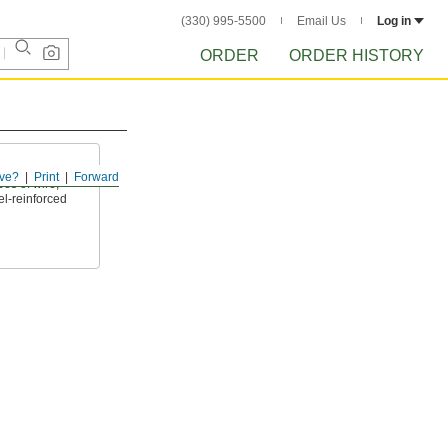
(330) 995-5500
Email Us
Log in
ORDER
ORDER HISTORY
ve?
Print
Forward
es of wire,
l-reinforced