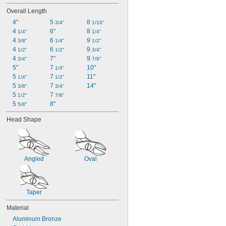
Overall Length
4"
5 
8 
3/4"
1/16"
4 
6"
8 
1/4"
1/4"
4 
6 
9 
3/8"
1/4"
1/2"
4 
6 
9 
1/2"
1/2"
3/4"
4 
7"
9 
3/4"
7/8"
5"
7 
10"
1/4"
5 
7 
11"
1/4"
1/2"
5 
7 
14"
3/8"
3/4"
5 
7 
1/2"
7/8"
5 
8"
5/8"
Head Shape
Angled
Oval
Taper
Material
Aluminum Bronze