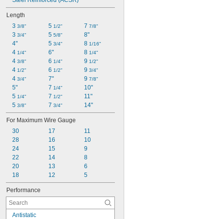
Steel Reinforced (ACSR)
Length
3 
5 
7 
3/8"
1/2"
7/8"
3 
5 
8"
3/4"
5/8"
4"
5 
8 
3/4"
1/16"
4 
6"
8 
1/4"
1/4"
4 
6 
9 
3/8"
1/4"
1/2"
4 
6 
9 
1/2"
1/2"
3/4"
4 
7"
9 
3/4"
7/8"
5"
7 
10"
1/4"
5 
7 
11"
1/4"
1/2"
5 
7 
14"
3/8"
3/4"
For Maximum Wire Gauge
30
17
11
28
16
10
24
15
9
22
14
8
20
13
6
18
12
5
Performance
Antistatic