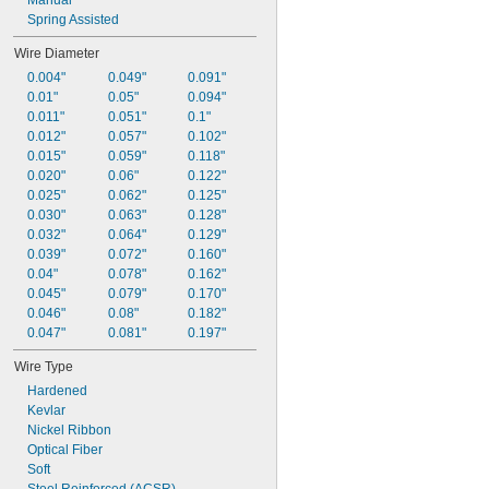
Manual
Spring Assisted
Wire Diameter
0.004"
0.049"
0.091"
0.01"
0.05"
0.094"
0.011"
0.051"
0.1"
0.012"
0.057"
0.102"
0.015"
0.059"
0.118"
0.020"
0.06"
0.122"
0.025"
0.062"
0.125"
0.030"
0.063"
0.128"
0.032"
0.064"
0.129"
0.039"
0.072"
0.160"
0.04"
0.078"
0.162"
0.045"
0.079"
0.170"
0.046"
0.08"
0.182"
0.047"
0.081"
0.197"
Wire Type
Hardened
Kevlar
Nickel Ribbon
Optical Fiber
Soft