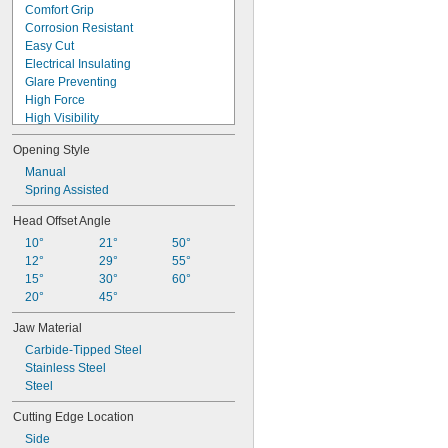
Comfort Grip
Corrosion Resistant
Easy Cut
Electrical Insulating
Glare Preventing
High Force
High Visibility
Long Life
Opening Style
Long Reach
Nonmagnetic
Manual
Nonsparking
Spring Assisted
Precision
Head Offset Angle
Static Control
10°
21°
50°
Static Dissipative
12°
29°
55°
Tight Clearance
15°
30°
60°
Tight Space
20°
45°
Jaw Material
Carbide-Tipped Steel
Stainless Steel
Steel
Cutting Edge Location
Side