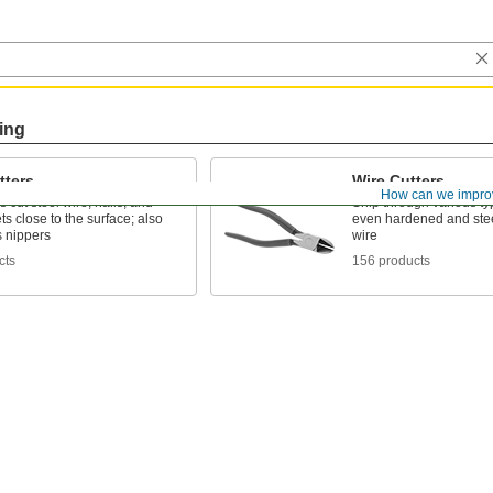
ing
tters
Wire Cutters
How can we impro
 cut steel wire, nails, and
Snip through various typ
ets close to the surface; also
even hardened and stee
 nippers
wire
cts
156 products