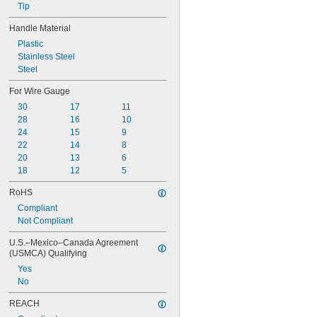
Tip
Handle Material
Plastic
Stainless Steel
Steel
For Wire Gauge
30
17
11
28
16
10
24
15
9
22
14
8
20
13
6
18
12
5
RoHS
Compliant
Not Compliant
U.S.–Mexico–Canada Agreement 
(USMCA) Qualifying
Yes
No
REACH