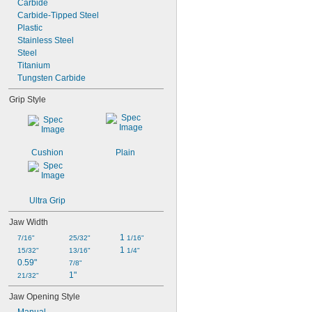
Carbide
Carbide-Tipped Steel
Plastic
Stainless Steel
Steel
Titanium
Tungsten Carbide
Grip Style
Cushion
Plain
Ultra Grip
Jaw Width
1 
7/16"
25/32"
1/16"
1 
15/32"
13/16"
1/4"
0.59"
7/8"
1"
21/32"
Jaw Opening Style