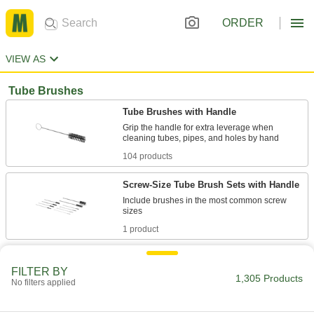
ORDER
VIEW AS
Tube Brushes
Tube Brushes with Handle
Grip the handle for extra leverage when
104 products
Screw-Size Tube Brush Sets with Handle
Include brushes in the most common screw
1 product
Tube Brushes
FILTER BY
Remove contaminants from tubes, pipes, and
1,305 Products
No filters applied
120 products