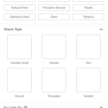
Brushes
Clean the inside and outside of tubes in a
Natural Fiber
Phosphor Bronze
Plastic
3 products
Stainless Steel
Steel
Tampico
Tube Brushes for Closed-End Holes
Shank Style
Bristles at the top clean the bottom of closed-
3 products
Screw-Size Low-Scratch Tube Brush Sets
with Handle
Include brushes to clean delicate surfaces in
Flexible Shaft
Handle
Hex
2 products
Time-Saving Internal and External Tube
Brush Sets
Various brush sizes to clean the inside and
Round
Threaded
Twisted
1 product
For Use On
Aggressive-Cleaning Tube Brushes for