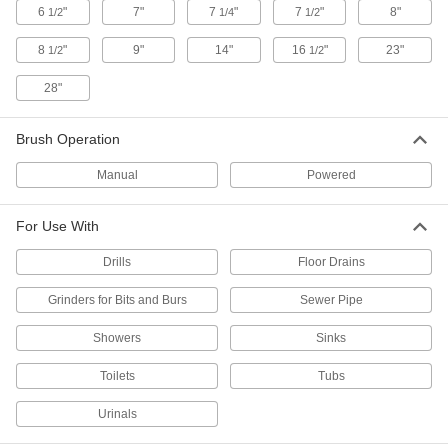
Pipe Cleaners
6
"
7"
7
"
7
"
8"
1/2
1/4
1/2
Clean small holes and inside tubes with these
8
"
9"
14"
16
"
23"
1/2
1/2
2 products
28"
Drain Snake Leaders
Brush Operation
1 product
Manual
Powered
Dusters
For Use With
2 products
Drills
Floor Drains
Grinders for Bits and Burs
Tube Cleaners
Sewer Pipe
Pair with a flexible shaft and brush or scraper to
Showers
Sinks
1 product
Toilets
Tubs
Scrub Brushes
Urinals
Everyday scrub brushes, scrub brushes with a