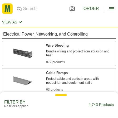
ORDER
VIEW AS
Electrical Power, Networking, and Controlling
Wire Sleeving
Bundle wiring and protect from abrasion and
877 products
Cable Ramps
Protect cable and cords in areas with
63 products
Cord Grips
FILTER BY
4,743 Products
No filters applied
Securely connect cords to enclosures while
1,168 products