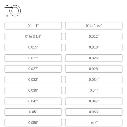
Move cable and hose carriers alongside robot
131 products
0" to 1"
0" to 2
"
1/2
Wire Sleeving Installation Tools
Insert wire and hose into corrugated, spiral
0" to 3
"
0.012"
3/4
7 products
0.015"
0.018"
Heat-Shrink Tubing End Caps
0.022"
0.026"
Seal moisture out of crimped electrical
0.027"
0.028"
22 products
0.032"
0.034"
Cable Repair Resins
0.038"
0.04"
Protect and insulate electrical cables and repair
0.042"
0.047"
8 products
0.05"
0.053"
Strain-Relief Connector Boots
0.059"
"
1/16
Protect connectors and cords from strain,