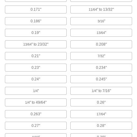
Attach to machinery to reduce vibration and
0.171"
" to 13/32"
11/64
94 products
0.186"
"
3/16
T-Slotted Framing Cable Holders
0.19"
"
13/64
Route wire, cable, and tubing along T-slotted
" to 23/32"
0.208"
13/64
12 products
0.21"
"
7/32
Fastening and Joining
0.23"
0.234"
Welding Cable Covers
0.24"
0.245"
Protect the cables on your MIG or TIG guns from
"
" to 7/16"
1/4
1/4
6 products
" to 49/64"
0.26"
1/4
Fluid Handling
0.263"
"
17/64
Thermocouple Insulating Sleeves
0.27"
0.28"
Protect thermocouple wire in extreme-
temperature applications, such as die casting