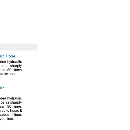
lic Hose
bber hydraulic
ice as sharply
tear 80 times
raulic
hose.
lic
bber hydraulic
ice as sharply
tear 80 times
draulic
hose.
It
aded fittings
 you
time.