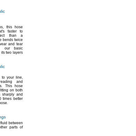
lic
ns,
this hose
at's
faster to
nect than a
e bends twice
wear and tear
n our basic
 its two layers
lic
 to your
line,
reading and
s.
This hose
itting on both
 sharply and
0 times better
hose.
ngs
 fluid between
her parts of