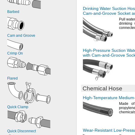
Drinking Water Suction Hos
Barbed
Cam-and-Groove
Socket a
Pull wate
drinking 
connecte
Cam and Groove
High-Pressure
Suction Wat
Crimp On
with
Cam-and-Groove
Sock
Flared
Chemical Hose
High-Temperature
Medium-
Made o
Quick Clamp
propylene
chemicals
Wear-Resistant
Low-Press
Quick Disconnect