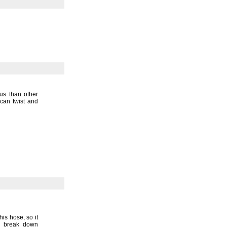
ius than other
can twist and
this
hose,
so it
r break down