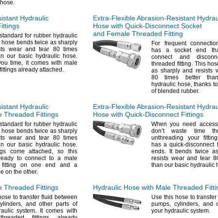
hose.
istant
Hydraulic
Extra-Flexible
Abrasion-Resistant
Hydrau
ittings
Hose with
Quick-Disconnect
Socket
and Female Threaded Fitting
standard for rubber hydraulic
 hose bends twice as sharply
For frequent
connectio
sts wear and tear 80 times
has a socket end
th
an our basic hydraulic
hose.
connect and discon
 you
time,
it comes with male
threaded
fitting.
This hos
fittings already
attached.
as sharply and resists 
80 times better tha
hydraulic
hose,
thanks to
of blended
rubber.
istant
Hydraulic
Extra-Flexible
Abrasion-Resistant
Hydrau
 Threaded Fittings
Hose with
Quick-Disconnect
Fittings
standard for rubber hydraulic
When you need access
 hose bends twice as sharply
don’t waste time th
sts wear and tear 80 times
unthreading your
fitting
an our basic hydraulic
hose.
has a quick-disconnect f
ings come
attached,
so this
ends.
It bends twice as
ready to connect to a male
resists wear and tear 8
 fitting on one end and a
than our basic hydraulic
ne on the
other.
e Threaded Fittings
Hydraulic Hose with Male Threaded Fitti
ose to transfer fluid between
Use this
hose to transfer
ylinders,
and other parts of
pumps,
cylinders,
and ot
raulic
system.
It comes with
your hydraulic
system.
hreaded fittings already