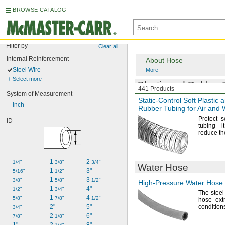
BROWSE CATALOG
Filter by
Clear all
Internal Reinforcement
About Hose
Steel Wire
More
Select more
Plastic and Rubber 
441 Products
System of Measurement
Static-Control
Soft Plastic 
Inch
Rubber Tubing for Air and 
Protect s
ID
tubing—
i
reduce th
1 
2 
1/4"
3/8"
3/4"
Water Hose
1 
3"
5/16"
1/2"
1 
3 
3/8"
5/8"
1/2"
High-Pressure
Water Hose
1 
4"
1/2"
3/4"
The steel
1 
4 
5/8"
7/8"
1/2"
hose extr
2"
5"
condition
3/4"
2 
6"
7/8"
1/8"