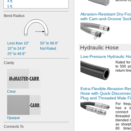
alcohol
c
4 ft.
5 ft.
5 ft. to 100 ft.
Abrasion-Resistant
Dry-Fo
Bend Radius
6 ft.
with
Cam-and-Groove
Sock
7 ft.
8 ft.
9 ft.
10 ft.
12 ft.
Less than 10"
50" to 99.9"
Hydraulic Hose
15 ft.
10" to 24.9"
Not Rated
20 ft.
25" to 49.9"
Low-Pressure
Hydraulic H
25 ft.
Rated for
Clarity
to 500
ps
return lin
Extra-Flexible
Abrasion-Res
Clear
Hose with
Quick-Disconnec
Plug and Threaded Male Fi
For freq
has a 
connect
threaded
Opaque
blended
as sharpl
Connects To
80 time