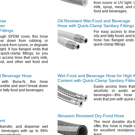
from ozone or UV
light.
U
milk,
syrup,
meat,
and o
food and
beverages.
ose
Oil-Resistant
Wet-Food
and Beverage
ver
Hose with
Quick-Clamp
Sanitary Fittings
Fittings
For easy
access to line
oily and fatty foods and
b
tough EPDM
cover,
this hose
hose has flanged ends t
ear down from rubbing or
quick-clamp
fittings.
crack from
ozone,
or degrade
light.
It has flanged ends that
h quick-clamp
fittings,
so you
y access lines that carry
milk,
at,
and other wet food and
 Beverage Hose
Wet-Food
and Beverage Hose for High A
Content with
Quick-Clamp
Sanitary Fitti
 with Buna-
N,
this hose
lexible and won’t break down
Easily access lines tha
or fatty food and
beverages.
alcoholic or acidic 
beverages—
this hose
ends that join with quic
Abrasion-Resistant
Dry-Food
Hose
ent
The most
durable dry-
offer,
this hose is made 
transfer,
and dispense wet
for excellent resistanc
 beverages with up to
99%
tears.