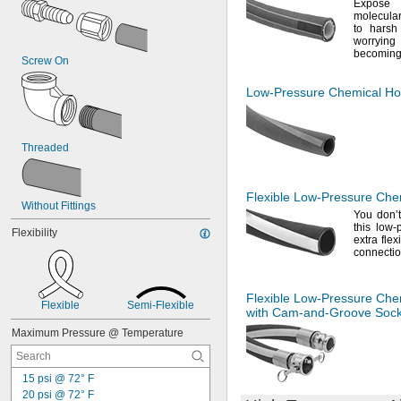
Expos
molecul
to harsh 
worrying
becomin
Screw On
Low-Pressure
Chemical Ho
Threaded
Flexible
Low-Pressure
Chem
Without Fittings
You don’
this low
Flexibility
extra flex
connectio
Flexible
Low-Pressure
Chem
Flexible
Semi-Flexible
with
Cam-and-Groove
Sock
Maximum Pressure @ Temperature
15 psi @ 72° F
20 psi @ 72° F