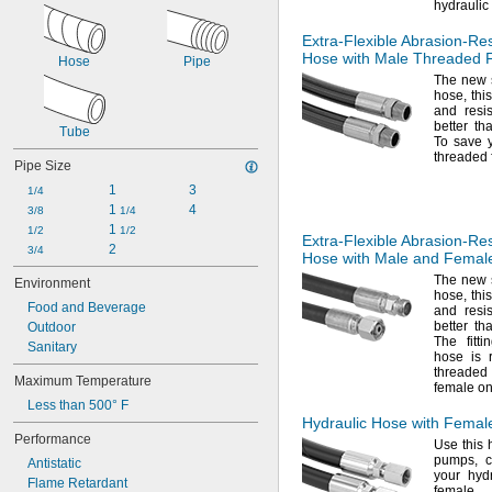
hydraulic
Extra-Flexible
Abrasion-Res
Hose with Male Threaded F
Hose
Pipe
The new
hose,
this
and resi
better th
Tube
To save
threaded 
Pipe Size
1
3
1/4
1 
4
3/8
1/4
1 
1/2
1/2
Extra-Flexible
Abrasion-Res
2
3/4
Hose with Male and Female
The new
Environment
hose,
this
Food and Beverage
and resi
better th
Outdoor
The fitt
Sanitary
hose is 
threaded
Maximum Temperature
female o
Less than 500° F
Hydraulic Hose with Femal
Performance
Use this
h
pumps,
c
Antistatic
your hyd
Flame Retardant
female t