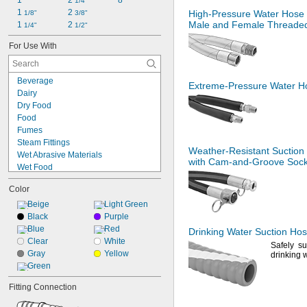
1"
2 
8"
1/4"
1 
2 
High-Pressure
Water Hose 
1/8"
3/8"
Male and Female Threaded 
1 
2 
1/4"
1/2"
For Use With
Beverage
Extreme-Pressure
Water Ho
Dairy
Dry Food
Food
Fumes
Steam Fittings
Weather-Resistant
Suction
Wet Abrasive Materials
with
Cam-and-Groove
Sock
Wet Food
Acetone
Color
Acid
Air
Beige
Light Green
Alcohol
Black
Purple
Carbon Dioxide
Blue
Red
Drinking Water Suction Ho
Coolant
Clear
White
Safely
su
Diesel Exhaust Fluid
Gray
Yellow
drinking
w
Diesel Fuel
Green
Fuel Oil
Fitting Connection
Gasoline (Up to 10% Ethanol)