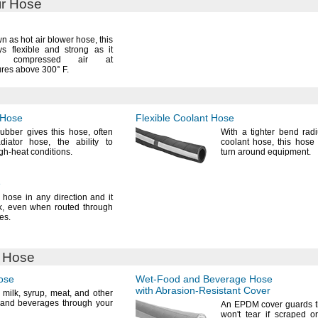
ir Hose
n as hot air blower
hose,
this
s flexible and strong as it
ers compressed air at
ures above
300° F.
 Hose
Flexible Coolant Hose
rubber gives this
hose,
often
With a tighter bend rad
adiator
hose,
the ability to
coolant
hose,
this hose 
igh-heat
conditions.
turn around
equipment.
e
 hose in any direction and it
k,
even when routed through
es.
 Hose
ose
Wet-Food
and Beverage Hose
with
Abrasion-Resistant
Cover
t
milk,
syrup,
meat,
and other
 and beverages through your
An EPDM
cover guards 
won't
tear if scraped o