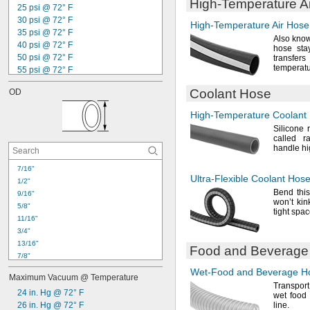
High-Temperature
A
25 psi @ 72° F
30 psi @ 72° F
High-Temperature
Air Hose
35 psi @ 72° F
Also know
40 psi @ 72° F
hose stay
50 psi @ 72° F
transf
temperat
55 psi @ 72° F
70 psi @ 72° F
Coolant Hose
OD
75 psi @ 72° F
85 psi @ 72° F
High-Temperature
Coolant
100 psi @ 72° F
Silicone 
120 psi @ 72° F
called r
125 psi @ 72° F
handle h
140 psi @ 72° F
150 psi @ 72° F
7/16"
Ultra-Flexible
Coolant Hos
160 psi @ 72° F
1/2"
Bend this
170 psi @ 72° F
9/16"
won’t
kin
5/8"
tight
spac
11/16"
3/4"
13/16"
Food and Beverage
7/8"
29/32"
Wet-Food
and Beverage H
Maximum Vacuum @ Temperature
15/16"
Transpor
1"
24 in. Hg @ 72° F
wet food
1 
26 in. Hg @ 72° F
line.
1/16"