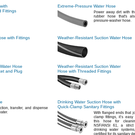
with
Extreme-Pressure
Water Hose
Fittings
Power away dirt with th
rubber hose
that's
als
pressure-washer
hose.
se with Fittings
Weather-Resistant
Suction Water Hose
 Water Hose
Weather-Resistant
Suction Water
et and Plug
Hose with Threaded Fittings
se
Drinking Water Suction Hose with
Quick-Clamp
Sanitary Fittings
ction,
transfer,
and dispense
ater.
With flanged ends that jo
clamp
fittings,
it’s easy 
this hose for
cleanin
NSF/ANSI
61,
a strict
drinking water
systems
certified for its sanitary
de