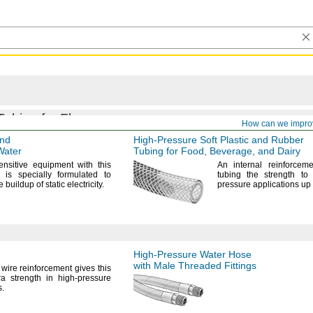
Tubing for Flow
How can we impro
and
High-Pressure
Soft Plastic and Rubber
Water
Tubing for
Food,
Beverage,
and Dairy
ensitive equipment with this
An internal
reinforceme
t is specially formulated to
tubing the strength to
e buildup of static
electricity.
pressure applications up
High-Pressure
Water Hose
with Male Threaded Fittings
wire reinforcement gives this
a strength in high-pressure
s.