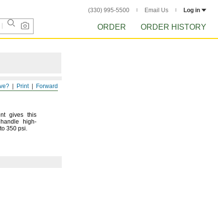
(330) 995-5500
Email Us
Log in
ORDER
ORDER HISTORY
ve?
Print
Forward
nt gives this
 handle high-
 to 350
psi.