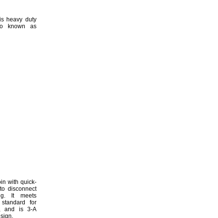
is heavy duty
o known as
in with quick-
to disconnect
g.
It meets
 standard for
,
and is 3-A
sign.