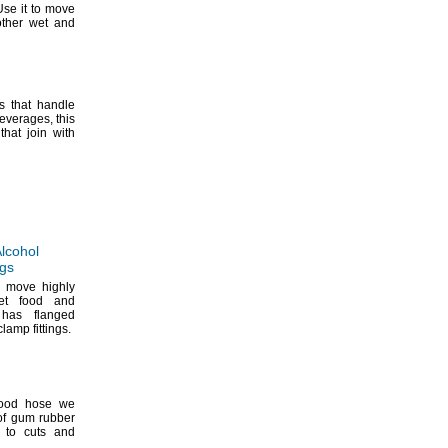
se it to move
ther wet and
s that handle
everages,
this
hat join with
lcohol
ngs
t move highly
wet food and
 has flanged
k-clamp
fittings.
food hose we
of gum rubber
e to cuts and