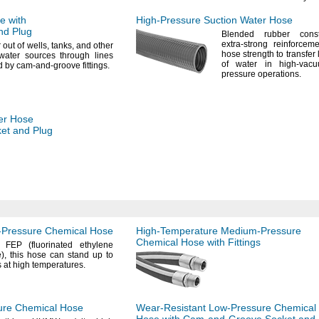
e with
High-Pressure
Suction Water Hose
nd Plug
Blended rubber const
extra-strong reinforcem
r out of
wells,
tanks,
and other
hose strength to transfer
water sources through lines
of water in high-vac
d by cam-and-groove
fittings.
pressure
operations.
er Hose
et and Plug
Pressure
Chemical Hose
High-Temperature
Medium-Pressure
Chemical Hose with Fittings
f FEP
(fluorinated
ethylene
),
this hose can stand up to
 at high
temperatures.
ure
Chemical Hose
Wear-Resistant
Low-Pressure
Chemical