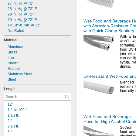
1 
27 in. Hg @ 72° F
1/8"
1 
28 in. Hg @ 72° F
3/16"
1 
29 in. Hg @ 72° F
1/4"
1 
30 in. Hg @ 72° F
9/32"
Wet-Food
and Beverage H
1 
1× 10^-8 Torr @ 72° F
with
Abrasion-Resistant
Co
5/16"
with
Quick-Clamp
Sanitary 
1 
Not Rated
3/8"
With a 
Material
won’t w
scraping,
Aluminum
from UV
Brass
join wit
Iron
can easil
syrup,
me
Plastic
drinks.
Rubber
Stainless Steel
Oil-Resistant
Wet-Food
and
Steel
Blended
remains f
Length
from oily 
12"
1 ft. to 100 ft.
1 
 ft.
1/2
Wet-Food
and Beverage
2 ft.
Hose for High Alcohol Cont
2 
 ft.
1/2
Suction,
3 ft.
food and