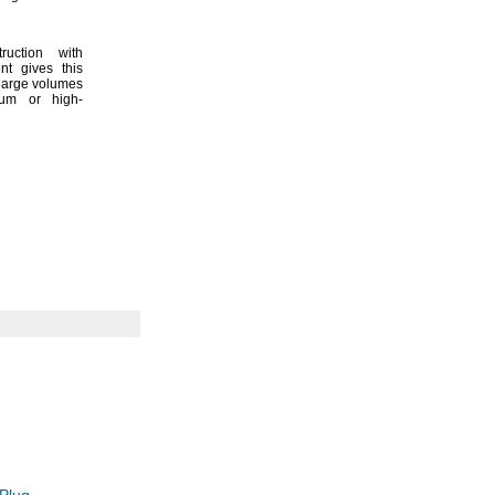
ruction with
ent gives this
 large volumes
uum or high-