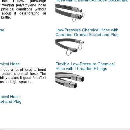
Hose with
Cam-and-Groove
Socket and 
e this UHMW
(ultra
-high
ar
weight)
polyethylene hose
physical conditions without
 about it deteriorating or
g
brittle.
se
Low-Pressure
Chemical Hose with
Cam-and-Groove
Socket and Plug
ical Hose
Flexible
Low-Pressure
Chemical
Hose with Threaded Fittings
t
need a lot of force to bend
-pressure chemical
hose.
The
ibility makes it good for offset
ns and tight
spaces.
ical Hose
et and Plug