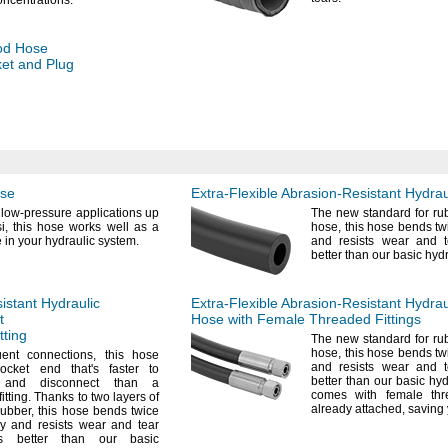
oncentrations.
od
Hose
et and Plug
ose
Extra-Flexible
Abrasion-Resistant
Hydrau
 low-pressure applications up
The new
standard for ru
i,
this hose works well as a
hose,
this hose bends tw
e in your hydraulic
system.
and resists wear and 
better than our basic hyd
istant
Hydraulic
Extra-Flexible
Abrasion-Resistant
Hydrau
t
Hose with Female Threaded Fittings
tting
The new
standard for ru
hose,
this hose bends tw
uent
connections,
this hose
and resists wear and 
socket end
that's
faster to
better than our basic hy
 and disconnect than a
comes with female thre
fitting.
Thanks to two layers of
already
attached,
saving
rubber,
this hose bends twice
y and resists wear and tear
s better than our basic