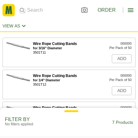
ORDER
VIEW AS
Wire Rope Cutting Bands
000000
Per Pack of 50
for 3/16" Diameter
3501T11
ADD
Wire Rope Cutting Bands
000000
Per Pack of 50
for 1/4" Diameter
3501T12
ADD
Wire Rope Cutting Bands
000000
Per Pack of 50
for 5/16" Diameter
3501T13
FILTER BY
7 Products
ADD
No filters applied