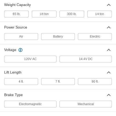
Weight Capacity
65 lb.
ton
300 lb.
ton
1/8
1/4
Power Source
Air
Battery
Electric
Voltage
120V AC
14.4V DC
Lift Length
4 ft.
7 ft.
90 ft.
Brake Type
Electromagnetic
Mechanical