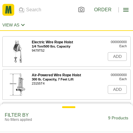
ORDER
VIEW AS
Electric Wire Rope Hoist
000000000
Each
1/4 Ton/500 lbs. Capacity
9479T52
ADD
Air-Powered Wire Rope Hoist
000000000
Each
300 lb. Capacity, 7 Feet Lift
23155T4
ADD
Battery-Powered Lift-Assist Hoist
000000000
Each
7524N101
FILTER BY
9 Products
No filters applied
ADD