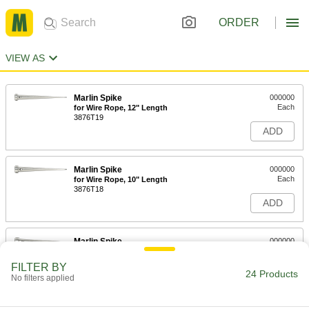
ORDER
VIEW AS
Marlin Spike
000000
Each
for Wire Rope, 12" Length
3876T19
ADD
Marlin Spike
000000
Each
for Wire Rope, 10" Length
3876T18
ADD
Marlin Spike
000000
Each
for Wire Rope, 8" Length
3876T17
FILTER BY
24 Products
ADD
No filters applied