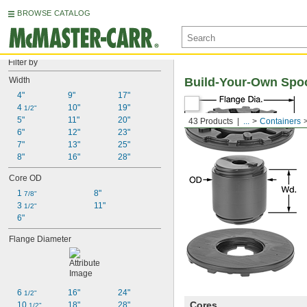
BROWSE CATALOG
Filter by
Width
Build-Your-Own Spo
4"
9"
17"
4 
10"
19"
1/2"
5"
11"
20"
43 Products
...
Containers
6"
12"
23"
7"
13"
25"
8"
16"
28"
Core OD
1 
8"
7/8"
3 
11"
1/2"
6"
Flange Diameter
6 
16"
24"
1/2"
Cores
10 
18"
28"
1/2"