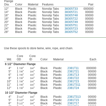
Flange
Dia.
Color
Material
Features
Pair
12"
Black
Plastic
Nonslip Tabs
38305T33
000000
14"
Black
Plastic
Nonslip Tabs
38305T21
00000
16"
Black
Plastic
Nonslip Tabs
38305T48
00000
18"
Black
Plastic
Nonslip Tabs
38305T22
00000
20"
Black
Plastic
Nonslip Tabs
38305T49
00000
22"
Black
Plastic
Nonslip Tabs
38305T51
00000
24"
Black
Plastic
Nonslip Tabs
38305T23
00000
28"
Black
Plastic
Nonslip Tabs
38305T52
00000
Use these spools to store twine, wire, rope, and chain.
Core
Core
Wd.
OD
ID
Color
Material
Each
6
1/2
" Diameter Flange
4"
1
"
"
Black
Plastic
2381T11
000000
7/8
3/4
5"
1
"
"
Black
Plastic
2381T21
00000
7/8
3/4
6"
1
"
"
Black
Plastic
2381T13
00000
7/8
3/4
8"
1
"
"
Black
Plastic
2381T22
00000
7/8
3/4
10"
1
"
"
Black
Plastic
2381T23
00000
7/8
3/4
11"
1
"
"
Black
Plastic
2381T311
00000
7/8
3/4
12"
1
"
"
Black
Plastic
2381T24
00000
7/8
3/4
10
1/2
" Diameter Flange
4"
3
"
"
Black
Plastic
2381T313
00000
1/2
3/4
5"
3
"
"
Black
Plastic
2381T15
00000
1/2
3/4
6"
3
"
"
Black
Plastic
2381T17
00000
1/2
3/4