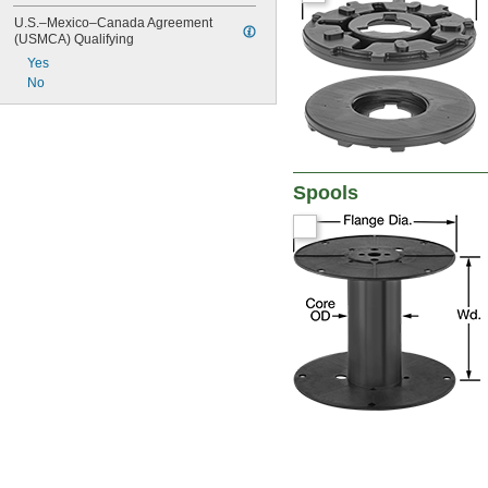
U.S.–Mexico–Canada Agreement 
(USMCA) Qualifying
Yes
No
Spools