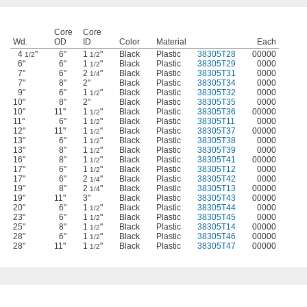
Core
Core
Wd.
OD
ID
Color
Material
Each
4
"
6"
1
"
Black
Plastic
38305T28
00000
1/2
1/2
6"
6"
1
"
Black
Plastic
38305T29
0000
1/2
7"
6"
2
"
Black
Plastic
38305T31
0000
1/4
7"
8"
2"
Black
Plastic
38305T34
0000
9"
6"
1
"
Black
Plastic
38305T32
0000
1/2
10"
8"
2"
Black
Plastic
38305T35
0000
10"
11"
1
"
Black
Plastic
38305T36
00000
1/2
11"
6"
1
"
Black
Plastic
38305T11
0000
1/2
12"
11"
1
"
Black
Plastic
38305T37
00000
1/2
13"
6"
1
"
Black
Plastic
38305T38
0000
1/2
13"
8"
1
"
Black
Plastic
38305T39
0000
1/2
16"
8"
1
"
Black
Plastic
38305T41
00000
1/2
17"
6"
1
"
Black
Plastic
38305T12
0000
1/2
17"
6"
2
"
Black
Plastic
38305T42
0000
1/4
19"
8"
2
"
Black
Plastic
38305T13
00000
1/4
19"
11"
3"
Black
Plastic
38305T43
00000
20"
6"
1
"
Black
Plastic
38305T44
0000
1/2
23"
6"
1
"
Black
Plastic
38305T45
0000
1/2
25"
8"
1
"
Black
Plastic
38305T14
00000
1/2
28"
6"
1
"
Black
Plastic
38305T46
00000
1/2
28"
11"
1
"
Black
Plastic
38305T47
00000
1/2