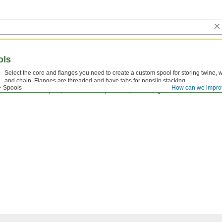
ols
Select the core and flanges you need to create a custom spool for storing twine, w
and chain. Flanges are threaded and have tabs for nonslip stacking.
Spools
How can we impro
Note: For each spool, order one core plus one pair of flanges.