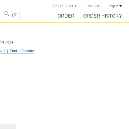
(562) 692-5911
Email Us
Log in
ORDER
ORDER HISTORY
ire, rope,
ve?
Print
Forward