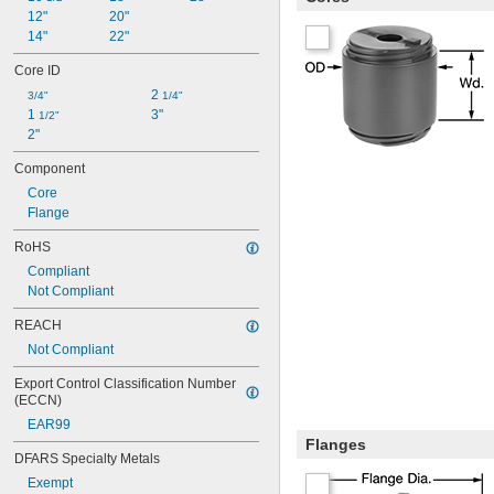
12"
20"
14"
22"
Core ID
2 
3/4"
1/4"
1 
3"
1/2"
2"
Component
Core
Flange
RoHS
Compliant
Not Compliant
REACH
Not Compliant
Export Control Classification Number 
(ECCN)
EAR99
Flanges
DFARS Specialty Metals
Exempt