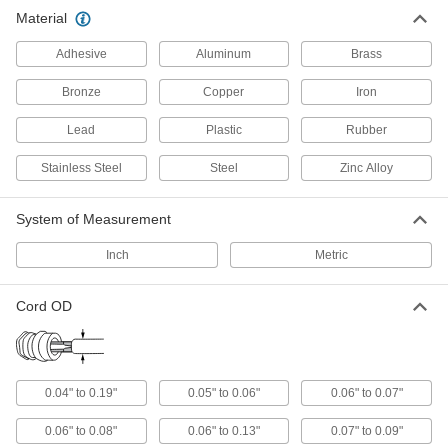
Material
Communication
Adhesive
Aluminum
Brass
Tamper-Evident Seals
Bronze
Copper
Iron
Secure hasps, latches, and other connections to
Lead
Plastic
Rubber
73 products
Stainless Steel
Steel
Zinc Alloy
Building and Machinery Hardware
System of Measurement
Grommets
Protect wire, cable, and cords from holes with
Inch
Metric
825 products
Cord OD
0.04" to 0.19"
0.05" to 0.06"
0.06" to 0.07"
0.06" to 0.08"
0.06" to 0.13"
0.07" to 0.09"