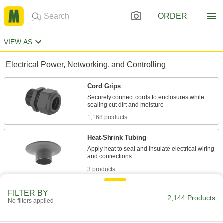
ORDER
VIEW AS
Electrical Power, Networking, and Controlling
Cord Grips
Securely connect cords to enclosures while
1,168 products
Heat-Shrink Tubing
Apply heat to seal and insulate electrical wiring
3 products
Cable Support Grips
FILTER BY
2,144 Products
No filters applied
Reduce tension and vibration that damage
75 products