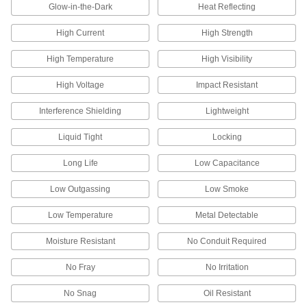
Glow-in-the-Dark
Heat Reflecting
199 products
High Current
High Strength
USB Cords
High Temperature
High Visibility
Transfer data between computers, printers, and
High Voltage
Impact Resistant
188 products
Interference Shielding
Lightweight
ix Industrial Cords
Liquid Tight
Locking
Send data or signals between equipment, such
Long Life
Low Capacitance
6 products
Low Outgassing
Low Smoke
RJ45 Connectors
Plugs, sockets, and receptacles to make
Low Temperature
Metal Detectable
51 products
Moisture Resistant
No Conduit Required
Strain-Relief Connector Boots
No Fray
No Irritation
Protect connectors and cords from strain,
No Snag
Oil Resistant