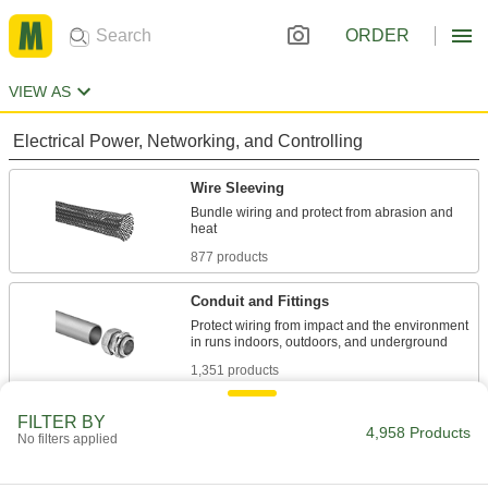
ORDER
VIEW AS
Electrical Power, Networking, and Controlling
Wire Sleeving
Bundle wiring and protect from abrasion and
877 products
Conduit and Fittings
Protect wiring from impact and the environment
1,351 products
Heat-Shrink Tubing
FILTER BY
4,958 Products
No filters applied
Apply heat to seal and insulate electrical wiring
818 products