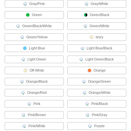
Connect devices in Profinet communication
Gray/Pink
Gray/White
2 products
Green
Green/Black
Thermocouple Wire
Green/Black/White
Green/White
Connect thermocouples to switches, controllers,
Green/Yellow
Ivory
4 products
Light Blue
Light Blue/Black
CAN-Bus Cable
Light Green
Light Green/Black
Connect devices in CAN-Bus communication
Off-White
Orange
6 products
Orange/Black
Orange/Green
Fire Alarm Cable
Protected by flame-resistant insulation for
Orange/Red
Orange/White
Pink
Pink/Black
2 products
Pink/Brown
Pink/Gray
Metric Circular Cords
Send power and control signals to equipment
Pink/White
Purple