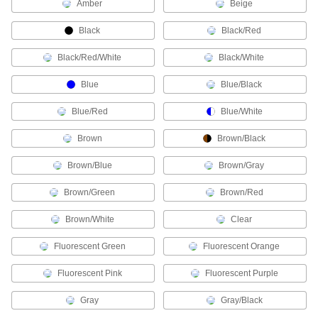
Amber
Beige
VFD Motor Cable
Connect variable-frequency drive motors to
Black
Black/Red
13 products
Black/Red/White
Black/White
Modbus Cable
Blue
Blue/Black
Connect devices in Modbus communication
Blue/Red
Blue/White
2 products
Brown
Brown/Black
Ethernet Cable
Brown/Blue
Brown/Gray
Send data between computers, printers,
Brown/Green
Brown/Red
11 products
Brown/White
Clear
Power Cable
Fluorescent Green
Deliver power to motors, pumps, appliances,
Fluorescent Orange
Fluorescent Pink
Fluorescent Purple
29 products
Gray
Gray/Black
Profinet Cable