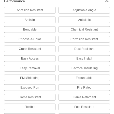
Performance
Thunderbolt Cords
Transmit data and video at high speeds
Abrasion Resistant
Adjustable Angle
2 products
Antislip
Antistatic
Profibus Cords
Bendable
Chemical Resistant
Transmit data in automation systems and other
Choose-a-Color
Corrosion Resistant
4 products
Crush Resistant
Dust Resistant
DisplayPort Cords
Easy Access
Easy Install
Send video from computers to monitors and
Easy Removal
Electrical Insulating
26 products
EMI Shielding
Expandable
Mini Cords
Often used to send power and control signals to
Exposed Run
Fire Rated
22 products
Flame Resistant
Flame Retardant
Flexible
Fuel Resistant
D-Sub Cords
Connect computers, monitors, printers, and