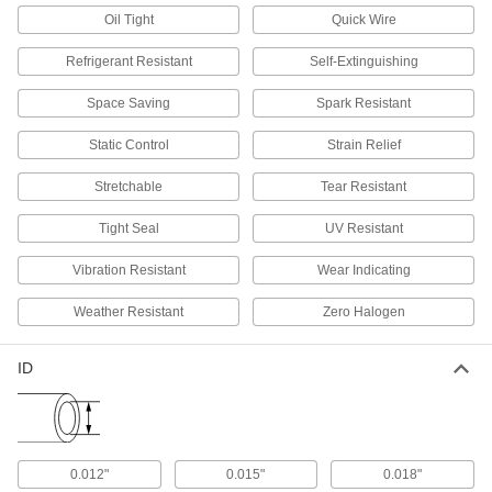
2 products
Oil Tight
Quick Wire
Ecomate Connectors
Refrigerant Resistant
Self-Extinguishing
Connect machine tools, robots, and other
Space Saving
Spark Resistant
5 products
Static Control
Strain Relief
USB Connectors
Stretchable
Tear Resistant
Plugs, sockets, receptacles, and adapters to
Tight Seal
UV Resistant
46 products
Vibration Resistant
Wear Indicating
Coaxial Connectors
Plugs, sockets, receptacles, and adapters to
Weather Resistant
Zero Halogen
24 products
ID
ix Industrial Sockets
Pair with plugs to add ix Industrial connections
6 products
0.012"
0.015"
0.018"