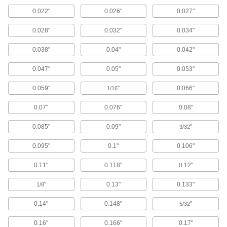
Metric Circular Connectors
0.022"
0.026"
0.027"
Plugs, sockets, receptacles, and adapters for
0.028"
0.032"
0.034"
26 products
0.038"
0.04"
0.042"
D-Sub Connectors
0.047"
0.05"
0.053"
Plugs, sockets, receptacles, and adapters for
0.059"
"
0.066"
1/16
53 products
0.07"
0.076"
0.08"
Fluid Handling
0.085"
0.09"
"
3/32
Thermocouple Insulating Sleeves
0.095"
0.1"
0.106"
Protect thermocouple wire in extreme-
temperature applications, such as die casting
0.11"
0.118"
0.12"
13 products
"
0.13"
0.133"
1/8
Fastening and Joining
0.14"
0.148"
"
5/32
Welding Cable Covers
0.16"
0.166"
0.17"