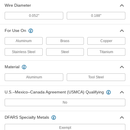
Wire Diameter
0.052"
0.188"
For Use On
Aluminum
Brass
Copper
Stainless Steel
Steel
Titanium
Material
Aluminum
Tool Steel
U.S.–Mexico–Canada Agreement (USMCA) Qualifying
No
DFARS Specialty Metals
Exempt