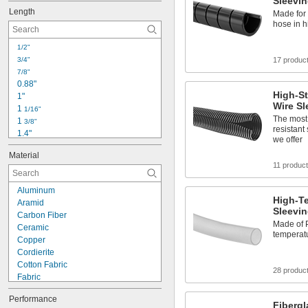
Sleevi
Length
Made for 
hose in h
1/2"
3/4"
17 produc
7/8"
0.88"
High-St
1"
Wire Sl
1 
1/16"
The most
1 
3/8"
resistant
1.4"
we offer
1.5"
Material
1.7"
11 produc
1.97"
2"
Aluminum
2.1"
High-T
Aramid
2.2"
Sleevi
Carbon Fiber
2.6"
Made of 
Ceramic
2.9"
temperatu
Copper
3"
Cordierite
3 
1/8"
Cotton Fabric
28 produc
Fabric
Fiberglass Fabric
Performance
Glass
Fiberg