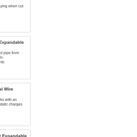
raying when cut
 Expandable
nd pipe from
gh-
nts
al Wire
rks with an
static charges
t Expandable