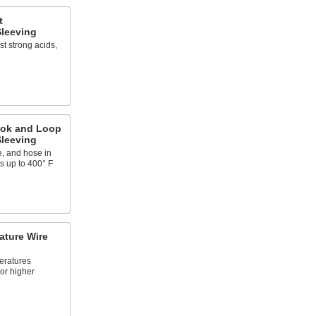
t
leeving
t strong acids,
ook and Loop
leeving
e, and hose in
s up to 400° F
ature Wire
eratures
or higher