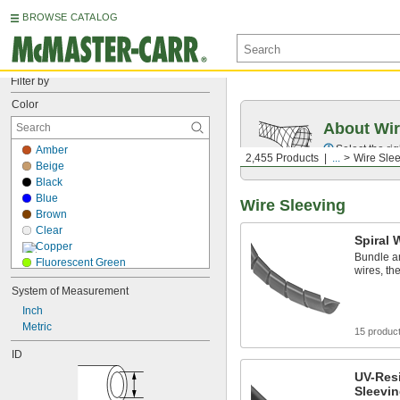
BROWSE CATALOG
Filter by
Color
About Wir
Select the ri
Amber
2,455 Products
...
Wire Sle
Beige
Black
Blue
Wire Sleeving
Brown
Clear
Spiral 
Copper
Bundle an
Fluorescent Green
wires, t
Fluorescent Orange
System of Measurement
Fluorescent Pink
Inch
Fluorescent Purple
Metric
Gold
15 produc
Gray
ID
Green
Orange
UV-Resi
Sleevi
Purple