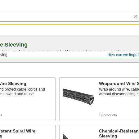
e Sleeving
ght sleeving to protect your wires against heat, abrasion, corrosion, and impact.
eving
How can we impro
Wire Sleeving
Wraparound Wire S
d protect cable, cords and
Wrap around wire, cabl
hen unwind and reuse
without disconnecting 
ts
17 products
stant Spiral Wire
Chemical-Resistant
ng
Sleeving