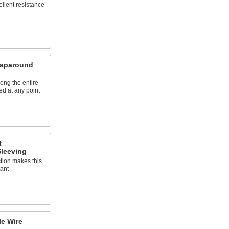
llent resistance
aparound
ong the entire
ed at any point
t
leeving
ction makes this
tant
e Wire