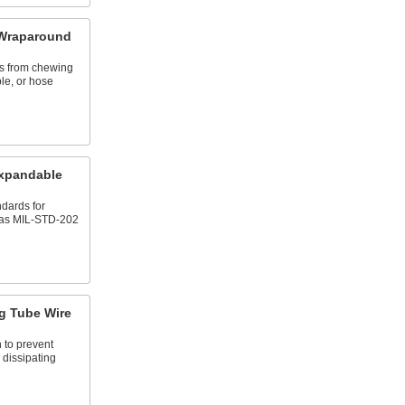
 Wraparound
ts from chewing
le, or hose
xpandable
dards for
 as MIL-STD-202
ng Tube Wire
n to prevent
 dissipating