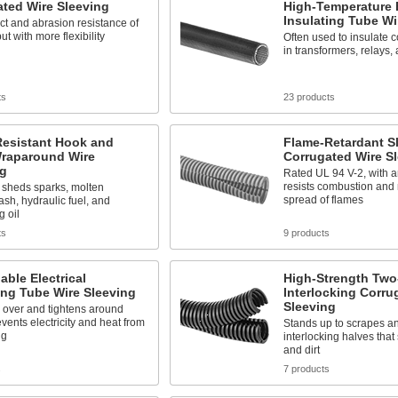
ted Wire Sleeving
High-Temperature E
Insulating Tube Wi
t and abrasion resistance of
ut with more flexibility
Often used to insulate 
in transformers, relays,
ts
23 products
Resistant Hook and
Flame-Retardant Sl
raparound Wire
Corrugated Wire S
ng
Rated UL 94 V-2, with an
resists combustion and
 sheds sparks, molten
spread of flames
ash, hydraulic fuel, and
g oil
ts
9 products
ble Electrical
High-Strength Two
ing Tube Wire Sleeving
Interlocking Corru
Sleeving
 over and tightens around
events electricity and heat from
Stands up to scrapes an
ng
interlocking halves that
and dirt
s
7 products