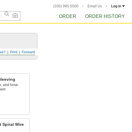
(330) 995-5500
Email Us
Log in
ORDER
ORDER HISTORY
ve?
Print
Forward
leeving
e, and hose
them
 Spiral Wire