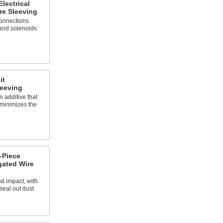
lectrical
re Sleeving
connections
 and solenoids
it
leeving
 additive that
 minimizes the
-Piece
gated Wire
d impact, with
 seal out dust