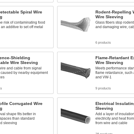
etectable Spiral Wire
Rodent-Repelling
ng
Wire Sleeving
e risk of contaminating food
Glass fibers stop roden
 an additive to set off metal
and damaging wire, cab
s
6 products
rence-Shielding
Flame-Retardant E
able Wire Sleeving
Wire Sleeving
wire and cable from signal
Meets performance stan
on caused by nearby equipment
flame retardance, such
ces
and VW-1
ts
9 products
file Corrugated Wire
Electrical Insulati
ng
Sleeving
oval shape fits better in
Add a layer of insulatio
 spaces than standard
electricity and heat from
ed sleeving
from wire and cable