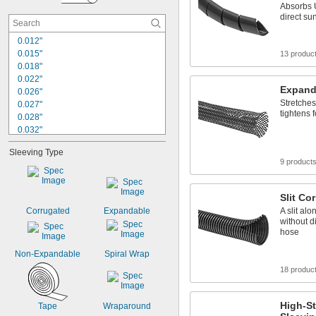
Red
Absorbs U
direct su
Silver
0.012"
0.015"
13 produc
0.018"
0.022"
Expand
0.026"
Stretches
0.027"
tightens f
0.028"
0.032"
0.034"
Sleeving Type
0.038"
9 product
0.04"
0.042"
0.047"
Slit Co
0.05"
Corrugated
Expandable
A slit alo
0.053"
without d
0.059"
hose
1/16"
Non-Expandable
Spiral Wrap
0.066"
18 produc
High-St
Tape
Wraparound