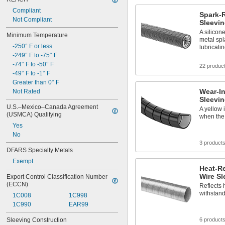
Compliant
Spark-R
Not Compliant
Sleevi
A silicon
Minimum Temperature
metal spl
-250° F or less
lubricatin
-249° F to -75° F
-74° F to -50° F
22 produc
-49° F to -1° F
Greater than 0° F
Wear-In
Not Rated
Sleevi
U.S.–Mexico–Canada Agreement 
A yellow 
(USMCA) Qualifying
when the 
Yes
No
3 product
DFARS Specialty Metals
Exempt
Heat-Re
Wire Sl
Export Control Classification Number 
(ECCN)
Reflects 
withstand
1C008
1C998
1C990
EAR99
Sleeving Construction
6 product