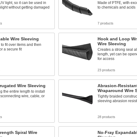
V light, so it can be used in
Made of PTFE, with exce
nlight without getting damaged
to chemicals and acids
ts
7 products
able Wire Sleeving
Hook and Loop Wr
Wire Sleeving
 to fit over items and then
or a secure fit
Creates a strong seal al
length, yet can be open
for access
s
23 products
rrugated Wire Sleeving
Abrasion-Resistan
Wraparound Wire S
ng the entire length to install
isconnecting wire, cable, or
Tightly braided constru
sleeving abrasion resis
ts
28 products
rength Spiral Wire
No-Fray Expandabl