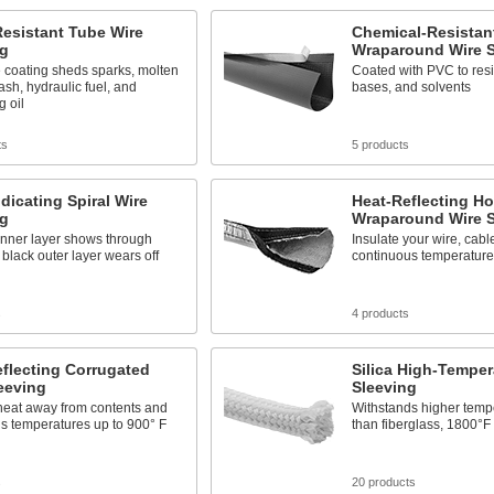
esistant Tube Wire
Chemical-Resistan
ng
Wraparound Wire S
e coating sheds sparks, molten
Coated with PVC to resis
ash, hydraulic fuel, and
bases, and solvents
g oil
ts
5 products
dicating Spiral Wire
Heat-Reflecting H
ng
Wraparound Wire S
inner layer shows through
Insulate your wire, cabl
black outer layer wears off
continuous temperature
s
4 products
flecting Corrugated
Silica High-Temper
eeving
Sleeving
heat away from contents and
Withstands higher temp
s temperatures up to 900° F
than fiberglass, 1800°F 
s
20 products