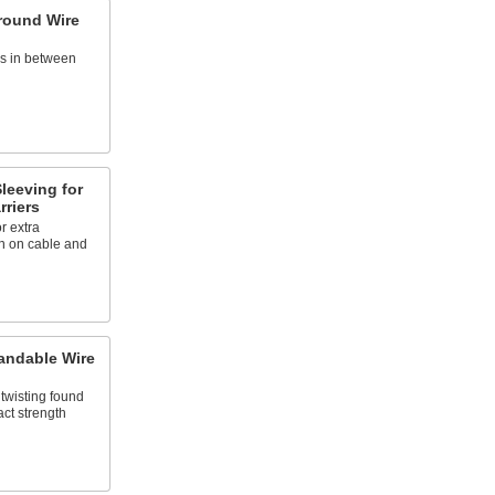
round Wire
es in between
leeving for
riers
r extra
on on cable and
andable Wire
twisting found
act strength