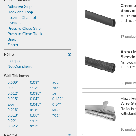
Closure Method
5/8"
Chemic
Adhesive Strip
21/32"
Sleevi
Hook and Loop
23/32"
Made from
Locking Channel
3/4"
and acid
Overlap
13/16"
Press-to-Close Strip
7/8"
Press-to-Close Track
15/16"
27 produc
1"
Snap
1 
Zipper
1/32"
Abrasio
RoHS
Sleevi
Compliant
As it wear
Not Compliant
the outer
Wall Thickness
0.009"
0.03"
3/32"
22 produc
0.01"
1/32"
7/64"
0.012"
0.035"
1/8"
Heat-R
0.015"
0.04"
0.132"
Wire Sl
0.045"
0.14"
1/64"
Reflects 
0.016"
3/64"
5/32"
withstand
0.018"
0.06"
7/32"
0.02"
1/16"
0.025"
5/64"
10 produc
REACH