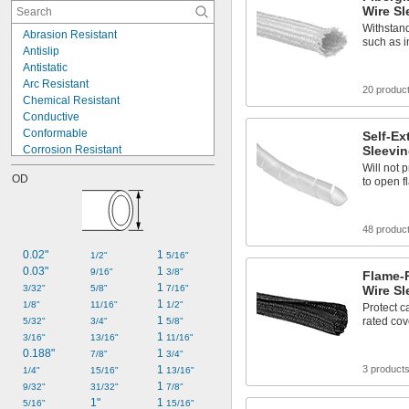
Kevlar Fabric
Wire Sl
Leather
Withstan
Abrasion Resistant
Metal
such as i
Antislip
Mica
Antistatic
Nickel
Arc Resistant
Nomex Fabric
20 produc
Chemical Resistant
Plastic
Conductive
Rubber
Conformable
Self-Ex
Corrosion Resistant
Sleevi
Easy Removal
Will not
OD
to open 
Electrical Insulating
Expandable
Flame Retardant
48 produc
Fuel Resistant
Glow-in-the-Dark
0.02"
1 
1/2"
5/16"
Heat Reflecting
0.03"
1 
9/16"
3/8"
Flame-
High Bond
1 
3/32"
5/8"
7/16"
Wire Sl
High Strength
1 
1/8"
11/16"
1/2"
Protect c
High Temperature
1 
rated cove
5/32"
3/4"
5/8"
1 
3/16"
13/16"
11/16"
0.188"
1 
7/8"
3/4"
1 
3 product
1/4"
15/16"
13/16"
1 
9/32"
31/32"
7/8"
1"
1 
5/16"
15/16"