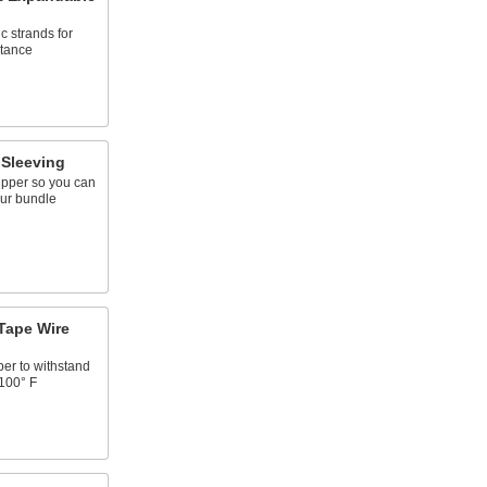
c strands for
stance
 Sleeving
ipper so you can
our bundle
Tape Wire
ber to withstand
2100° F