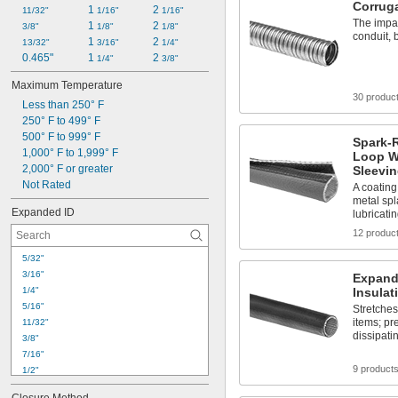
Corruga
1 
2 
11/32"
1/16"
1/16"
The impac
1 
2 
3/8"
1/8"
1/8"
conduit, b
1 
2 
13/32"
3/16"
1/4"
0.465"
1 
2 
1/4"
3/8"
Maximum Temperature
30 produc
Less than 250° F
250° F to 499° F
500° F to 999° F
Spark-
1,000° F to 1,999° F
Loop W
2,000° F or greater
Sleevi
Not Rated
A coating
metal spl
Expanded ID
lubricatin
12 produc
5/32"
3/16"
Expanda
1/4"
Insulat
5/16"
Stretches
items; pr
11/32"
dissipati
3/8"
7/16"
9 product
1/2"
9/16"