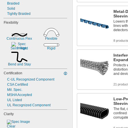
Braided
Solid
Metal-D
Tightly Braided
Sleevi
Lowers th
Flexibility
lines with
detectors
Continuous Flex
Flexible
8 product
Semi-Rigid
Rigid
Interfe
Expand
Bend and Stay
Protects 
distorti
Certification
and devi
C-UL Recognized Component
CSA Certified
21 produc
Mil. Spec.
MSHA Accepted
Low-Pro
UL Listed
Sleevi
UL Recognized Component
The flat, 
confined
Clarity
corrugat
Clear