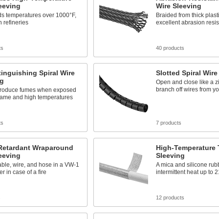
eeving
Wire Sleeving
ds temperatures over 1000°F,
Braided from thick plasti
n refineries
excellent abrasion resi
ts
40 products
tinguishing Spiral Wire
Slotted Spiral Wire
ng
Open and close like a z
branch off wires from y
 produce fumes when exposed
flame and high temperatures
ts
7 products
Retardant Wraparound
High-Temperature 
eeving
Sleeving
able, wire, and hose in a VW-1
A mica and silicone rub
r in case of a fire
intermittent heat up to 
s
12 products