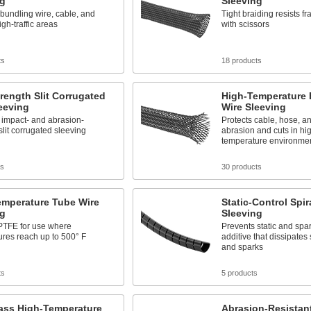
ng
Sleeving
bundling wire, cable, and
Tight braiding resists f
igh-traffic areas
with scissors
ts
18 products
rength Slit Corrugated
High-Temperature
eeving
Wire Sleeving
 impact- and abrasion-
Protects cable, hose, a
 slit corrugated sleeving
abrasion and cuts in hi
temperature environme
ts
30 products
emperature Tube Wire
Static-Control Spir
ng
Sleeving
PTFE for use where
Prevents static and spa
res reach up to 500° F
additive that dissipates 
and sparks
ts
5 products
lass High-Temperature
Abrasion-Resistan