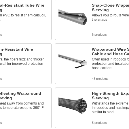
al-Resistant Tube Wire
Snap-Close Wrapa
ng
Sleeving
 PVC to resist chemicals, oil,
Allows you to route wir
s
the snaps
ts
6 products
n-Resistant Wire
Wraparound Wire S
ng
Cable and Hose Car
s, the fibers frizz and thicken
Often used in robotics fo
 wall for improved protection
protection and insulati
hose carriers
ts
48 products
eflecting Wraparound
High-Strength Exp
eeving
Sleeving
heat away from contents and
Withstands the extreme 
s temperatures up to 390° F
in robotics and has imp
similar to steel
ts
5 products