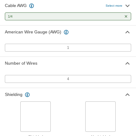
Cable AWG
Select more
1/4
American Wire Gauge (AWG)
1
Number of Wires
4
Shielding