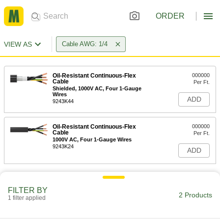
ORDER
VIEW AS
Cable AWG: 1/4
Oil-Resistant Continuous-Flex
000000
Cable
Per Ft.
Shielded, 1000V AC, Four 1-Gauge
Wires
ADD
9243K44
Oil-Resistant Continuous-Flex
000000
Cable
Per Ft.
1000V AC, Four 1-Gauge Wires
9243K24
ADD
FILTER BY
2 Products
1 filter applied