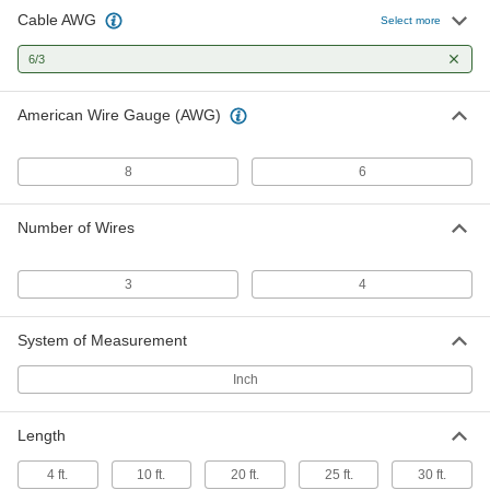
Cable AWG
No-Conduit-Required Control Cable
000000
Select more
Per Ft.
Three 6-Gauge Wires
6452T32
6/3
ADD
American Wire Gauge (AWG)
Power Cord
000000
Each
with 90 Degree Elbow NEMA 14-50
Plug, 4 Feet Long
8
6
70355K703
ADD
Number of Wires
Power Cord
0000000
Each
with 90 Degree Elbow NEMA 14-50
Plug, 30 Feet Long
3
4
70355K704
ADD
System of Measurement
Power Cord
0000000
Each
with 90 Degree Elbow NEMA 14-50
Inch
Plug, 36 Feet Long
70355K705
ADD
Length
4 ft.
10 ft.
20 ft.
25 ft.
30 ft.