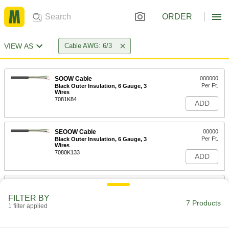
ORDER
VIEW AS
Cable AWG: 6/3
SOOW Cable
000000
Per Ft.
Black Outer Insulation, 6 Gauge, 3
Wires
7081K84
ADD
SEOOW Cable
00000
Per Ft.
Black Outer Insulation, 6 Gauge, 3
Wires
7080K133
ADD
High-Voltage Cable
-
Each
2000V AC/DC, Three Stranded 6-Gauge
FILTER BY
Wires
7 Products
1 filter applied
2962N5
ADD