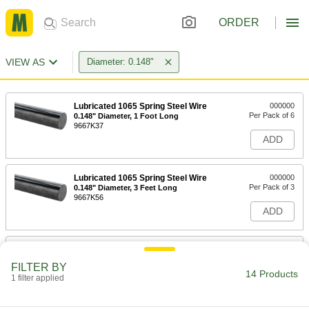
ORDER
VIEW AS
Diameter: 0.148"
Lubricated 1065 Spring Steel Wire
000000
Per Pack of 6
0.148" Diameter, 1 Foot Long
9667K37
ADD
Lubricated 1065 Spring Steel Wire
000000
Per Pack of 3
0.148" Diameter, 3 Feet Long
9667K56
ADD
Lubricated 1080 Spring Steel Wire
000000
Per Pack of 5
0.148" Diameter, 1 Foot Long
FILTER BY
8907K15
14 Products
1 filter applied
ADD