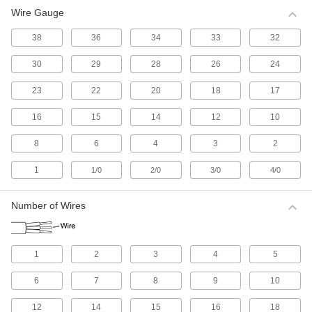
Wire Gauge
All Results
Electrical
38
36
34
33
32
30
29
28
26
24
Electrical Wire
Make single-wire connections; generally for
23
22
20
18
17
516 products
16
15
14
12
10
Electrical Cable
8
6
4
3
2
Make multi-wire connections; generally for
1
1/0
2/0
3/0
4/0
1,114 products
Number of Wires
Electrical Connectors and Cords
Supply power to equipment by combining
1
2
3
4
5
2,618 products
6
7
8
9
10
Development Board Cords
Connect your development board to
12
14
15
16
18