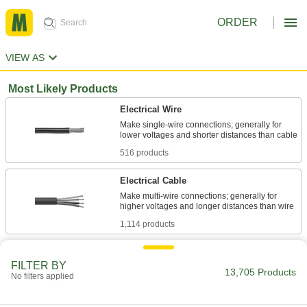
ORDER
VIEW AS
Most Likely Products
Electrical Wire
Make single-wire connections; generally for
516 products
Electrical Cable
Make multi-wire connections; generally for
1,114 products
Stainless Steel
FILTER BY
Resists corrosion and chemicals in most
13,705 Products
No filters applied
620 products