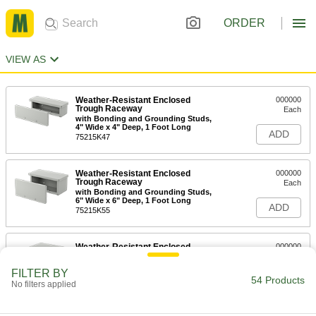
ORDER
VIEW AS
Weather-Resistant Enclosed
000000
Trough Raceway
Each
with Bonding and Grounding Studs,
4" Wide x 4" Deep, 1 Foot Long
ADD
75215K47
Weather-Resistant Enclosed
000000
Trough Raceway
Each
with Bonding and Grounding Studs,
6" Wide x 6" Deep, 1 Foot Long
ADD
75215K55
Weather-Resistant Enclosed
000000
Trough Raceway
Each
with Bonding and Grounding Studs,
FILTER BY
8" Wide x 8" Deep, 1 Foot Long
54 Products
ADD
No filters applied
75215K64