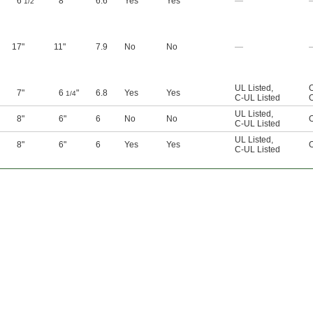
6
"
8"
6.6
Yes
Yes
—
1/2
17"
11"
7.9
No
No
—
UL Listed
,
7"
6
"
6.8
Yes
Yes
1/4
C-UL Listed
UL Listed
,
8"
6"
6
No
No
C-UL Listed
UL Listed
,
8"
6"
6
Yes
Yes
C-UL Listed