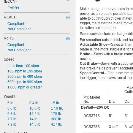
(ECCN)
EAR99
Make straight or curved cuts in 
power as an electric portable ba
REACH
able to cut through thicker mater
trigger, the faster the blade mov
Compliant
to switch out the blade.
Not Compliant
Some saws include rechargeable 
RoHS
For smoother cuts in thick and ha
Adjustable Shoe—
Saws with an 
Compliant
blade is, the more stable it is for 
Not Compliant
Brake—
Saws with a brake come t
next cut.
Speed
Cut Brake—
Saws with a cut brak
Less than 100 sfpm
this brake helps prevent accident
100 sfpm to 199 sfpm
Speed Control—
Fine-tune the s
200 sfpm to 499 sfpm
the trigger, these saws run at t
500 sfpm to 999 sfpm
1,000 sfpm or greater
Max
Cutti
Weight
Mfr. Model
No.
Dia.
Dp.
6 lb.
8.4 lb.
15 lb.
DeWalt—20V DC
6.6 lb.
10.5 lb.
17.9 lb.
6.8 lb.
12.4 lb.
175 lb.
DCS374B
5"
5"
7.7 lb.
14 lb.
300 lb.
7.9 lb.
14.5 lb.
417 lb.
DCS378B
3
"
3
3/8
3/8