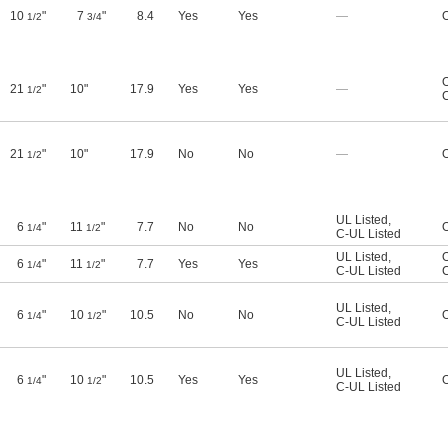
10
"
7
"
8.4
Yes
Yes
—
O
1/2
3/4
O
21
"
10"
17.9
Yes
Yes
—
1/2
21
"
10"
17.9
No
No
—
O
1/2
UL Listed
,
6
"
11
"
7.7
No
No
O
1/4
1/2
C-UL Listed
UL Listed
,
O
6
"
11
"
7.7
Yes
Yes
1/4
1/2
C-UL Listed
UL Listed
,
6
"
10
"
10.5
No
No
O
1/4
1/2
C-UL Listed
UL Listed
,
6
"
10
"
10.5
Yes
Yes
O
1/4
1/2
C-UL Listed