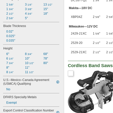
DCS377Q1
1
"
1
3/4
3/4
1 
3 
13 
5/8"
1/4"
1/2"
Makita—18V DC
1 
3 
15"
3/4"
3/8"
2 
4 
18"
1/2"
3/4"
XBP04Z
2
"
2
5/8
5/8
2 
5"
5/8"
Blade Thickness
Milwaukee—12V DC
0.02"
2429-21XC
1
"
1
5/8
5/8
0.025"
0.035"
2529-20
2
"
2
1/2
1/2
Height
2529-21XC
2
"
2
1/2
1/2
6"
8 
68"
3/4"
6 
10"
78"
1/4"
7 
10 
80"
3/4"
1/2"
Cordless Band Saws
8"
11"
8 
11 
1/4"
1/2"
U.S.–Mexico–Canada Agreement 
(USMCA) Qualifying
No
DFARS Specialty Metals
Exempt
Export Control Classification Number 