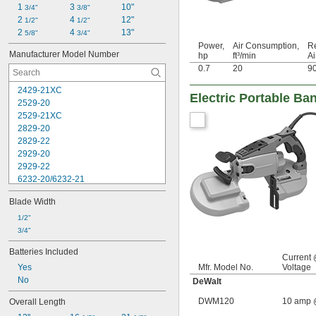
1 
3 
10"
3/4"
3/8"
2 
4 
12"
1/2"
1/2"
2 
4 
13"
5/8"
3/4"
Power,
Air Consumption,
R
Manufacturer Model Number
hp
ft³/min
Ai
0.7
20
9
2429-21XC
Electric Portable B
2529-20
2529-21XC
2829-20
2829-22
2929-20
2929-22
6232-20/6232-21
DCS374B
Blade Width
DCS377B
DCS377Q1
1/2"
DCS378B
3/4"
DCS378P1
Batteries Included
DWM120
Current
Yes
Mfr. Model No.
Voltage
GBP01M1
No
GBP01Z
DeWalt
XBP04Z
DWM120
10 amp 
Overall Length