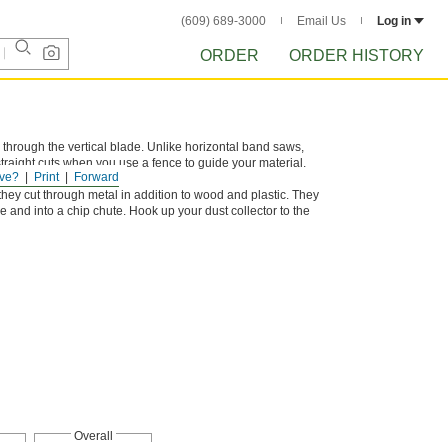
(609) 689-3000
Email Us
Log in
ORDER
ORDER HISTORY
 through the vertical blade. Unlike horizontal band saws,
raight cuts when you use a fence to guide your material.
ve?
Print
Forward
nd plastic.
hey cut through metal in addition to wood and plastic. They
e and into a chip chute. Hook up your dust collector to the
Overall