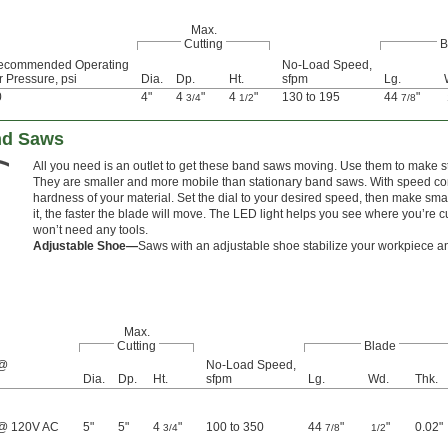
Max.
Cutting
B
ecommended Operating
No-Load Speed,
r Pressure, psi
Dia.
Dp.
Ht.
sfpm
Lg.
0
4"
4
"
4
"
130 to 195
44
"
3/4
1/2
7/8
and Saws
All you need is an outlet to get these band saws moving. Use them to make str
They are smaller and more mobile than stationary band saws. With speed con
hardness of your material. Set the dial to your desired speed, then make sm
it, the faster the blade will move. The LED light helps you see where you’re cu
won’t need any tools.
Adjustable Shoe—
Saws with an adjustable shoe stabilize your workpiece and
Max.
Cutting
Blade
 @
No-Load Speed,
Dia.
Dp.
Ht.
sfpm
Lg.
Wd.
Thk.
@ 120V AC
5"
5"
4
"
100 to 350
44
"
"
0.02"
3/4
7/8
1/2