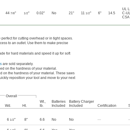
UL L
44
"
"
0.02"
No
21"
11
"
6"
14.5
C-UL
7/8
1/2
1/2
CSA 
erfect for cutting overhead or in tight spaces.
cess to an outlet. Use them to make precise
de for hard materials and speed it up for soft
s
are sold separately.
d on the hardness of your material.
 on the hardness of your material. These saws
uickly reposition your tool and move to your next
Overall
Wt.,
Batteries
Battery Charger
Wd.
Ht.
lb.
Included
Included
Certification
S
6
"
8"
6.6
No
No
—
1/2