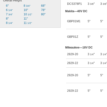
Overall Height
DCS378P1
3
"
3
3/8
3/8
6"
8 
68"
3/4"
6 
10"
78"
1/4"
Makita—40V DC
7 
10 
80"
3/4"
1/2"
8"
11"
GBP01M1
5"
5"
8 
11 
1/4"
1/2"
GBP01Z
5"
5"
Milwaukee—18V DC
2829-20
3
"
3
1/4
1/4
2829-22
3
"
3
1/4
1/4
2929-20
5"
5"
2929-22
5"
5"