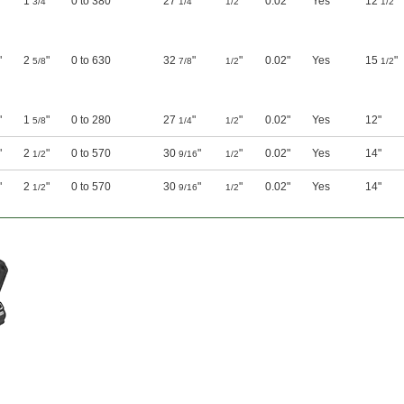
"
1
"
0 to 380
27
"
"
0.02"
Yes
12
"
3/4
1/4
1/2
1/2
"
2
"
0 to 630
32
"
"
0.02"
Yes
15
"
5/8
7/8
1/2
1/2
"
1
"
0 to 280
27
"
"
0.02"
Yes
12"
5/8
1/4
1/2
"
2
"
0 to 570
30
"
"
0.02"
Yes
14"
1/2
9/16
1/2
"
2
"
0 to 570
30
"
"
0.02"
Yes
14"
1/2
9/16
1/2