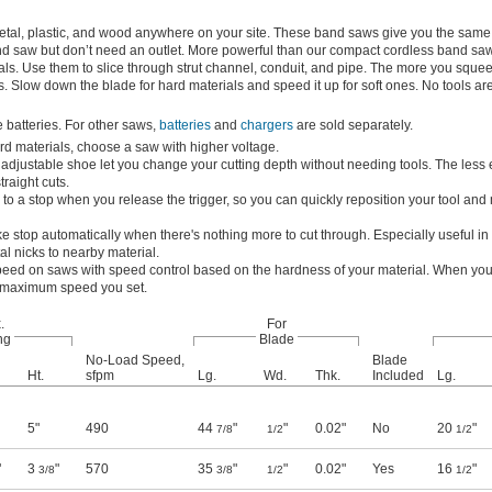
metal, plastic, and wood anywhere on your site. These band saws give you the same 
nd saw but don’t need an outlet. More powerful than our compact cordless band saw
ials. Use them to slice through strut channel, conduit, and pipe. The more you squee
es. Slow down the blade for hard materials and speed it up for soft ones. No tools a
batteries. For other saws,
batteries
and
chargers
are sold separately.
rd materials, choose a saw with higher voltage.
adjustable shoe let you change your cutting depth without needing tools. The less
straight cuts.
o a stop when you release the trigger, so you can quickly reposition your tool and
e stop automatically when there's nothing more to cut through. Especially useful in 
al nicks to nearby material.
peed on saws with speed control based on the hardness of your material. When you
he maximum speed you set.
.
For
ng
Blade
No-Load Speed,
Blade
Ht.
sfpm
Lg.
Wd.
Thk.
Included
Lg.
5"
490
44
"
"
0.02"
No
20
"
7/8
1/2
1/2
"
3
"
570
35
"
"
0.02"
Yes
16
"
3/8
3/8
1/2
1/2