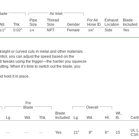
lade
Air Inlet
Pipe
Thread
For Air
Exhaust
Blade
Wd.
Thk.
Size
Size
Gender
Hose ID
Location
Included
"
0.02"
NPT
Female
"
Side
Yes
1/2
1/4
3/8
aight or curved cuts in metal and other materials.
trol, you can adjust the speed based on the
all tweaks using the trigger—the harder you squeeze
tting. When it’s time to switch out the blade, you
 hold it in place.
For
Blade
Overall
Blade
Wt.,
Lg.
Wd.
Thk.
Included
Lg.
Wd.
Ht.
lb.
Certi
UL L
—
—
—
Yes
21"
8"
6"
15
CSA 