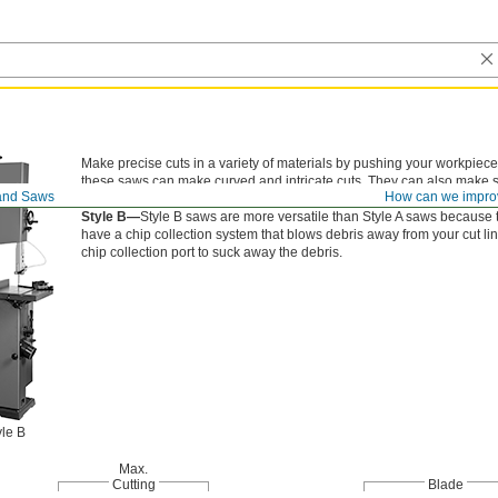
Make precise cuts in a variety of materials by pushing your workpiece
these saws can make curved and intricate cuts. They can also make st
and Saws
How can we impro
Style A—
Style A saws are a good choice if you’re only cutting wood a
Style B—
Style B saws are more versatile than Style A saws because t
have a chip collection system that blows debris away from your cut lin
chip collection port to suck away the debris.
yle B
Max.
Cutting
Blade