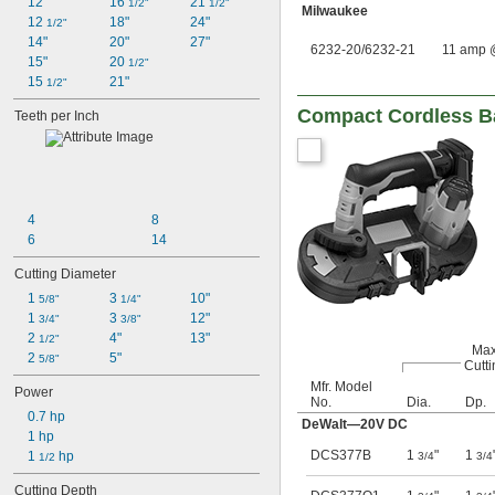
12"
16 
21 
1/2"
1/2"
Milwaukee
12 
18"
24"
1/2"
14"
20"
27"
6232-20/6232-21
11 amp 
15"
20 
1/2"
15 
21"
1/2"
Compact Cordless 
Teeth per Inch
4
8
6
14
Cutting Diameter
1 
3 
10"
5/8"
1/4"
1 
3 
12"
3/4"
3/8"
2 
4"
13"
1/2"
Max
2 
5"
5/8"
Cutti
Mfr. Model
Power
No.
Dia.
Dp.
0.7 hp
DeWalt—20V DC
1 hp
DCS377B
1
"
1
1 
 hp
3/4
3/4
1/2
Cutting Depth