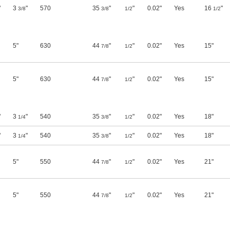
"
3
"
570
35
"
"
0.02"
Yes
16
"
3/8
3/8
1/2
1/2
5"
630
44
"
"
0.02"
Yes
15"
7/8
1/2
5"
630
44
"
"
0.02"
Yes
15"
7/8
1/2
"
3
"
540
35
"
"
0.02"
Yes
18"
1/4
3/8
1/2
"
3
"
540
35
"
"
0.02"
Yes
18"
1/4
3/8
1/2
5"
550
44
"
"
0.02"
Yes
21"
7/8
1/2
5"
550
44
"
"
0.02"
Yes
21"
7/8
1/2