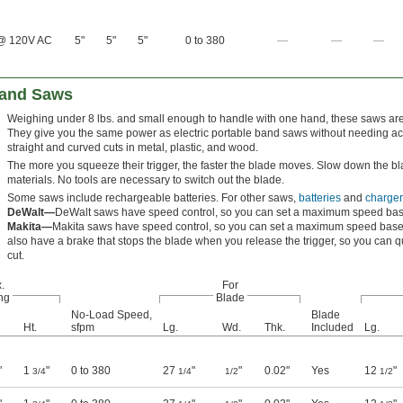
@ 120V AC
5"
5"
5"
0 to 380
—
—
—
Band Saws
Weighing under 8 lbs. and small enough to handle with one hand, these saws are p
They give you the same power as electric portable band saws without needing ac
straight and curved cuts in metal, plastic, and wood.
The more you squeeze their trigger, the faster the blade moves. Slow down the bla
materials. No tools are necessary to switch out the blade.
Some saws include rechargeable batteries. For other saws,
batteries
and
charger
DeWalt—
DeWalt saws have speed control, so you can set a maximum speed base
Makita—
Makita saws have speed control, so you can set a maximum speed based
also have a brake that stops the blade when you release the trigger, so you can q
cut.
.
For
ng
Blade
No-Load Speed,
Blade
Ht.
sfpm
Lg.
Wd.
Thk.
Included
Lg.
"
1
"
0 to 380
27
"
"
0.02"
Yes
12
"
3/4
1/4
1/2
1/2