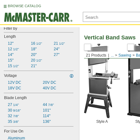
BROWSE CATALOG
Filter by
Length
Vertical Band Saws
12"
16 
21 
1/2"
1/2"
12 
18"
24"
1/2"
14"
20"
27"
21 Products
...
Sawing
B
15"
20 
1/2"
15 
21"
1/2"
Voltage
12V DC
20V DC
18V DC
40V DC
Blade Length
27 
44 
1/4"
7/8"
30 
101"
9/16"
32 
114"
7/8"
35 
136"
Style A
St
3/8"
For Use On
Aluminum