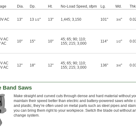
tage
Dia.
Dp.
Ht.
No-Load Speed, sfpm
Lg.
Wd.
Thk
0V AC
13"
13
"
13"
1,445
;
3,150
101"
"
0.0
1/2
3/4
0V AC
45
;
65
;
90
;
110
;
10"
15"
10"
114"
"
0.0
1/2
V AC
155
;
215
;
3,000
0V AC
45
;
65
;
90
;
110
;
12"
18"
12"
136"
"
0.0
3/4
0V AC
155
;
215
;
3,000
le Band Saws
Make straight and curved cuts through dense and hard material without you
maintain their speed better than electric and battery-powered saws while c
and plastic, they’re often used on metal parts such as steel pipes and stain
you can bring them right to your workpiece. Switch the blade out without an
change system.