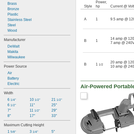
Power,
Brass
Style
hp
Current @ Vol
Bronze
Plastic
A
1
9.5 amp @ 12
Stainless Steel
Steel
Wood
14 amp @ 12
Manufacturer
B
1
7 amp @ 240
DeWalt
Makita
Milwaukee
20 amp @ 12
B
1
1/2
Power Source
10 amp @ 24
Air
Battery
Electric
Air-Powered Portab
Width
6 
10 
21 
1/4"
1/2"
1/2"
6 
11"
25"
1/2"
7"
11 
29"
1/2"
8"
17"
33"
Maximum Cutting Height
1 
3 
5"
5/8"
1/4"