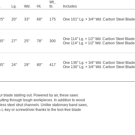
Wt.,
.
Lg.
Wd.
Ht.
lb.
Includes
25"
20"
33"
68"
175
One 101" Lg. × 3/4" Wd. Carbon Steel Blade 
One 114" Lg. × 1/2" Wd. Carbon Steel Blade 
35"
27"
25"
78"
300
One 114" Lg. × 1/2" Wd. Carbon Steel Blade 
One 136" Lg. × 3/4" Wd. Carbon Steel Blade 
35"
24"
29"
80"
417
One 136" Lg. × 3/4" Wd. Carbon Steel Blade 
r blade stalling out. Powered by air, these saws
utting through tough workpieces. In addition to wood
less steel strut channels. Unlike stationary band saws,
 L-key or screwdriver thanks to the tool-free blade