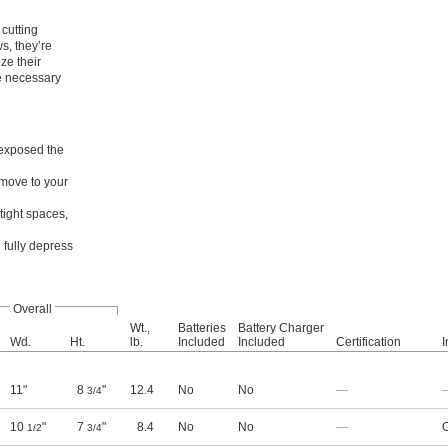
cutting
s, they’re
ze their
re necessary
 exposed the
 move to your
tight spaces,
 fully depress
Overall
Wt.,
Batteries
Battery Charger
Wd.
Ht.
lb.
Included
Included
Certification
I
11"
8
"
12.4
No
No
—
3/4
10
"
7
"
8.4
No
No
—
O
1/2
3/4