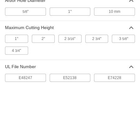
Arbor Hole Diameter
Cut
6901A57
ADD
"
1"
10 mm
5/8
Maximum Cutting Height
Saw Blade for Wood
0000000
Per Pack of 10
10" Diameter, 40 Teeth, 0.094" Wide
Cut
1"
2"
2
"
2
"
3
"
3/16
3/4
5/8
6901A571
ADD
4
"
3/4
Smooth-Cut Saw Blade for Wood
0000000
UL File Number
Each
12" Diameter, 1" Round Arbor Hole, 96
Teeth
41215A721
E48247
E52138
E74228
ADD
Multipurpose Miter and Chop Saw
000000
Blade
Each
10" Diameter, 1" Arbor Hole Size, 28
Teeth
ADD
7690N18
Smooth-Cut Saw Blade for Wood
0000000
Each
10" Diameter, 5/8" Diameter Round