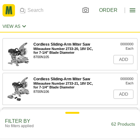
ORDER
VIEW AS
Cordless Sliding-Arm Miter Saw
0000000
Each
Milwaukee Number 2733-20, 18V DC,
for 7-1/4" Blade Diameter
8700N105
ADD
Cordless Sliding-Arm Miter Saw
0000000
Each
Milwaukee Number 2733-21, 18V DC,
for 7-1/4" Blade Diameter
8700N106
ADD
Cordless Sliding-Arm Miter Saw
0000000
Each
Milwaukee Number 2734-20, 18V DC,
FILTER BY
for 10" Blade Diameter
62 Products
No filters applied
8700N107
ADD