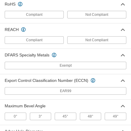
Each
14" Diameter, 54 Teeth, 0.106" Wide
RoHS
Cut
6902A811
ADD
Compliant
Not Compliant
Saw Blade for Wood
0000000
REACH
Each
15" Diameter, 80 Teeth, 0.098" Wide
Cut
Compliant
Not Compliant
6902A75
ADD
DFARS Specialty Metals
Saw Blade for Wood
0000000
Each
Exempt
Smooth Cut, 12" Diameter, 1" Round
Arbor, 72 Teeth
6902A34
ADD
Export Control Classification Number (ECCN)
EAR99
Saw Blade for Wood
0000000
Each
Smooth-Cut, 10" Diameter, 80 Teeth,
0.116" Wide Cut
Maximum Bevel Angle
6902A27
ADD
0°
3°
45°
48°
49°
Saw Blade for Wood
000000
Each
10" Diameter, 40 Teeth, 0.094" Wide