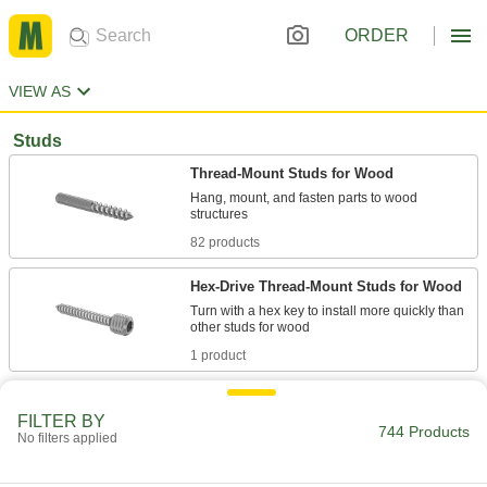
ORDER
VIEW AS
Studs
Thread-Mount Studs for Wood
Hang, mount, and fasten parts to wood
82 products
Hex-Drive Thread-Mount Studs for Wood
Turn with a hex key to install more quickly than
1 product
Other Products
FILTER BY
744 Products
Setup Studs
No filters applied
Secure setup clamps and fixtures to your