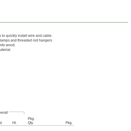
to quickly install wire and cable.
clamps and threaded rod hangers.
into wood.
aterial.
erall
Pkg.
d.
Ht.
Qty.
Pkg.