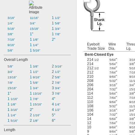
1 
3/16"
11/16"
1/2"
1 
1/4"
3/4"
5/8"
1 
5/16"
15/16"
3/4"
1"
1 
3/8"
7/8"
1 
2"
7/16"
1/8"
Eyebolt
Wire
Thre
1 
9/16"
1/4"
Trade Size
Dia.
Lg.
1 
5/8"
5/16"
Bent-Closed Eye
Overall Length
214
"
1/2
5/64
3/1
214
"
5/64
3/8
1 
2 
5/8"
3/8"
3/16"
212
"
1/2
7/64
5/1
1 
2 
3/4"
1/2"
1/2"
212
"
7/64
7/1
210
"
1 
2 
9/64
9/1
13/16"
9/16"
5/8"
208
"
5/32
11/
1 
2 
7/8"
5/8"
7/8"
206
"
3/16
3/4
1 
3 
15/16"
3/4"
3/4"
204
"
7/32
15/
1"
1 
3 
114
"
13/16"
7/8"
5/64
3/8
112
"
7/64
7/1
1 
1 
4"
1/16"
7/8"
110
"
9/64
9/1
1 
1 
4 
1/8"
15/16"
1/4"
108
"
5/32
11/
1 
2"
4 
3/16"
1/2"
106
"
3/16
3/4
104
"
1 
2 
5"
7/32
15/
1/4"
1/16"
14
"
5/64
3/8
1 
2 
6"
5/16"
1/8"
12
"
7/64
7/1
10
"
9/64
9/1
Length
9
"
9/64
5/8