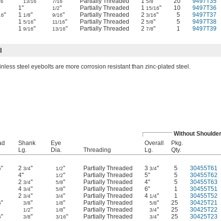
"
"
"
Partially Threaded
1
"
20
9497T35
16
13/16
7/16
5/8
"
1"
"
Partially Threaded
1
"
10
9497T36
1/2
15/16
"
1
"
"
Partially Threaded
2
"
5
9497T37
16
1/8
9/16
3/16
1
"
"
Partially Threaded
2
"
5
9497T38
5/16
11/16
5/8
1
"
"
Partially Threaded
2
"
1
9497T39
9/16
13/16
7/8
l
inless steel eyebolts are more corrosion resistant than zinc-plated steel.
Without Shoulde
ad
Shank
Eye
Overall
Pkg.
Lg.
Dia.
Threading
Lg.
Qty.
"
2
"
"
Partially Threaded
3
"
5
30455T61
6
3/4
1/2
3/4
4"
"
Partially Threaded
5"
5
30455T62
1/2
2
"
"
Partially Threaded
4"
5
30455T63
3/4
5/8
4
"
"
Partially Threaded
6"
1
30455T51
3/4
5/8
2
"
"
Partially Threaded
4
"
1
30455T52
3/4
3/4
1/4
"
"
"
Partially Threaded
"
25
30425T21
6
3/8
1/8
5/8
"
"
"
Partially Threaded
"
25
30425T22
1/2
1/8
3/4
"
"
"
Partially Threaded
"
25
30425T23
6
3/8
3/16
3/4