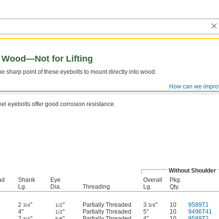
r Wood—Not for Lifting
 sharp point of these eyebolts to mount directly into wood.
How can we impro
eel eyebolts offer good corrosion resistance.
Without Shoulder
ad
Shank
Eye
Overall
Pkg.
Lg.
Dia.
Threading
Lg.
Qty.
2
"
"
Partially Threaded
3
"
10
9589T1
3/4
1/2
3/4
4"
"
Partially Threaded
5"
10
9496T41
1/2
2
"
"
Partially Threaded
4"
10
9589T2
3/4
5/8