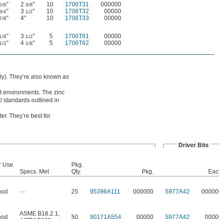
"
2
"
10
1706T31
000000
5/8
3/8
"
3
"
10
1706T32
00000
3/4
1/2
"
4"
10
1706T33
00000
7/8
"
3
"
5
1706T61
00000
1/8
1/2
"
4
"
5
1706T62
00000
1/2
1/8
ely). They’re also known as
et environments. The zinc
 standards outlined in
er. They’re best for
Driver Bits
r Use
Pkg.
Specs. Met
Qty.
Pkg.
Eac
od
—
25
95396A111
000000
5977A42
00000
ASME B18.2.1
,
od
50
90171A554
00000
5977A42
0000