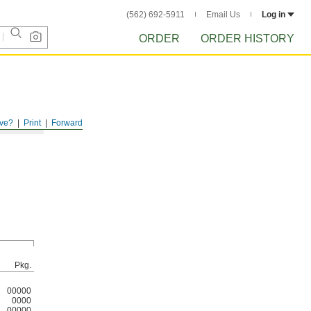
(562) 692-5911
Email Us
Log in
ORDER
ORDER HISTORY
ve?
Print
Forward
Pkg.
00000
0000
00000