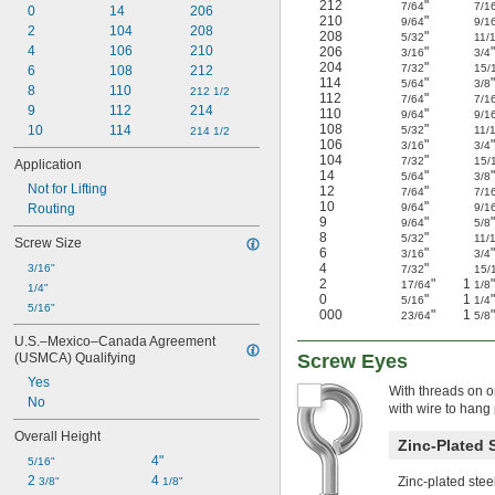
212
"
7/64
7/1
0
14
206
210
"
9/64
9/1
2
104
208
208
"
5/32
11/
4
106
210
206
"
3/16
3/4
204
"
7/32
15/
6
108
212
114
"
5/64
3/8
8
110
212 1/2
112
"
7/64
7/1
9
112
214
110
"
9/64
9/1
108
"
10
114
5/32
11/
214 1/2
106
"
3/16
3/4
104
"
7/32
15/
Application
14
"
5/64
3/8
Not for Lifting
12
"
7/64
7/1
10
"
Routing
9/64
9/1
9
"
9/64
5/8
8
"
5/32
11/
Screw Size
6
"
3/16
3/4
4
"
3/16"
7/32
15/
2
"
1
"
17/64
1/8
1/4"
0
"
1
"
5/16
1/4
5/16"
000
"
1
"
23/64
5/8
U.S.–Mexico–Canada Agreement 
(USMCA) Qualifying
Screw Eyes
Yes
With threads on o
No
with wire to hang 
Overall Height
Zinc-Plated 
4"
5/16"
2 
4 
Zinc-plated stee
3/8"
1/8"