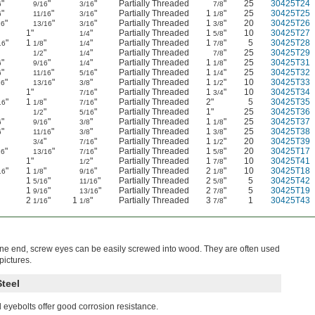
"
"
"
Partially Threaded
"
25
30425T24
6
9/16
3/16
7/8
"
"
"
Partially Threaded
1
"
25
30425T25
6
11/16
3/16
1/8
"
"
"
Partially Threaded
1
"
20
30425T26
16
13/16
3/16
3/8
"
1"
"
Partially Threaded
1
"
10
30425T27
1/4
5/8
"
1
"
"
Partially Threaded
1
"
5
30425T28
16
1/8
1/4
7/8
"
"
"
Partially Threaded
"
25
30425T29
1/2
1/4
7/8
"
"
"
Partially Threaded
1
"
25
30425T31
6
9/16
1/4
1/8
"
"
"
Partially Threaded
1
"
25
30425T32
6
11/16
5/16
1/4
"
"
"
Partially Threaded
1
"
10
30425T33
16
13/16
3/8
1/2
"
1"
"
Partially Threaded
1
"
10
30425T34
7/16
3/4
"
1
"
"
Partially Threaded
2"
5
30425T35
16
1/8
7/16
"
"
"
Partially Threaded
1"
25
30425T36
1/2
5/16
"
"
"
Partially Threaded
1
"
25
30425T37
6
9/16
3/8
1/8
"
"
"
Partially Threaded
1
"
25
30425T38
6
11/16
3/8
3/8
"
"
"
Partially Threaded
1
"
20
30425T39
3/4
7/16
1/2
"
"
"
Partially Threaded
1
"
20
30425T17
16
13/16
7/16
5/8
"
1"
"
Partially Threaded
1
"
10
30425T41
1/2
7/8
"
1
"
"
Partially Threaded
2
"
10
30425T18
16
1/8
9/16
1/8
1
"
"
Partially Threaded
2
"
5
30425T42
5/16
11/16
5/8
1
"
"
Partially Threaded
2
"
5
30425T19
9/16
13/16
7/8
2
"
1
"
Partially Threaded
3
"
1
30425T43
1/16
1/8
7/8
ne end, screw eyes can be easily screwed into wood. They are often used
pictures.
Steel
l eyebolts offer good corrosion resistance.