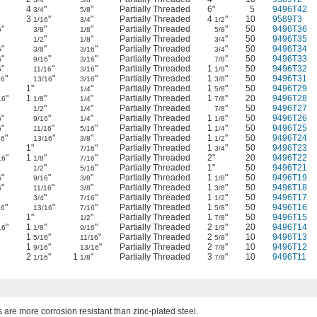
4
"
"
Partially Threaded
6"
5
9496T42
3/4
5/8
3
"
"
Partially Threaded
4
"
10
9589T3
1/16
3/4
1/2
"
"
"
Partially Threaded
"
50
9496T36
6
3/8
1/8
5/8
"
"
"
Partially Threaded
"
50
9496T35
1/2
1/8
3/4
"
"
"
Partially Threaded
"
50
9496T34
6
3/8
3/16
3/4
"
"
"
Partially Threaded
"
50
9496T33
6
9/16
3/16
7/8
"
"
"
Partially Threaded
1
"
50
9496T32
6
11/16
3/16
1/8
"
"
"
Partially Threaded
1
"
50
9496T31
16
13/16
3/16
3/8
"
1"
"
Partially Threaded
1
"
50
9496T29
1/4
5/8
"
1
"
"
Partially Threaded
1
"
20
9496T28
16
1/8
1/4
7/8
"
"
"
Partially Threaded
"
50
9496T27
1/2
1/4
7/8
"
"
"
Partially Threaded
1
"
50
9496T26
6
9/16
1/4
1/8
"
"
"
Partially Threaded
1
"
50
9496T25
6
11/16
5/16
1/4
"
"
"
Partially Threaded
1
"
50
9496T24
16
13/16
3/8
1/2
"
1"
"
Partially Threaded
1
"
50
9496T23
7/16
3/4
"
1
"
"
Partially Threaded
2"
20
9496T22
16
1/8
7/16
"
"
"
Partially Threaded
1"
50
9496T21
1/2
5/16
"
"
"
Partially Threaded
1
"
50
9496T19
6
9/16
3/8
1/8
"
"
"
Partially Threaded
1
"
50
9496T18
6
11/16
3/8
3/8
"
"
"
Partially Threaded
1
"
50
9496T17
3/4
7/16
1/2
"
"
"
Partially Threaded
1
"
50
9496T16
16
13/16
7/16
5/8
"
1"
"
Partially Threaded
1
"
50
9496T15
1/2
7/8
"
1
"
"
Partially Threaded
2
"
20
9496T14
16
1/8
9/16
1/8
1
"
"
Partially Threaded
2
"
10
9496T13
5/16
11/16
5/8
1
"
"
Partially Threaded
2
"
10
9496T12
9/16
13/16
7/8
2
"
1
"
Partially Threaded
3
"
10
9496T11
1/16
1/8
7/8
 are more corrosion resistant than zinc-plated steel.