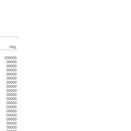
Pkg.
000000
00000
00000
00000
00000
00000
00000
00000
00000
00000
00000
00000
00000
00000
00000
00000
00000
00000