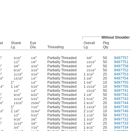
Without Shoulder
ad
Shank
Eye
Overall
Pkg.
Lg.
Dia.
Threading
Lg.
Qty.
"
"
"
Partially Threaded
"
50
9497T57
6
5/16
1/8
5/8
"
"
"
Partially Threaded
"
50
9497T51
1/2
1/8
13/16
"
"
"
Partially Threaded
"
50
9497T58
6
3/8
3/16
3/4
"
"
"
Partially Threaded
"
50
9497T52
6
9/16
3/16
15/16
"
"
"
Partially Threaded
1
"
25
9497T53
6
11/16
3/16
3/16
"
"
"
Partially Threaded
1
"
20
9497T54
16
13/16
1/4
3/8
"
1"
"
Partially Threaded
1
"
10
9497T55
1/4
5/8
"
1
"
"
Partially Threaded
1
"
10
9497T56
16
1/8
5/16
15/16
"
"
"
Partially Threaded
"
50
9497T41
1/2
1/4
15/16
"
"
"
Partially Threaded
1
"
50
9497T42
6
9/16
9/32
1/8
"
"
"
Partially Threaded
1
"
25
9497T43
6
11/16
5/16
5/16
"
"
"
Partially Threaded
1
"
20
9497T44
16
13/16
25/64
9/16
"
1"
"
Partially Threaded
1
"
10
9497T45
7/16
13/16
"
1
"
"
Partially Threaded
2
"
10
9497T46
16
1/8
31/64
1/16
"
"
"
Partially Threaded
1
"
50
9497T31
1/2
5/16
1/16
"
"
"
Partially Threaded
1
"
25
9497T32
6
9/16
3/8
3/16
"
"
"
Partially Threaded
1
"
25
9497T33
6
11/16
3/8
3/8
"
"
"
Partially Threaded
1
"
20
9497T34
3/4
7/16
9/16