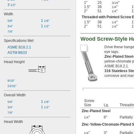
1"
25
"
3/16
3 
1/2"
1.5"
38
"
1
1/4
2"
51
"
1
1/4
Width
Threaded with Pointed Screw E
1 
5/8"
1/8"
1.5"
38
"
1
1/4
1 
2"
51
"
1
3/4"
1/2"
1/4
7/8"
Wood Screw-Style H
Specifications Met
Drive these hanger
ASME B18.2.1
eye lags.
ASTM B633
Zinc-Plated Stee
yellow-chromate p
Head Height
ASME B18.2.1.
316 Stainless St
corrosive and mar
9/16"
23/32"
Overall Width
Screw
1 
5/8"
1/8"
Size
Lg.
Threadi
1 
3/4"
1/2"
Zinc-Plated Steel
7/8"
"
6"
Partiall
1/4
Head Width
Zinc-Yellow-Chromate-Plated S
"
3"
Partiall
1/4