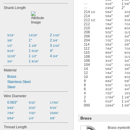
—
"
1
"
5/16
5/8
Shank Length
—
"
2"
23/64
214
"
1/2
5/64
3/1
214
"
5/64
3/8
212
"
1/2
7/64
5/1
212
"
7/64
7/1
210
"
9/64
9/1
208
"
5/32
11/
2 
5/16"
13/16"
1/16"
206
"
3/16
3/4
1"
2 
204
"
3/8"
3/4"
7/32
15/
114
"
5/64
3/8
1 
3 
1/2"
1/8"
1/16"
112
"
7/64
7/1
1 
4"
9/16"
5/16"
110
"
9/64
9/1
1 
4 
11/16"
1/2"
3/4"
108
"
5/32
11/
106
"
1 
3/16
3/4
3/4"
9/16"
104
"
7/32
15/
14
"
5/64
3/8
Material
12
"
7/64
7/1
Brass
10
"
9/64
9/1
9
"
9/64
5/8
Stainless Steel
8
"
5/32
11/
Steel
6
"
3/16
3/4
4
"
7/32
15/
Wire Diameter
2
"
1
"
17/64
1/8
0
"
1
"
5/16
1/4
0.063"
5/32"
17/64"
000
"
1
"
23/64
5/8
5/64"
3/16"
5/16"
7/64"
7/32"
23/64"
Brass
9/64"
1/4"
3/8"
Thread Length
Brass eyebolts