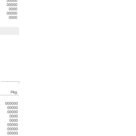
00000
00000
0000
00000
0000
r
Pkg.
000000
00000
00000
0000
0000
00000
00000
00000