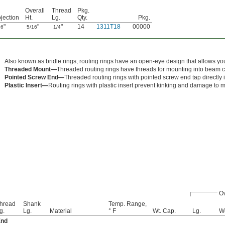
Overall
Thread
Pkg.
jection
Ht.
Lg.
Qty.
Pkg.
"
"
"
14
1311T18
00000
16
5/16
1/4
Also known as bridle rings, routing rings have an open-eye design that allows you 
Threaded Mount—
Threaded routing rings have threads for mounting into beam 
Pointed Screw End—
Threaded routing rings with pointed screw end tap directly 
Plastic Insert—
Routing rings with plastic insert prevent kinking and damage to m
Ov
hread
Shank
Temp. Range,
g.
Lg.
Material
° F
Wt. Cap.
Lg.
W
End