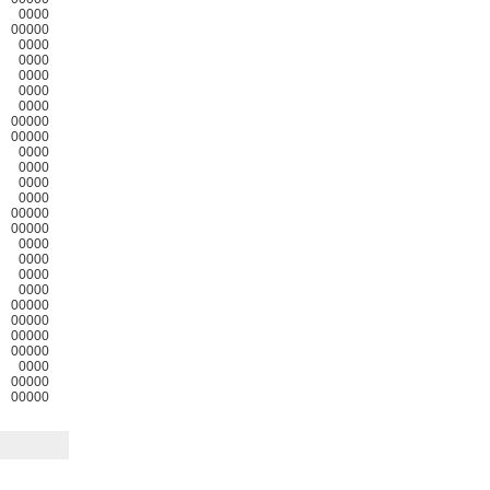
0000
00000
0000
0000
0000
0000
0000
00000
00000
0000
0000
0000
0000
00000
00000
0000
0000
0000
0000
00000
00000
00000
00000
0000
00000
00000