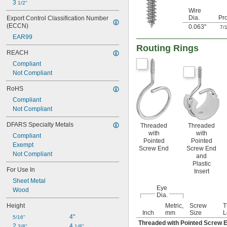
3 
1/2"
Wire
Dia.
Pro
Export Control Classification Number 
(ECCN)
0.063"
7/
EAR99
Routing Rings
REACH
Compliant
Not Compliant
RoHS
Compliant
Not Compliant
DFARS Specialty Metals
Threaded
Threaded
with
with
Compliant
Pointed
Pointed
Exempt
Screw End
Screw End
Not Compliant
and
Plastic
For Use In
Insert
Sheet Metal
Eye
Wood
Dia.
Height
Metric,
Screw
T
Inch
mm
Size
L
4"
5/16"
Threaded with Pointed Screw 
2 
4 
3/8"
1/8"