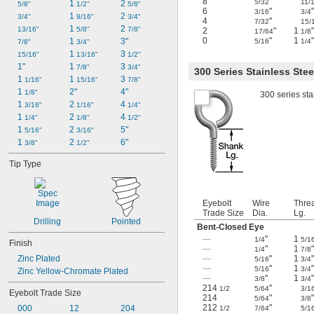
8
"
5/32
11/
1 
2 
5/8"
1/2"
5/8"
6
"
3/16
3/4
1 
2 
3/4"
9/16"
3/4"
4
"
7/32
15/
1 
2 
13/16"
5/8"
7/8"
2
"
1
"
17/64
1/8
0
"
1
"
1 
3"
5/16
1/4
7/8"
3/4"
1 
3 
15/16"
13/16"
1/2"
1"
1 
3 
7/8"
3/4"
300 Series Stainless Stee
1 
1 
3 
1/16"
15/16"
7/8"
1 
2"
4"
1/8"
300 series sta
1 
2 
4 
3/16"
1/16"
1/4"
1 
2 
4 
1/4"
1/8"
1/2"
1 
2 
5"
5/16"
3/16"
1 
2 
6"
3/8"
1/2"
Tip Type
Eyebolt
Wire
Thre
Trade Size
Dia.
Lg.
Drilling
Pointed
Bent-Closed Eye
—
"
1
1/4
5/1
Finish
—
"
1
"
1/4
7/8
Zinc Plated
—
"
1
"
5/16
3/4
—
"
1
"
5/16
3/4
Zinc Yellow-Chromate Plated
—
"
1
"
3/8
3/4
214
"
1/2
5/64
3/1
Eyebolt Trade Size
214
"
5/64
3/8
212
"
000
12
204
1/2
7/64
5/1