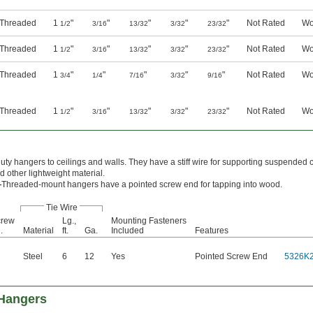
y Threaded
1
"
"
"
"
"
Not Rated
Wo
1/2
3/16
13/32
3/32
23/32
y Threaded
1
"
"
"
"
"
Not Rated
Wo
1/2
3/16
13/32
3/32
23/32
y Threaded
1
"
"
"
"
"
Not Rated
Wo
3/4
1/4
7/16
3/32
9/16
y Threaded
1
"
"
"
"
"
Not Rated
Wo
1/2
3/16
13/32
3/32
23/32
duty hangers to ceilings and walls. They have a stiff wire for supporting suspended c
nd other lightweight material.
—
Threaded-mount hangers have a pointed screw end for tapping into wood.
Tie Wire
crew
Lg.,
Mounting Fasteners
.
Material
ft.
Ga.
Included
Features
Steel
6
12
Yes
Pointed Screw End
5326K
 Hangers