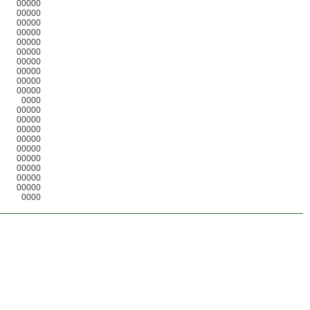
00000
00000
00000
00000
00000
00000
00000
00000
00000
00000
0000
00000
00000
00000
00000
00000
00000
00000
00000
00000
0000