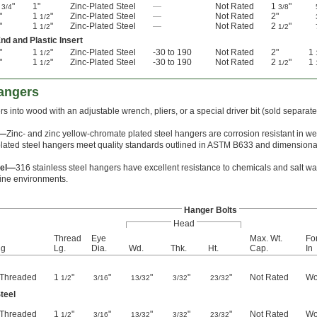
"
1"
Zinc-Plated Steel
—
Not Rated
1
"
3/4
3/8
"
1
"
Zinc-Plated Steel
—
Not Rated
2"
1/2
"
1
"
Zinc-Plated Steel
—
Not Rated
2
"
1/2
1/2
nd and Plastic Insert
"
1
"
Zinc-Plated Steel
-30 to 190
Not Rated
2"
1
1/2
"
1
"
Zinc-Plated Steel
-30 to 190
Not Rated
2
"
1
1/2
1/2
angers
s into wood with an adjustable wrench, pliers, or a special driver bit (sold separat
l—
Zinc- and zinc yellow-chromate plated steel hangers are corrosion resistant in w
lated steel hangers meet quality standards outlined in ASTM B633 and dimensional
eel—
316 stainless steel hangers have excellent resistance to chemicals and salt wat
ine environments.
Hanger Bolts
Head
Thread
Eye
Max. Wt.
Fo
ng
Lg.
Dia.
Wd.
Thk.
Ht.
Cap.
In
y Threaded
1
"
"
"
"
"
Not Rated
Wo
1/2
3/16
13/32
3/32
23/32
teel
y Threaded
1
"
"
"
"
"
Not Rated
Wo
1/2
3/16
13/32
3/32
23/32