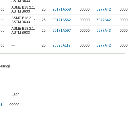
ASTM B633
ASME B18.2.1
,
od
25
90171A558
00000
5977A42
0000
ASTM B633
ASME B18.2.1
,
od
25
90171A562
00000
5977A42
0000
ASTM B633
ASME B18.2.1
,
od
25
90171A597
00000
5977A43
0000
ASTM B633
od
—
25
95396A112
00000
5977A42
0000
eilings,
Each
21
00000