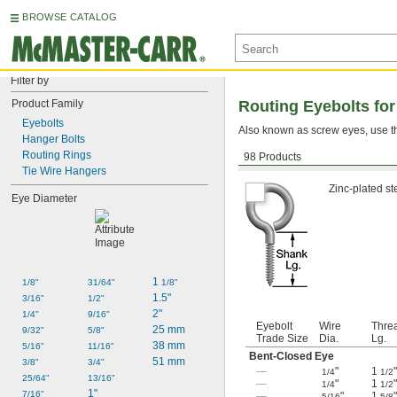
BROWSE CATALOG
Filter by
Product Family
Routing Eyebolts fo
Eyebolts
Also known as screw eyes, use the
Hanger Bolts
Routing Rings
98 Products
Zinc-Plated Steel
Tie Wire Hangers
Zinc-plated st
Eye Diameter
1 
1/8"
31/64"
1/8"
1.5"
3/16"
1/2"
2"
1/4"
9/16"
Eyebolt
Wire
Thre
25 mm
9/32"
5/8"
Trade Size
Dia.
Lg.
38 mm
5/16"
11/16"
Bent-Closed Eye
51 mm
3/8"
3/4"
—
"
1
"
1/4
1/2
25/64"
13/16"
—
"
1
"
1/4
1/2
1"
7/16"
—
"
1
"
5/16
5/8