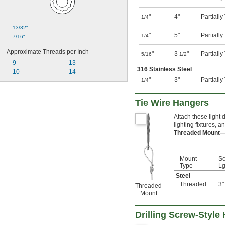
"
4"
Partiall
1/4
13/32"
"
5"
Partiall
1/4
7/16"
Approximate Threads per Inch
"
3
"
Partiall
5/16
1/2
9
13
316 Stainless Steel
10
14
"
3"
Partiall
1/4
Tie Wire Hangers
Attach these light 
lighting fixtures, a
Threaded Mount
Mount
S
Type
Lg
Steel
Threaded
3"
Threaded
Mount
Drilling Screw-Style