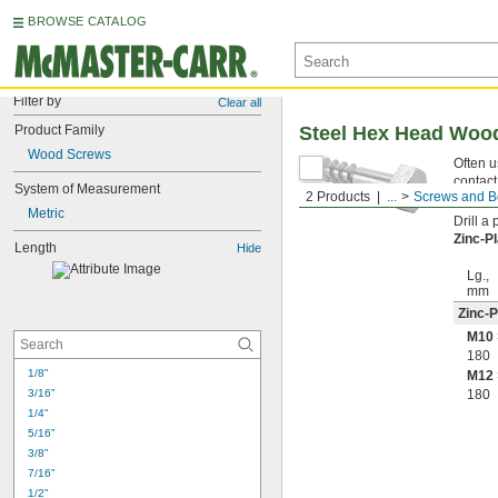
BROWSE CATALOG
Filter by
Clear all
Product Family
Steel Hex Head Woo
Wood Screws
Often u
contact
System of Measurement
2 Products
...
Screws and B
point h
Metric
Drill a
Zinc-P
Length
Hide
Lg.,
mm
Zinc-P
M10 
180
1/8"
M12 
3/16"
180
1/4"
5/16"
3/8"
7/16"
1/2"