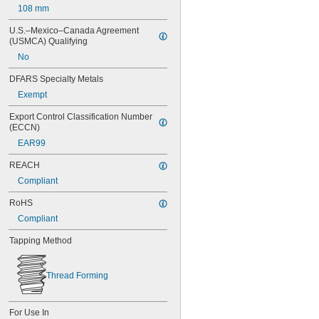
108 mm
70 mm
80 mm
U.S.–Mexico–Canada Agreement 
90 mm
(USMCA) Qualifying
100 mm
No
120 mm
130 mm
DFARS Specialty Metals
140 mm
Exempt
160 mm
180 mm
Export Control Classification Number 
(ECCN)
200 mm
220 mm
EAR99
240 mm
REACH
Compliant
RoHS
Compliant
Tapping Method
Thread Forming
For Use In