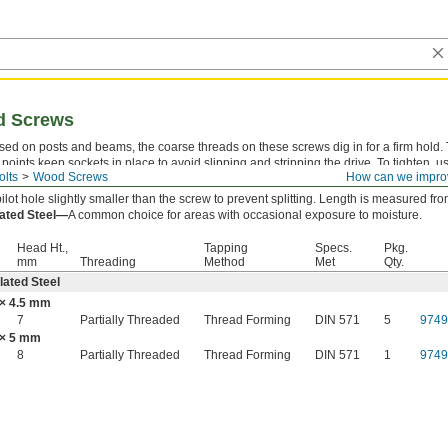
d Screws
sed on posts and beams, the coarse threads on these screws dig in for a firm hold.
 points keep sockets in place to avoid slipping and stripping the drive. To tighten, u
olts
Wood Screws
How can we impro
ex socket. Also known as lag bolts.
 pilot hole slightly smaller than the screw to prevent splitting. Length is measured f
lated Steel—
A common choice for areas with occasional exposure to moisture.
Head Ht.,
Tapping
Specs.
Pkg.
mm
Threading
Method
Met
Qty.
lated Steel
× 4.5 mm
7
Partially Threaded
Thread Forming
DIN 571
5
974
× 5 mm
8
Partially Threaded
Thread Forming
DIN 571
1
974