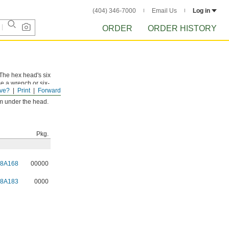
(404) 346-7000
Email Us
Log in
ORDER
ORDER HISTORY
 The hex head's six
se a wrench or six-
ve?
Print
Forward
rom under the head.
Pkg.
98A168
00000
98A183
0000