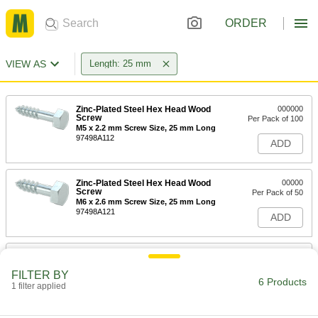
ORDER
VIEW AS
Length: 25 mm
Zinc-Plated Steel Hex Head Wood
000000
Screw
Per Pack of 100
M5 x 2.2 mm Screw Size, 25 mm Long
97498A112
ADD
Zinc-Plated Steel Hex Head Wood
00000
Screw
Per Pack of 50
M6 x 2.6 mm Screw Size, 25 mm Long
97498A121
ADD
Zinc-Plated Steel Hex Head Wood
00000
Screw
Per Pack of 25
FILTER BY
M8 x 3.6 mm Screw Size, 25 mm Long
6 Products
1 filter applied
97498A135
ADD