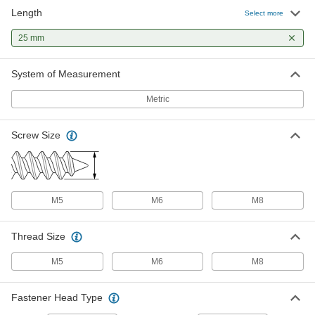
Length
Wood Dowel Pins
00000
Select more
Per Pack of 100
5 mm Diameter, 25 mm Long
97195A131
25 mm
ADD
System of Measurement
Wood Dowel Pins
00000
Per Pack of 100
6 mm Diameter, 25 mm Long
Metric
97195A135
ADD
Screw Size
Wood Dowel Pins
00000
Per Pack of 100
8 mm Diameter, 25 mm Long
97195A139
ADD
M5
M6
M8
Thread Size
M5
M6
M8
Fastener Head Type