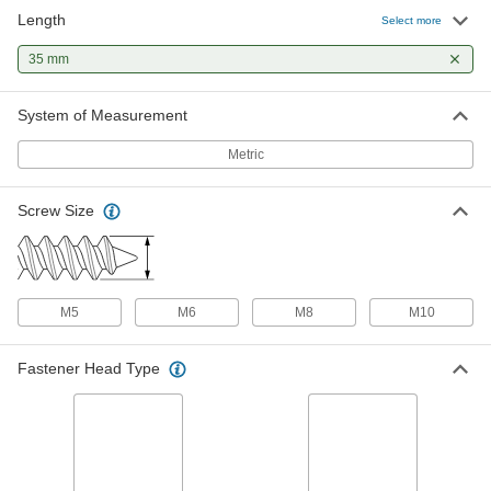
Length
Zinc-Plated Steel Hex Head Wood
00000
Select more
Screw
Per Pack of 10
M10 x 4.5 mm Screw Size, 35 mm Long
35 mm
97498A154
ADD
System of Measurement
Wood Dowel Pins
00000
Per Pack of 100
5 mm Diameter, 35 mm Long
Metric
97195A133
ADD
Screw Size
Wood Dowel Pins
00000
Per Pack of 100
8 mm Diameter, 35 mm Long
97195A142
ADD
M5
M6
M8
M10
Fastener Head Type