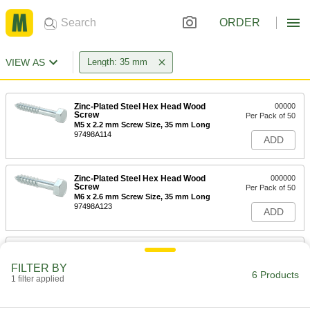
ORDER
VIEW AS
Length: 35 mm
Zinc-Plated Steel Hex Head Wood
00000
Screw
Per Pack of 50
M5 x 2.2 mm Screw Size, 35 mm Long
97498A114
ADD
Zinc-Plated Steel Hex Head Wood
000000
Screw
Per Pack of 50
M6 x 2.6 mm Screw Size, 35 mm Long
97498A123
ADD
Zinc-Plated Steel Hex Head Wood
00000
Screw
Per Pack of 25
FILTER BY
M8 x 3.6 mm Screw Size, 35 mm Long
6 Products
1 filter applied
97498A137
ADD