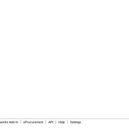
|
|
|
|
dworks Add-In
eProcurement
API
Help
Settings