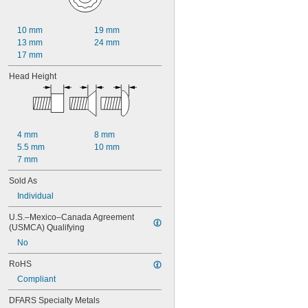
90 mm
100 mm
120 mm
10 mm
19 mm
130 mm
13 mm
24 mm
140 mm
17 mm
160 mm
180 mm
Head Height
200 mm
220 mm
240 mm
4 mm
8 mm
5.5 mm
10 mm
7 mm
Sold As
Individual
U.S.–Mexico–Canada Agreement 
(USMCA) Qualifying
No
RoHS
Compliant
DFARS Specialty Metals