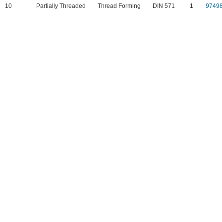
10
Partially Threaded
Thread Forming
DIN 571
1
9749