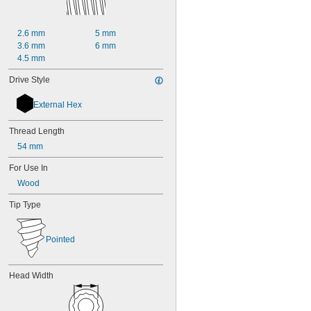
5 
1/2"
6"
2.6 mm
5 mm
7"
3.6 mm
6 mm
8"
4.5 mm
9"
10"
Drive Style
12"
15"
External Hex
16"
36 yd.
Thread Length
60 yd.
54 mm
20 mm
25 mm
For Use In
30 mm
Wood
32 mm
35 mm
Tip Type
38 mm
40 mm
45 mm
Pointed
50 mm
55 mm
60 mm
Head Width
70 mm
80 mm