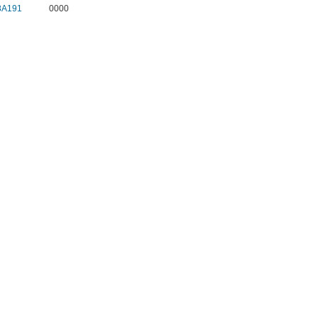
8A191
0000