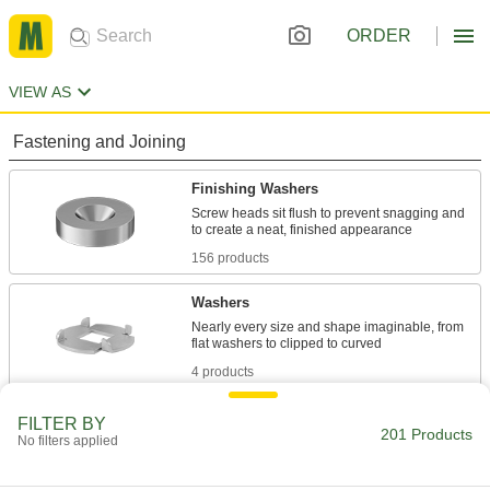
ORDER
VIEW AS
Fastening and Joining
Finishing Washers
Screw heads sit flush to prevent snagging and
156 products
Washers
Nearly every size and shape imaginable, from
4 products
Insulating Washers
FILTER BY
201 Products
No filters applied
Isolate screws from electrical current and
10 products