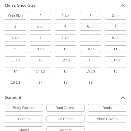
Men's Shoe Size
Cold-Protection Boots
Insulated to keep feet warm and dry in frigid
One Size
2
2
3
3
1/2
1/2
2 products
4
4
5
5
6
1/2
1/2
Heat-Protection Boots
6
7
7
8
8
1/2
1/2
1/2
9
9
10
10
11
1/2
1/2
1 product
11
12
12
13
13
1/2
1/2
1/2
Other Products
14
14
15
15
16
1/2
1/2
Shoe and Boot Covers
Keep footwear clean and dry and avoid
16
17
18
19
1/2
100 products
Garment
Waders
Body Warmer
Boot Covers
Boots
Stay dry when you're in deep water, mud, and
Gaiters
Ice Cleats
Shoe Covers
7 products
Shoes
Waders