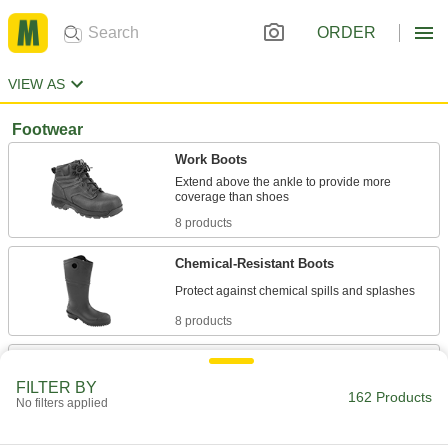
ORDER
VIEW AS
Footwear
Work Boots
Extend above the ankle to provide more
8 products
Chemical-Resistant Boots
8 products
Work Shoes
The athletic feel of a sneaker with added toe
FILTER BY
162 Products
No filters applied
2 products