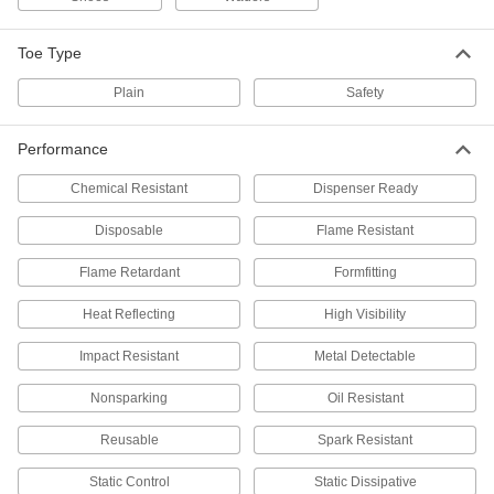
Stilts
Walk at step ladder height to reach overhead
Toe Type
7 products
Plain
Safety
Body Warmers
Performance
Place inside gloves, slip into shoes, or stick to
Chemical Resistant
Dispenser Ready
4 products
Disposable
Flame Resistant
Ice Cleats
Flame Retardant
Formfitting
20 products
Heat Reflecting
High Visibility
Footwear Adhesives
Impact Resistant
Metal Detectable
Repair rips, split seams, and detached soles to
Nonsparking
Oil Resistant
1 product
Reusable
Spark Resistant
Drying Racks
Static Control
Static Dissipative