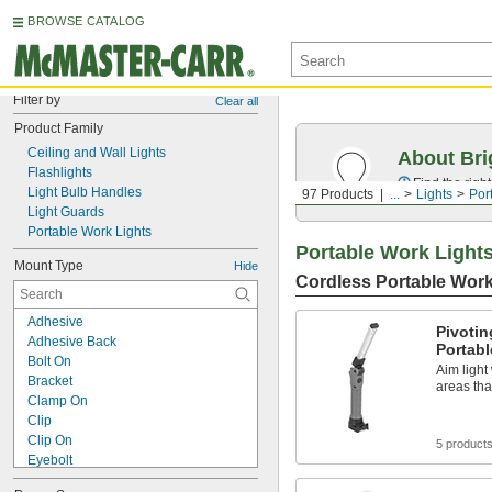
BROWSE CATALOG
Filter by
Clear all
Product Family
Ceiling and Wall Lights
About Bri
Flashlights
Find the righ
Light Bulb Handles
97 Products
...
Lights
Por
Light Guards
Portable Work Lights
Portable Work Light
Mount Type
Hide
Cordless Portable Work
Adhesive
Pivoti
Adhesive Back
Portabl
Bolt On
Aim light
Bracket
areas tha
Clamp On
Clip
Clip On
5 product
Eyebolt
Fastener