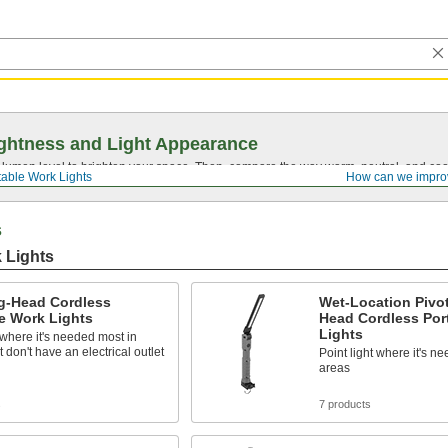
ghtness and Light Appearance
t lumen level to brighten your space. Then, compare the way warm, neutral, and cool
table Work Lights
How can we impro
s
 Lights
ng-Head Cordless
Wet-Location Pivot
e Work Lights
Head Cordless Por
Lights
 where it's needed most in
t don't have an electrical outlet
Point light where it's n
areas
s
7 products