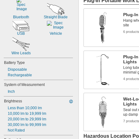
Plug-In Portable Work 
Plug-In
Bluetooth
Straight Blade
Hang whe
site
6 product
USB
Vehicle
Wire Leads
Plug-In
Lights
Battery Type
Long tube
Disposable
minimal 
Rechargeable
4 product
System of Measurement
Inch
Wet-Lo
Brightness
Lights
Less than 10,000 lm
Seal out 
10,000 lm to 19,999 lm
up damp 
20,000 lm to 29,999 lm
7 product
30,000 lm to 99,999 lm
Not Rated
Hazardous Location Po