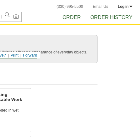
(330) 995-5500
Email Us
Log in
ORDER
ORDER HISTORY
 lighting affect the appearance of everyday objects.
ve?
Print
Forward
ing-
table Work
eeded in wet