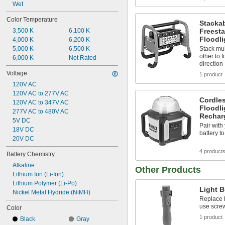
Wet
Color Temperature
Stacka
Freesta
3,500 K
6,100 K
Floodli
4,000 K
6,200 K
Stack mul
5,000 K
6,500 K
other to 
6,000 K
Not Rated
direction
Voltage
1 product
120V AC
120V AC to 277V AC
Cordles
120V AC to 347V AC
Floodli
277V AC to 480V AC
Recharg
5V DC
Pair wit
18V DC
battery t
20V DC
4 product
Battery Chemistry
Alkaline
Other Products
Lithium Ion (Li-Ion)
Lithium Polymer (Li-Po)
Light 
Nickel Metal Hydride (NiMH)
Replace h
use screw
Color
1 product
Black
Gray