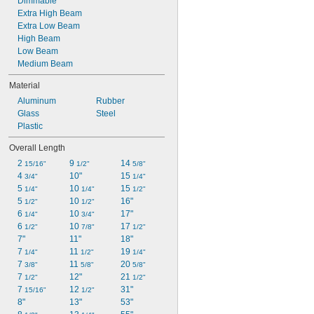
Dimmable
Extra High Beam
Extra Low Beam
High Beam
Low Beam
Medium Beam
Material
Aluminum
Rubber
Glass
Steel
Plastic
Overall Length
2 
9 
14 
15/16"
1/2"
5/8"
4 
10"
15 
3/4"
1/4"
5 
10 
15 
1/4"
1/4"
1/2"
5 
10 
16"
1/2"
1/2"
6 
10 
17"
1/4"
3/4"
6 
10 
17 
1/2"
7/8"
1/2"
7"
11"
18"
7 
11 
19 
1/4"
1/2"
1/4"
7 
11 
20 
3/8"
5/8"
5/8"
7 
12"
21 
1/2"
1/2"
7 
12 
31"
15/16"
1/2"
8"
13"
53"