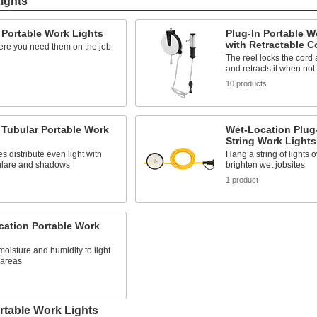
Lights
 Portable Work Lights
Plug-In Portable W
with Retractable C
re you need them on the job
The reel locks the cord 
and retracts it when not
s
10 products
 Tubular Portable Work
Wet-Location Plug-
String Work Lights
s distribute even light with
Hang a string of lights 
glare and shadows
brighten wet jobsites
s
1 product
cation Portable Work
moisture and humidity to light
areas
s
rtable Work Lights