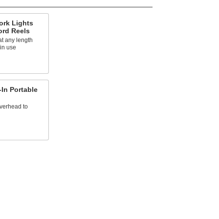
ork Lights
ord Reels
at any length
 in use
In Portable
overhead to