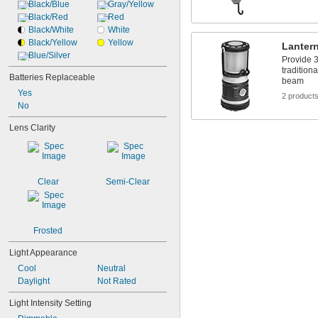
Black/Blue
Gray/Yellow
Black/Red
Red
Black/White
White
Black/Yellow
Yellow
Lanter
Blue/Silver
Provide 3
traditiona
Batteries Replaceable
beam
Yes
2 product
No
Lens Clarity
Clear
Semi-Clear
Frosted
Light Appearance
Cool
Neutral
Daylight
Not Rated
Light Intensity Setting