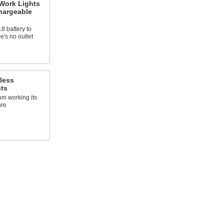
 Work Lights
hargeable
 battery to
e's no outlet
less
hts
om working its
ure