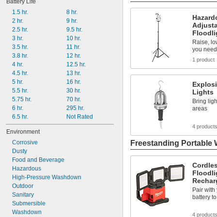
Battery Life
1.5 hr.
8 hr.
Hazard
2 hr.
9 hr.
Adjusta
2.5 hr.
9.5 hr.
Floodli
3 hr.
10 hr.
Raise, low
3.5 hr.
11 hr.
you need 
3.8 hr.
12 hr.
1 product
4 hr.
12.5 hr.
4.5 hr.
13 hr.
5 hr.
16 hr.
Explosi
5.5 hr.
30 hr.
Lights
5.75 hr.
70 hr.
Bring lig
6 hr.
295 hr.
areas
6.5 hr.
Not Rated
4 product
Environment
Freestanding Portable 
Corrosive
Dusty
Food and Beverage
Cordles
Hazardous
Floodli
High-Pressure Washdown
Recharg
Outdoor
Pair wit
Sanitary
battery t
Submersible
Washdown
4 product