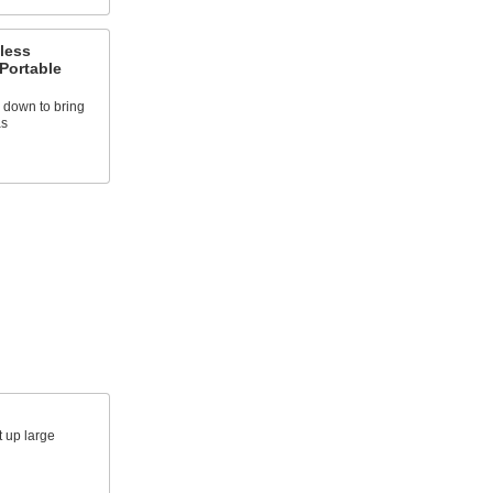
less
Portable
d down to bring
as
t up large