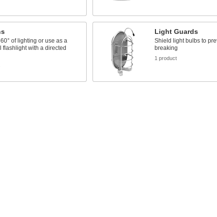
ns
Light Guards
60° of lighting or use as a
Shield light bulbs to pr
l flashlight with a directed
breaking
1 product
s