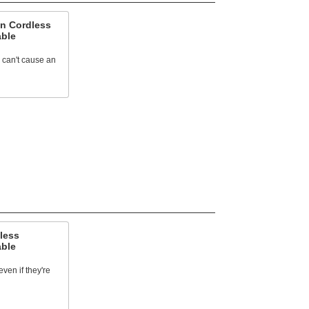
n Cordless
able
y can't cause an
less
able
ven if they're