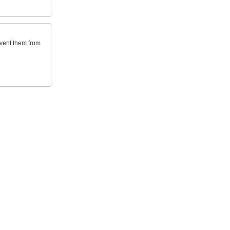
event them from