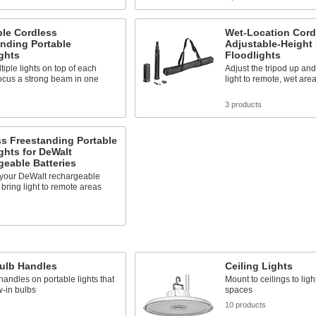
ble Cordless
Wet-Location Cord
nding Portable
Adjustable-Height 
ghts
Floodlights
tiple lights on top of each
Adjust the tripod up an
focus a strong beam in one
light to remote, wet are
3 products
s Freestanding Portable
ghts for DeWalt
eable Batteries
h your DeWalt rechargeable
o bring light to remote areas
s
Bulb Handles
Ceiling Lights
andles on portable lights that
Mount to ceilings to ligh
-in bulbs
spaces
10 products