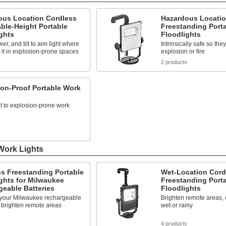
ous Location Cordless
Hazardous Locatio
ble-Height Portable
Freestanding Port
ghts
Floodlights
er, and tilt to aim light where
Intrinsically safe so the
it in explosion-prone spaces
explosion or fire
2 products
on-Proof Portable Work
ht to explosion-prone work
s
Work Lights
s Freestanding Portable
Wet-Location Cord
ghts for Milwaukee
Freestanding Port
eable Batteries
Floodlights
h your Milwaukee rechargeable
Brighten remote areas, e
o brighten remote areas
wet or rainy
s
4 products