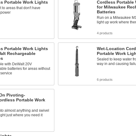
s Portable Work Lights
Cordless Portable
for Milwaukee Rec
ht to areas that don't have
Batteries
l power
Run on a Milwaukee M18
light up work where ther
s
4 products
s Portable Work Lights
Wet-Location Cord
Walt Rechargeable
Portable Work Lig
es
Sealed to keep water fr
way in and causing fail
le with DeWalt 20V
ble batteries for areas without
 service
s
6 products
On Pivoting-
ordless Portable Work
to almost anything and swivel
light just where you need it