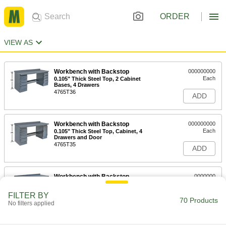
ORDER
VIEW AS
Workbench with Backstop
000000000
Each
0.105" Thick Steel Top, 2 Cabinet
Bases, 4 Drawers
4765T36
ADD
Workbench with Backstop
000000000
Each
0.105" Thick Steel Top, Cabinet, 4
Drawers and Door
4765T35
ADD
Workbench with Backstop
0000000
Each
0.105" Thick Steel Top, Cabinet Base
and 4 Drawers
FILTER BY
4765T33
70 Products
ADD
No filters applied