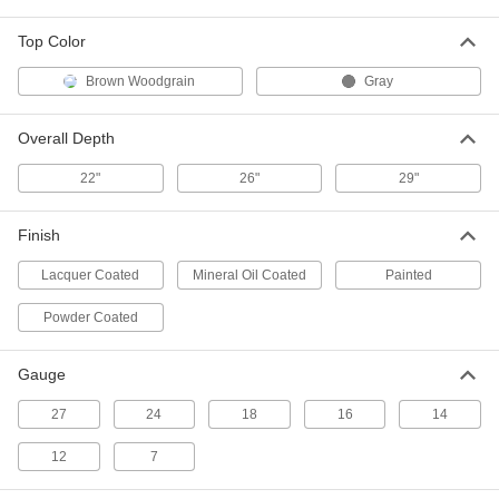
ADD
Top Color
Single-Column Table Leg
0000000
Brown Woodgrain
Gray
Each
Stationary, T-Base, for Up to 30" Deep
Top
4979T25
ADD
Overall Depth
22"
26"
29"
Single-Column Table Leg
0000000
Each
Stationary, T-Base, for Up to 36" Deep
Top
Finish
4979T31
ADD
Lacquer Coated
Mineral Oil Coated
Painted
Powder Coated
Single-Column Table Leg
0000000
Each
Stationary, x-Base, for Up to 36"
Diameter, 30" Square Top
6016T23
ADD
Gauge
27
24
18
16
14
Hand-Crank Adjustable-Height
000000000
Workbench Base
12
7
Each
Stationary, for 24" to 36" Wide Top
3517T51
ADD