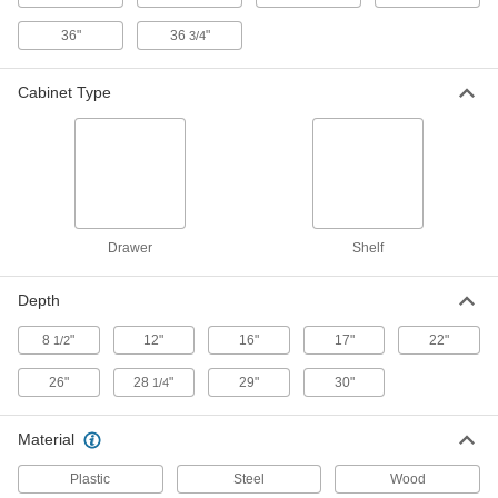
1.625" Thick Laminate Top, 72" Wide,
1250 lbs. Capacity
ADD
4704T104
36"
36
"
3/4
Workbench with Cabinet Base and
000000000
Cabinet Type
Electrical Outlets
Each
1.625" Thick Laminate Top, 72" Wide,
1200 lbs. Capacity
ADD
4704T105
Workbench with Cabinet Base and
000000000
Electrical Outlets
Each
1.625" Thick Laminate Top, 96" Wide,
1250 lbs. Capacity
Drawer
Shelf
ADD
4704T112
Depth
Workbench with Cabinet Base and
000000000
Electrical Outlets
Each
8
"
12"
16"
17"
22"
1/2
1.625" Thick Laminate Top, 96" Wide,
1200 lbs. Capacity
ADD
4704T113
26"
28
"
29"
30"
1/4
Workbench with Cabinet Base and
000000000
Material
Electrical Outlets
Each
1.625" Thick Laminate Top, 96" Wide,
2050 lbs. Capacity
Plastic
Steel
Wood
ADD
4704T121