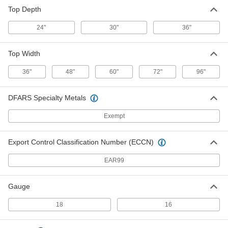
Back and End Stop for
000000
Top Depth
Workbenches
Each
for 48" Wide x 30" Deep Top
5976T322
ADD
24"
30"
36"
Top Width
Back and End Stop for
000000
Workbenches
Each
for 60" Wide x 30" Deep Top
36"
48"
60"
72"
96"
5976T332
ADD
DFARS Specialty Metals
Back and End Stop for
000000
Workbenches
Exempt
Each
for 72" Wide x 30" Deep Top
5976T342
ADD
Export Control Classification Number (ECCN)
EAR99
Back and End Stop for
000000
Workbenches
Each
for 96" Wide x 30" Deep Top
5976T352
Gauge
ADD
18
16
Back and End Stop for
000000
Workbenches
Each