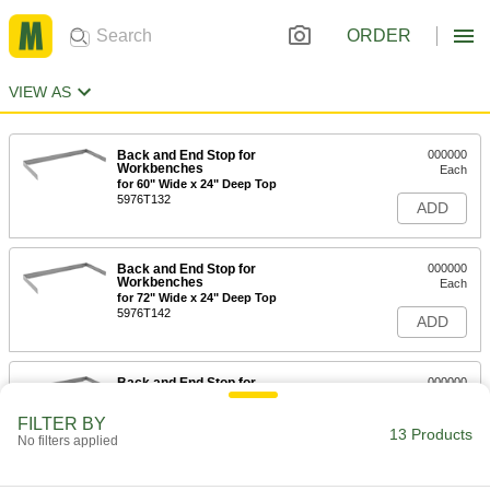
ORDER
VIEW AS
Back and End Stop for
000000
Workbenches
Each
for 60" Wide x 24" Deep Top
5976T132
ADD
Back and End Stop for
000000
Workbenches
Each
for 72" Wide x 24" Deep Top
5976T142
ADD
Back and End Stop for
000000
Workbenches
Each
for 96" Wide x 24" Deep Top
FILTER BY
5976T152
13 Products
ADD
No filters applied