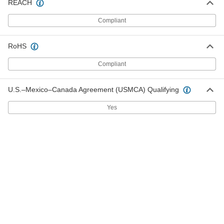
for 60" Wide x 36" Deep Top
REACH
5976T532
ADD
Compliant
Back and End Stop for
000000
Workbenches
RoHS
Each
for 72" Wide x 36" Deep Top
5976T542
ADD
Compliant
U.S.–Mexico–Canada Agreement (USMCA) Qualifying
Back and End Stop for
000000
Workbenches
Each
for 36" Wide x 24" Deep Top
Yes
5976T112
ADD
Back and End Stop for
000000
Workbenches
Each
for 48" Wide x 24" Deep Top
5976T122
ADD
Back and End Stop for
000000
Workbenches
Each
for 36" Wide x 30" Deep Top
5976T312
ADD