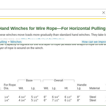
 Hand Winches for Wire Rope—For Horizontal Pulling
hese winches move loads more gradually than standard hand winches. They take long
or wire rope, see
Wire Rope with Hook for Winches
.
ulling
Winches
How can we impro
te: Capacity is highest for the first layer of rope (at least five wraps of rope on t
yer of rope is wound on the winch.
Base
Overall
For Rope
Handle
.
Dia.
Wd.
Lg.
Wd.
Lg.
Ht.
Lg.
Material
"
4
"
5
"
6"
6
"
6
"
8"
Steel
1/4
3/4
1/2
3/4
1/2
"
4
"
5
"
6"
7
"
6
"
8"
Steel
1/4
3/4
1/2
1/2
1/2