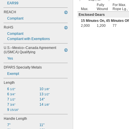
EAR99
Fully
For Max.
Max.
Wound
Rope Lg., f
REACH
Enclosed Gears
Compliant
15 Minutes On, 45 Minutes Of
2,000
1,200
77
RoHS
Compliant
Compliant with Exemptions
U.S.–Mexico–Canada Agreement 
(USMCA) Qualifying
Yes
DFARS Specialty Metals
Exempt
Length
6 
10 
1/2"
1/8"
6 
13 
3/4"
1/2"
7 
14"
1/2"
7 
14 
3/4"
1/8"
9 
15/16"
Handle Length
7"
11"