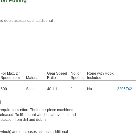
al Pulling
) and decreases as each additional
For Max. Drill
Gear Speed
No. of
Rope with Hook
Speed, rpm
Material
Ratio
Speeds
Included
600
Steel
40.1:1
1
No
3205T42
g
require less effort. Their one-piece machined
released. To lift, mount winches above the load
otection from dirt and debris.
the winch) and decreases as each additional