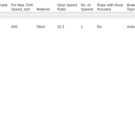
hank
For Max. Drill
Gear Speed
No. of
Rope with Hook
Brak
Speed, rpm
Material
Ratio
Speeds
Included
Type
400
Steel
32:1
1
No
Auto