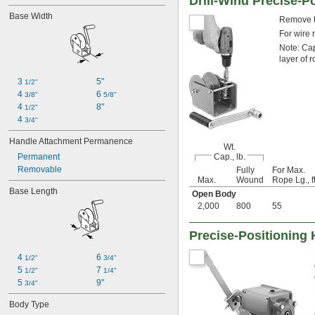
Drill-Wind Precise-P
Base Width
Remove th
For wire 
Note: Cap
layer of 
3 
5"
1/2"
4 
6 
3/8"
5/8"
4 
8"
1/2"
4 
3/4"
Handle Attachment Permanence
Wt.
Permanent
Cap., lb.
Removable
Fully
For Max.
Max.
Wound
Rope Lg., ft
Base Length
Open Body
2,000
800
55
Precise-Positioning
4 
6 
1/2"
3/4"
5 
7 
1/2"
1/4"
5 
9"
3/4"
Body Type