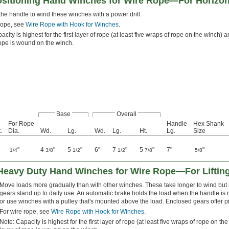
ositioning Hand Winches for Wire Rope—For Horizont
e handle to wind these winches with a power drill.
rope, see
Wire Rope with Hook for Winches
.
acity is highest for the first layer of rope (at least five wraps of rope on the winch
rope is wound on the winch.
Base
Overall
For Rope
Handle
Hex Shank
.
Dia.
Wd.
Lg.
Wd.
Lg.
Ht.
Lg.
Size
"
4
"
5
"
6"
7
"
5
"
7"
"
1/4
3/8
1/2
1/2
7/8
5/8
 Heavy Duty Hand Winches for Wire Rope—For Liftin
Move loads more gradually than with other winches. These take longer to wind but 
gears stand up to daily use. An automatic brake holds the load when the handle is 
or use winches with a pulley that's mounted above the load. Enclosed gears offer pr
For wire rope, see
Wire Rope with Hook for Winches
.
Note: Capacity is highest for the first layer of rope (at least five wraps of rope on 