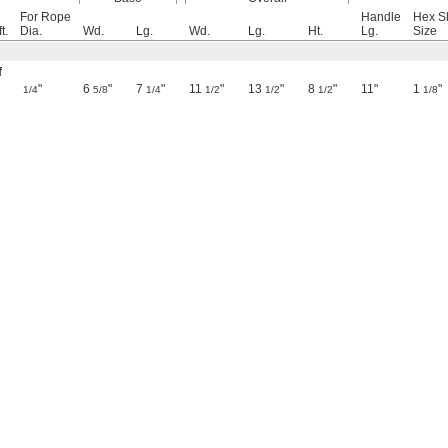
For Rope
Handle
Hex S
t.
Dia.
Wd.
Lg.
Wd.
Lg.
Ht.
Lg.
Size
f
"
6
"
7
"
11
"
13
"
8
"
11"
1
"
1/4
5/8
1/4
1/2
1/2
1/2
1/8