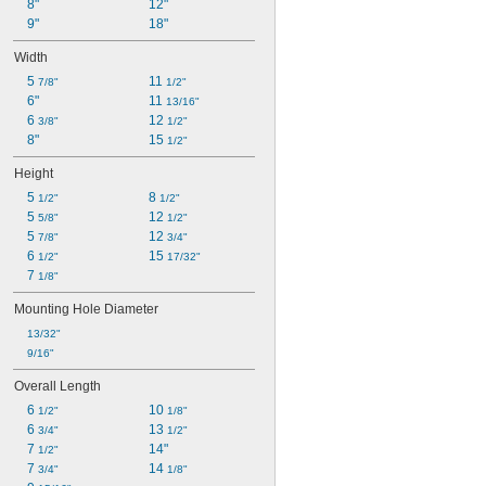
8"
12"
9"
18"
Width
5 
11 
7/8"
1/2"
6"
11 
13/16"
6 
12 
3/8"
1/2"
8"
15 
1/2"
Height
5 
8 
1/2"
1/2"
5 
12 
5/8"
1/2"
5 
12 
7/8"
3/4"
6 
15 
1/2"
17/32"
7 
1/8"
Mounting Hole Diameter
13/32"
9/16"
Overall Length
6 
10 
1/2"
1/8"
6 
13 
3/4"
1/2"
7 
14"
1/2"
7 
14 
3/4"
1/8"