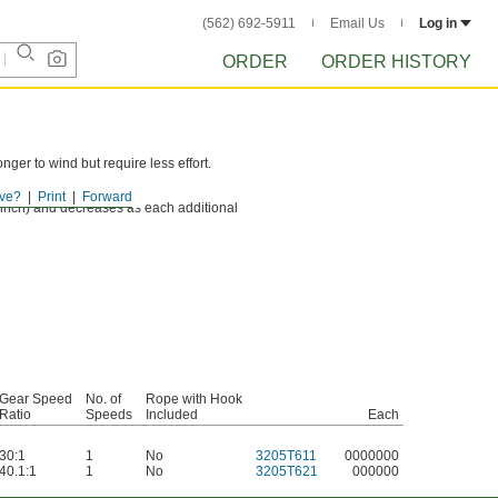
(562) 692-5911
Email Us
Log in
ORDER
ORDER HISTORY
er to wind but require less effort.
ve?
Print
Forward
he winch) and decreases as each additional
Gear Speed
No. of
Rope with Hook
Ratio
Speeds
Included
Each
30:1
1
No
3205T611
0000000
40.1:1
1
No
3205T621
000000