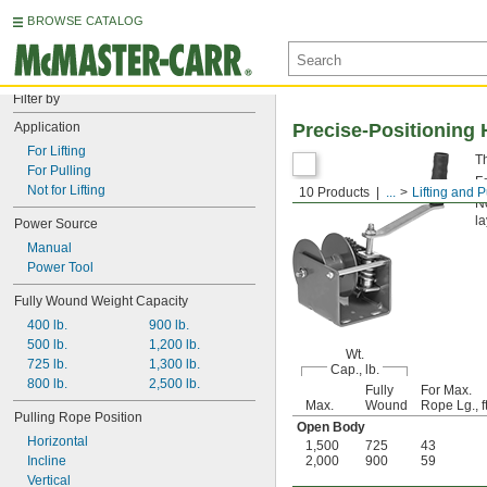
BROWSE CATALOG
Filter by
Application
Precise-Positioning
For Lifting
T
For Pulling
F
Not for Lifting
10 Products
...
Lifting and P
No
la
Power Source
Manual
Power Tool
Fully Wound Weight Capacity
400 lb.
900 lb.
500 lb.
1,200 lb.
Wt.
725 lb.
1,300 lb.
Cap., lb.
800 lb.
2,500 lb.
Fully
For Max.
Max.
Wound
Rope Lg., ft
Pulling Rope Position
Open Body
Horizontal
1,500
725
43
Incline
2,000
900
59
Vertical