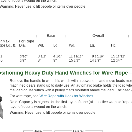
layer of rope is wound on the winch.
Warning: Never use to lift people or items over people.
Base
Overall
r Max.
For Rope
pe Lg., ft.
Dia.
Wd.
Lg.
Wd.
Lg.
Ht.
61
"
3
"
4
"
11
"
9
"
15
"
3/16
1/2
1/2
13/16
15/16
17/32
40
"
8"
9"
15
"
14
"
12
"
3/8
1/2
1/8
3/4
Positioning Heavy Duty Hand Winches for Wire Rope—
Remove the handle to wind this winch with a power drill and move loads more
machined gears stand up to daily use. An automatic brake holds the load whe
the load or use winch with a pulley that's mounted above the load. Enclosed g
For wire rope, see
Wire Rope with Hook for Winches
.
Note: Capacity is highest for the first layer of rope (at least five wraps of r
layer of rope is wound on the winch.
Warning: Never use to lift people or items over people.
Base
Overall