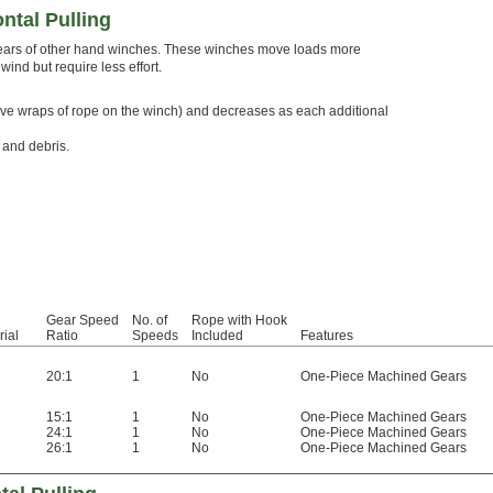
ntal Pulling
 gears of other hand winches. These winches move loads more
ind but require less effort.
st five wraps of rope on the winch) and decreases as each additional
 and debris.
Gear Speed
No. of
Rope with Hook
rial
Ratio
Speeds
Included
Features
l
20:1
1
No
One-Piece Machined Gears
l
15:1
1
No
One-Piece Machined Gears
l
24:1
1
No
One-Piece Machined Gears
l
26:1
1
No
One-Piece Machined Gears