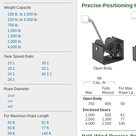
Precise-Positioning
Weight Capacity
100 lb. to 1,000 lb.
100 lb. to 4,000 lb.
750 lb.
1,000 lb.
1,500 lb.
2,000 lb.
4,000 lb.
Gear Speed Ratio
15:1
30:1
Open Body
20:1
32:1
24:1
40.1:1
Wt.
26:1
Cap., lb.
Fully
For Max.
Rope Diameter
Max.
Wound
Rope Lg., f
3/16"
Open Body
1/4"
750
400
59
3/8"
Enclosed Gears
1,000
500
61
For Maximum Rope Length
2,000
1,300
77
43 ft.
61 ft.
4,000
2,500
140
55 ft.
77 ft.
59 ft.
140 ft.