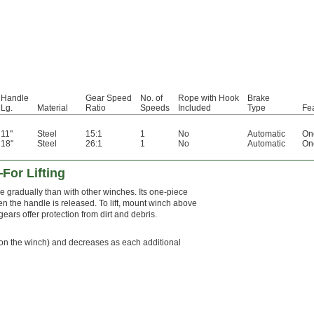
Handle
Gear Speed
No. of
Rope with Hook
Brake
Lg.
Material
Ratio
Speeds
Included
Type
Fe
11"
Steel
15:1
1
No
Automatic
On
18"
Steel
26:1
1
No
Automatic
On
For Lifting
 gradually than with other winches. Its one-piece
n the handle is released. To lift, mount winch above
ears offer protection from dirt and debris.
ope on the winch) and decreases as each additional