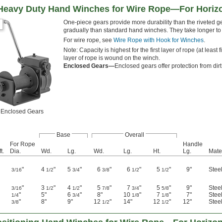
 Heavy Duty Hand Winches for Wire Rope—For Horizo
One-piece gears provide more durability than the riveted
gradually than standard hand winches. They take longer to w
For wire rope, see
Wire Rope with Hook for Winches
.
Note: Capacity is highest for the first layer of rope (at lea
layer of rope is wound on the winch.
Enclosed Gears—
Enclosed gears offer protection from dirt
Enclosed Gears
Base
Overall
For Rope
Handle
t.
Dia.
Wd.
Lg.
Wd.
Lg.
Ht.
Lg.
Mate
"
4
"
5
"
6
"
6
"
5
"
9"
Stee
3/16
1/2
3/4
3/8
1/2
1/2
"
3
"
4
"
5
"
7
"
5
"
9"
Stee
3/16
1/2
1/2
7/8
3/4
5/8
"
5"
6
"
8"
10
"
7
"
7"
Stee
1/4
3/4
1/8
1/8
"
8"
9"
12
"
14"
12
"
12"
Stee
3/8
1/2
1/2