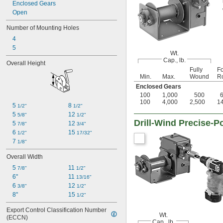
Enclosed Gears
Open
Number of Mounting Holes
4
5
Wt.
Cap., lb.
Overall Height
Fully
Fo
Min.
Max.
Wound
Ro
Enclosed Gears
100
1,000
500
100
4,000
2,500
1
5 
8 
1/2"
1/2"
5 
12 
5/8"
1/2"
Drill-Wind Precise-
5 
12 
7/8"
3/4"
6 
15 
1/2"
17/32"
7 
1/8"
Overall Width
5 
11 
7/8"
1/2"
6"
11 
13/16"
6 
12 
3/8"
1/2"
8"
15 
1/2"
Export Control Classification Number 
Wt.
(ECCN)
Cap., lb.