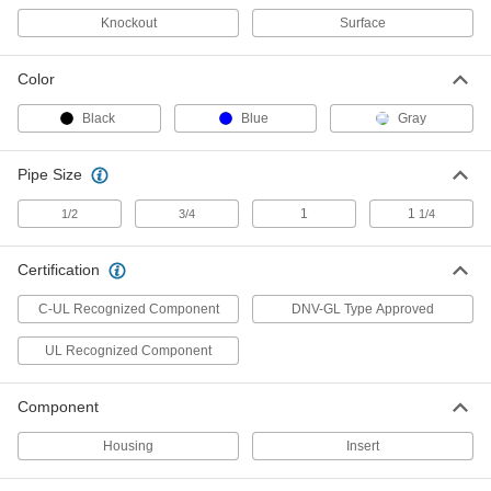
Wraparound Cord Grip
00000
Knockout
Surface
Each
Small Rubber Insert for One
0.24"-0.27" OD Cord
1016N32
ADD
Color
Black
Blue
Gray
Wraparound Cord Grip
00000
Each
Small Rubber Insert for One
0.55"-0.58" OD Cord
Pipe Size
1016N329
ADD
1
1
1/2
3/4
1/4
Wraparound Cord Grip
00000
Each
Small Rubber Insert for One 0.2"-0.23"
Certification
OD Cord
1016N31
ADD
C-UL Recognized Component
DNV-GL Type Approved
UL Recognized Component
Wraparound Cord Grip
00000
Each
Small Rubber Insert for One
0.16"-0.19" OD Cord
Component
1016N296
ADD
Housing
Insert