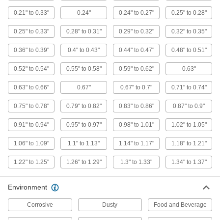
Wraparound Cord Grip
00000
0.21" to 0.33"
0.24"
0.24" to 0.27"
0.25" to 0.28"
Each
Large Rubber Insert for One
0.91"-0.94" OD Cord
1016N444
ADD
0.25" to 0.33"
0.28" to 0.31"
0.29" to 0.32"
0.32" to 0.35"
0.36" to 0.39"
0.4" to 0.43"
0.44" to 0.47"
0.48" to 0.51"
Wraparound Cord Grip
00000
0.52" to 0.54"
0.55" to 0.58"
0.59" to 0.62"
0.63"
Each
Small Rubber Insert for One
0.48"-0.51" OD Cord
1016N38
ADD
0.63" to 0.66"
0.67"
0.67" to 0.7"
0.71" to 0.74"
0.75" to 0.78"
0.79" to 0.82"
0.83" to 0.86"
0.87" to 0.9"
Wraparound Cord Grip
00000
Each
Small Rubber Insert for One
0.91" to 0.94"
0.95" to 0.97"
0.98" to 1.01"
1.02" to 1.05"
0.52"-0.54" OD Cord
1016N39
ADD
1.06" to 1.09"
1.1" to 1.13"
1.14" to 1.17"
1.18" to 1.21"
1.22" to 1.25"
1.26" to 1.29"
1.3" to 1.33"
1.34" to 1.37"
Wraparound Cord Grip
00000
Each
Large Rubber Insert for One 0.87"-0.9"
OD Cord
Environment
1016N439
ADD
Corrosive
Dusty
Food and Beverage