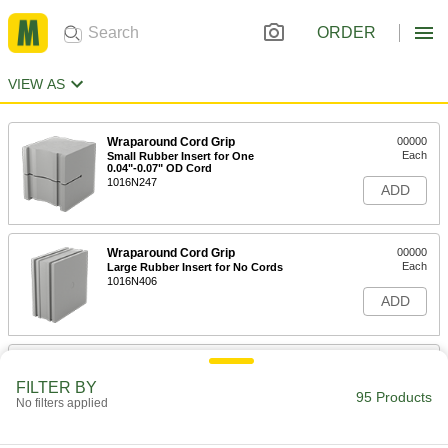
ORDER
VIEW AS
Wraparound Cord Grip
00000
Each
Small Rubber Insert for One
0.04"-0.07" OD Cord
1016N247
ADD
Wraparound Cord Grip
00000
Each
Large Rubber Insert for No Cords
1016N406
ADD
Wraparound Cord Grip
00000
Each
Large Rubber Insert for One
FILTER BY
1.34"-1.37" OD Cord
95 Products
No filters applied
1016N876
ADD