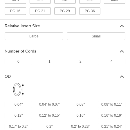
M25
M32
M40
M50
M63
Wraparound Cord Grip
00000
Each
Large Rubber Insert for One
PG-16
PG-21
PG-29
PG-36
0.98"-1.01" OD Cord
1016N539
ADD
Relative Insert Size
Large
Small
Wraparound Cord Grip
00000
Each
Large Rubber Insert for One
0.95"-0.97" OD Cord
1016N445
Number of Cords
ADD
0
1
2
4
Wraparound Cord Grip
00000
Each
Small Rubber Insert for One 0.4"-0.43"
OD
OD Cord
1016N36
ADD
Wraparound Cord Grip
00000
0.04"
0.04" to 0.07"
0.08"
0.08" to 0.11"
Each
Small Rubber Insert for One
0.44"-0.47" OD Cord
1016N37
0.12"
0.12" to 0.15"
0.16"
0.16" to 0.19"
ADD
0.17" to 0.2"
0.2"
0.2" to 0.23"
0.21" to 0.24"