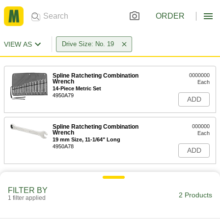
ORDER
VIEW AS
Drive Size: No. 19
Spline Ratcheting Combination
0000000
Wrench
Each
14-Piece Metric Set
4950A79
ADD
Spline Ratcheting Combination
000000
Wrench
Each
19 mm Size, 11-1/64" Long
4950A78
ADD
FILTER BY
2 Products
1 filter applied