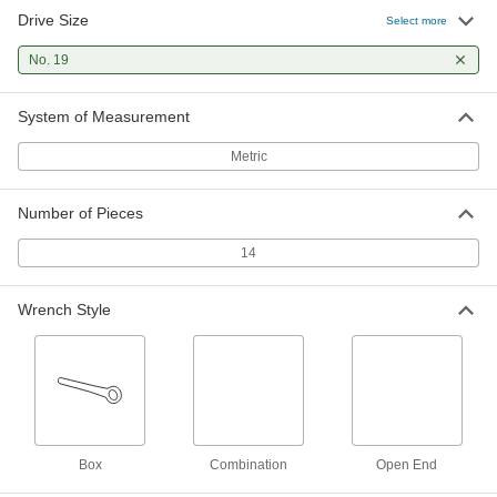
Drive Size
Select more
No. 19
System of Measurement
Metric
Number of Pieces
14
Wrench Style
Box
Combination
Open End