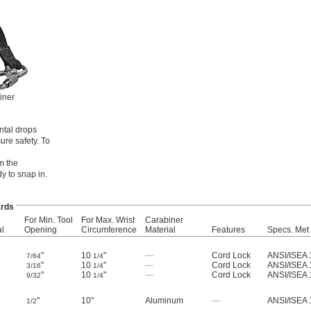
iner
ntal drops
re safety. To
m the
y to snap in.
rds
For Min. Tool
For Max. Wrist
Carabiner
al
Opening
Circumference
Material
Features
Specs. Met
"
10
"
—
Cord Lock
ANSI/ISEA 
7/64
1/4
"
10
"
—
Cord Lock
ANSI/ISEA 
3/16
1/4
"
10
"
—
Cord Lock
ANSI/ISEA 
9/32
1/4
"
10"
Aluminum
—
ANSI/ISEA 
1/2