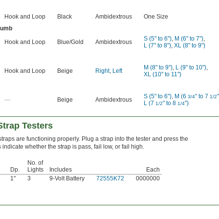
Hook and Loop
Black
Ambidextrous
One Size
humb
S (5" to 6")
,
M (6" to 7")
,
Hook and Loop
Blue/Gold
Ambidextrous
L (7" to 8")
,
XL (8" to 9")
M (8" to 9")
,
L (9" to 10")
,
Hook and Loop
Beige
Right
,
Left
XL (10" to 11")
S (5" to 6")
,
M (6
" to 7
"
3/4
1/2
—
Beige
Ambidextrous
L (7
" to 8
")
1/2
1/4
Strap Testers
traps are functioning properly. Plug a strap into the tester and press the
indicate whether the strap is pass, fail low, or fail high.
No. of
Dp.
Lights
Includes
Each
1"
3
9-Volt Battery
72555K72
0000000