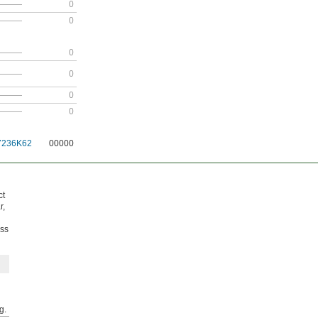
———
0
———
0
———
0
———
0
———
0
———
0
7236K62
00000
ct
r,
ess
g.