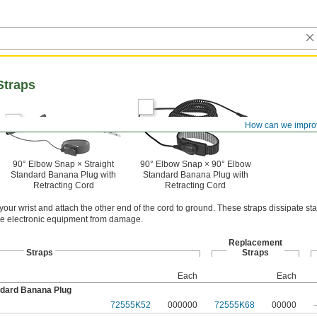
Straps
How can we impro
90° Elbow Snap × Straight
90° Elbow Snap × 90° Elbow
Standard Banana Plug with
Standard Banana Plug with
Retracting Cord
Retracting Cord
 your wrist and attach the other end of the cord to ground. These straps dissipate st
ive electronic equipment from damage.
Replacement
Straps
Straps
Each
Each
ndard Banana Plug
72555K52
000000
72555K68
00000