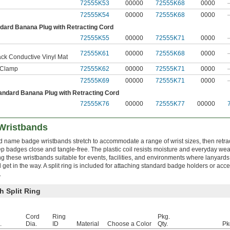
72555K53
00000
72555K68
0000
72555K54
00000
72555K68
0000
ndard Banana Plug with Retracting Cord
72555K55
00000
72555K71
0000
72555K61
00000
72555K68
0000
ack Conductive Vinyl Mat
r Clamp
72555K62
00000
72555K71
0000
72555K69
00000
72555K71
0000
andard Banana Plug with Retracting Cord
72555K76
00000
72555K77
00000
Wristbands
d name badge wristbands stretch to accommodate a range of wrist sizes, then retra
ep badges close and tangle-free. The plastic coil resists moisture and everyday wea
g these wristbands suitable for events, facilities, and environments where lanyards
 get in the way. A split ring is included for attaching standard badge holders or acc
.
h Split Ring
Cord
Ring
Pkg.
.
Dia.
ID
Material
Choose a Color
Qty.
Pk