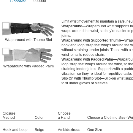
72555K58
000000
Limit wrist movement to maintain a safe, neut
Wraparound—
Wraparound wrist supports ha
wraps around the wrist, so they’re easier to p
joints.
Wraparound with Thumb Slot
Wraparound with Supported Thumb—
Wrapa
hook and loop strap that wraps around the wri
without straining tender joints. Those with 
wrist joints to reduce strain.
Wraparound with Padded Palm—
Wraparoun
loop strap that wraps around the wrist, so the
Wraparound with Padded Palm
straining tender joints. Supports with a pa
vibration, so they’re ideal for repetitive task
Slip On with Thumb Slot—
Slip-on wrist supp
to fit under gloves or sleeves.
Closure
Choose
Method
Color
a Hand
Choose a Clothing Size (Wri
Hook and Loop
Beige
Ambidextrous
One Size