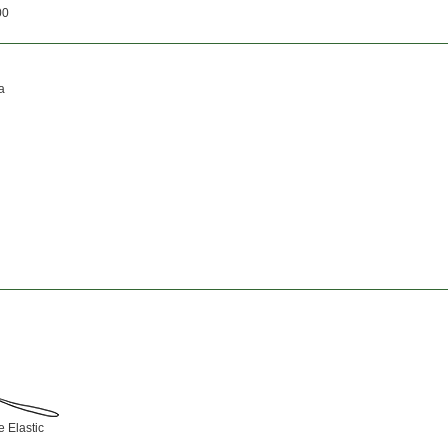
00
a
 Elastic