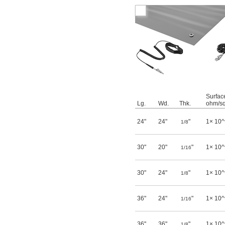
Surface
Lg.
Wd.
Thk.
ohm/sq
24"
24"
"
1× 10^
1/8
30"
20"
"
1× 10^
1/16
30"
24"
"
1× 10^
1/8
36"
24"
"
1× 10^
1/16
36"
36"
"
1× 10^
1/8