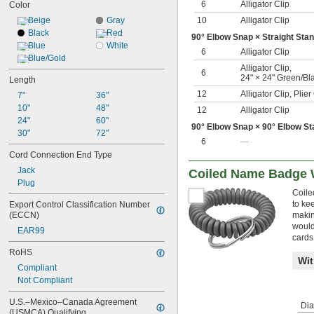
6
Alligator Clip
Color
Beige
Gray
10
Alligator Clip
Black
Red
90° Elbow Snap × Straight Sta
Blue
White
6
Alligator Clip
Blue/Gold
Alligator Clip
,
6
24" × 24" Green/Bl
Length
12
Alligator Clip
,
Plie
7"
36"
10"
48"
12
Alligator Clip
24"
60"
90° Elbow Snap × 90° Elbow St
30"
72"
6
—
Cord Connection End Type
Jack
Coiled Name Badge 
Plug
Coile
to ke
Export Control Classification Number 
(ECCN)
makin
would
EAR99
cards
RoHS
Wit
Compliant
Not Compliant
U.S.–Mexico–Canada Agreement 
Dia
(USMCA) Qualifying