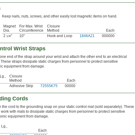
s
Keep nails, nuts, screws, and other easily lost magnetic items on hand.
Magnet
For Max. Wrist
Closure
Dia.
Circumference
Method
Each
2
"
10"
Hook and Loop
1846A21
000000
1/8
ntrol Wrist Straps
ne end of the strap around your wrist and attach the other end to an electrical
These straps dissipate static charges from personnel to protect sensitive
nic equipment from damage.
Lg.,
Closure
Method
Each
Adhesive Strip
72555K75
00000
nding Cords
h the cord to the grounding snap on your static control mat (sold separately). These
 work with mats to dissipate static charges from personnel to protect sensitive
ronic equipment from damage.
 Lg.,
Each