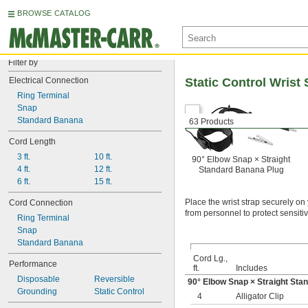
BROWSE CATALOG
Filter by
Electrical Connection
Static Control Wrist 
Ring Terminal
Snap
Standard Banana
63 Products
Cord Length
3 ft.
10 ft.
90° Elbow Snap × Straight
4 ft.
12 ft.
Standard Banana Plug
6 ft.
15 ft.
Place the wrist strap securely on
Cord Connection
from personnel to protect sensit
Ring Terminal
Snap
Standard Banana
Cord Lg.,
Performance
ft.
Includes
Disposable
Reversible
90° Elbow Snap × Straight Sta
Grounding
Static Control
4
Alligator Clip