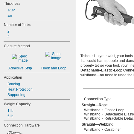
Thickness
1/16"
1/8"
Number of Jacks
2
4
Closure Method
Tethered to your wrist, your tool
that could harm people and dama
properly tether your tool, you’ll 
Adhesive Strip
Hook and Loop
Detachable-Elastic-Loop Conn
wristband—no need to undo the lo
Application
Bracing
Heat Protection
Supporting
Connection Type
Weight Capacity
Straight—Rope
Wristband × Elastic Loop
1 lb.
Wristband × Detachable Elasti
5 lb.
Wristband × Retractable Detac
Straight—Webbing
Connection Hardware
Wristband × Carabiner