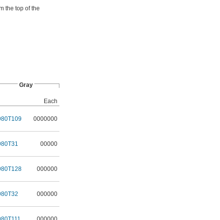
m the top of the
Gray
Each
980T109
0000000
980T31
00000
980T128
000000
980T32
000000
980T111
000000