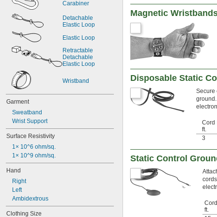
Carabiner
Magnetic Wristband
Detachable 
Elastic Loop
Elastic Loop
Retractable 
Detachable 
Elastic Loop
Disposable Static Co
Wristband
Secure o
ground. 
Garment
electro
Sweatband
Wrist Support
Cord 
ft.
Surface Resistivity
3
1× 10^6 ohm/sq.
1× 10^9 ohm/sq.
Static Control Grou
Hand
Attac
cords
Right
elect
Left
Ambidextrous
Cord
ft.
Clothing Size