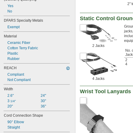
2" 
Yes
No
Static Control Groun
DFARS Specialty Metals
Groun
Exempt
jacks
inclu
Material
equi
Ceramic Fiber
2 Jacks
Cotton Terry Fabric
No. 
Plastic
Jack
Rubber
2
4
REACH
Compliant
4 Jacks
Not Compliant
Width
Wrist Tool Lanyards
2.6"
24"
3 
30"
1/4"
20"
36"
Cord Connection Shape
90° Elbow
Straight