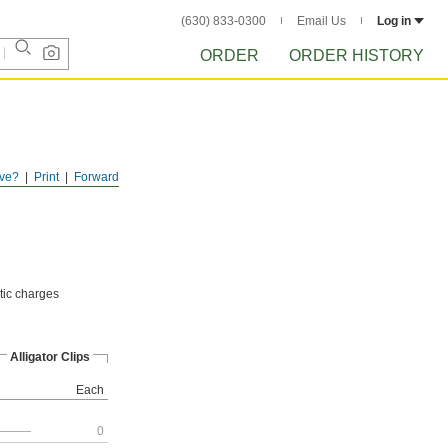
(630) 833-0300
Email Us
Log in
ORDER
ORDER HISTORY
ve?
Print
Forward
atic charges
Alligator Clips
Each
———
0