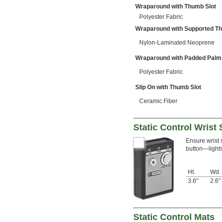
Wraparound with Thumb Slot
Polyester Fabric
Wraparound with Supported T
Nylon-Laminated Neoprene
Wraparound with Padded Palm
Polyester Fabric
Slip On with Thumb Slot
Ceramic Fiber
Static Control Wrist 
Ensure wrist s
button—lights 
Ht.
Wd.
3.6"
2.6"
Static Control Mats