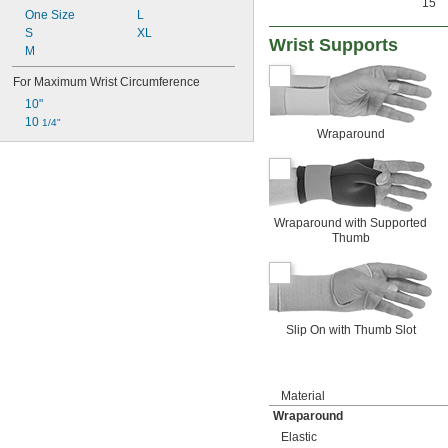
15
One Size
L
S
XL
Wrist Supports
M
For Maximum Wrist Circumference
10"
10 
1/4"
Wraparound
Wraparound with Supported
Thumb
Slip On with Thumb Slot
Material
Wraparound
Elastic