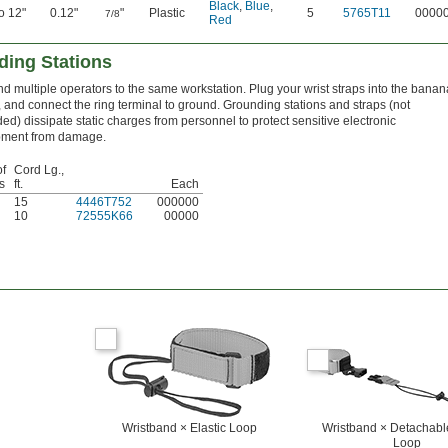
Black
,
Blue
,
to 12"
0.12"
"
Plastic
5
5765T11
0000
7/8
Red
ding Stations
d multiple operators to the same workstation. Plug your wrist straps into the banan
, and connect the ring terminal to ground. Grounding stations and straps (not
ded) dissipate static charges from personnel to protect sensitive electronic
pment from damage.
of
Cord Lg.,
s
ft.
Each
15
4446T752
000000
10
72555K66
00000
Wristband × Elastic Loop
Wristband × Detachable
Loop