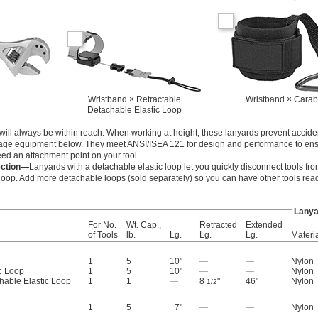
Wristband × Retractable
Wristband × Carab
Detachable Elastic Loop
s will always be within reach. When working at height, these lanyards prevent accide
ge equipment below. They meet ANSI/ISEA 121 for design and performance to ensu
need an attachment point on your tool.
ection—
Lanyards with a detachable elastic loop let you quickly disconnect tools fro
op. Add more detachable loops (sold separately) so you can have other tools read
Lanya
For No.
Wt. Cap.,
Retracted
Extended
of Tools
lb.
Lg.
Lg.
Lg.
Materi
1
5
10"
—
—
Nylon
c Loop
1
5
10"
—
—
Nylon
hable Elastic Loop
1
1
—
8
"
46"
Nylon
1/2
1
5
7"
—
—
Nylon