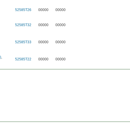
52585T26
00000
00000
52585T32
00000
00000
52585T33
00000
00000
)
,
52585T22
00000
00000