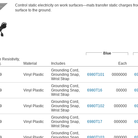
Control static electricity on work surfaces—mats transfer static charges fro
surface to the ground.
Blue
 Resistivity,
.
Material
Includes
Each
Grounding Cord
,
9
Vinyl Plastic
Grounding Snap
,
6980T101
0000000
6
Wrist Strap
Grounding Cord
,
9
Vinyl Plastic
Grounding Snap
,
6980T16
00000
6
Wrist Strap
Grounding Cord
,
9
Vinyl Plastic
Grounding Snap
,
6980T102
000000
6
Wrist Strap
Grounding Cord
,
9
Vinyl Plastic
Grounding Snap
,
6980T17
000000
6
Wrist Strap
Grounding Cord
,
9
Vinyl Plastic
Grounding Snap
,
6980T103
000000
6