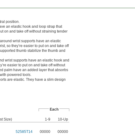
ral position.
ve an elastic hook and loop strap that
ut on and take off without straining tender
round wrist supports have an elastic
st, so they’re easier to put on and take off
a supported thumb stabilize the thumb and
d wrist supports have an elastic hook and
y’re easier to put on and take off without
dded palm have an added layer that absorbs
s with powered tools.
orts are elastic. They have a slim design
Each
st Size)
1-9
10-Up
52585T14
00000
00000