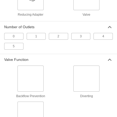
Clear-View Socket-Connect Check
000000
Valve
Each
3/4 Pipe Size
4754K53
ADD
Reducing Adapter
Valve
Number of Outlets
Clear-View Socket-Connect Check
000000
Valve
Each
1 Pipe Size
0
1
2
3
4
4754K54
ADD
5
Clear-View Socket-Connect Check
0000000
Valve
Valve Function
Each
3 Pipe Size
4754K58
ADD
Clear-View Socket-Connect Check
0000000
Valve
Each
1-1/2 Pipe Size
4754K56
ADD
Backflow Prevention
Diverting
Clear-View Socket-Connect Check
0000000
Valve
Each