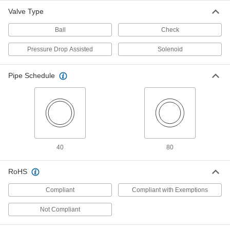
Garden Hose Threads
Each
4 Outlets, Brass Body, Lever Handle,
Valve Type
46.8 Cv
ADD
6308T22
Ball
Check
Wye-Shaped On/Off Valves with
000000
Pressure Drop Assisted
Solenoid
Garden Hose Threads
Each
5 Outlets, Plastic Body, T-Handle, 6.6
Cv
ADD
Pipe Schedule
6308T15
Wye-Shaped On/Off Valves with
000000
Garden Hose Threads
Each
4 Outlets, Plastic Body, Toggle Switch,
1.3 Cv
ADD
6308T27
40
80
Wye-Shaped On/Off Valves with
000000
Garden Hose Threads
Each
5 Outlets, Plastic Body, Lever Handle
RoHS
6308T37
ADD
Compliant
Compliant with Exemptions
Wye-Shaped On/Off Valves with
000000
Not Compliant
Garden Hose Threads
Each
5 Outlets, Zinc Body, T-Handle, 6.6 Cv
6308T14