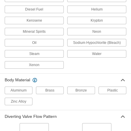
for Harsh Chemicals, 3/4 Pipe Size
4754K43
ADD
Diesel Fuel
Helium
Kerosene
Krypton
Clear-View Socket-Connect Check
0000000
Valve
Each
Mineral Spirits
Neon
for Harsh Chemicals, 1 Pipe Size
4754K44
ADD
Oil
Sodium Hypochlorite (Bleach)
Steam
Water
Socket-Connect Check Valve for
0000000
Harsh Chemicals
Each
PVC Body, 1-1/4 Pipe Size
Xenon
1939N4
ADD
Body Material
Socket-Connect Check Valve for
0000000
Harsh Chemicals
Each
Aluminum
Brass
Bronze
Plastic
PVC Body, 1 Pipe Size
1939N3
ADD
Zinc Alloy
Diverting Valve Flow Pattern
Socket-Connect Check Valve for
0000000
Harsh Chemicals
Each
PVC Body, 3/4 Pipe Size
1939N2