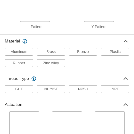
ADD
Socket-Connect Check Valve for
0000000
Harsh Chemicals
Each
PVC Body, 1-1/2 Pipe Size
L-Pattern
Y-Pattern
1939N5
ADD
Material
Socket-Connect Check Valve for
0000000
Aluminum
Brass
Bronze
Plastic
Harsh Chemicals
Each
PVC Body, 2 Pipe Size
1939N6
ADD
Rubber
Zinc Alloy
Thread Type
Socket-Connect Check Valve for
0000000
Harsh Chemicals
Each
CPVC Body, 1/2 Pipe Size
GHT
NH/NST
NPSH
NPT
1939N11
ADD
Actuation
Socket-Connect Check Valve for
0000000
Harsh Chemicals
Each
CPVC Body, 2 Pipe Size
1939N16
ADD