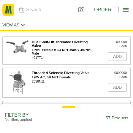
ORDER
VIEW AS
Dual Shut-Off Threaded Diverting
000000
Valve
Each
1 NPT Female x 3/4 NPT Male x 3/4 NPT
Male
ADD
4017T14
Threaded Solenoid Diverting Valve
0000000
Each
120V AC, 3/8 NPT Female
2558N11
ADD
Dual Shut-Off Threaded Diverting
0000000
Valve
Each
1 NPT Female Inlet x 3/4 NPT Female
FILTER BY
Outlets
57 Products
No filters applied
ADD
4017T31