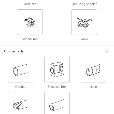
Fittings for Air and Water
Reducer
Reducing Adapter
Make lightweight connections without the
hassle of matching the exact thread type—these
fittings connect to NPT, NPTF, BSPP, BSPT, and
32 products
Nickel-Plated Brass Push-to-Connect
Saddle Tap
Valve
Tube Fittings for Air
Made of nickel-plated brass, these fittings have
better corrosion resistance than unplated brass
Connects To
6 products
Moisture-Resistant Push-to-Connect Tube
Fittings for Air and Water
These fittings won’t absorb moisture, so they’re
good for water and high-humidity air
Conduit
Electrical Box
Hose
65 products
Universal-Thread Moisture-Resistant
Push-to-Connect Tube Fittings for Air and
Water