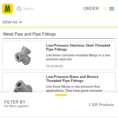
ORDER
VIEW AS
Metal Pipe and Pipe Fittings
Low-Pressure Stainless Steel Threaded
Pipe Fittings
Use these corrosion-resistant fittings in a low-
18 products
Low-Pressure Brass and Bronze
Threaded Pipe Fittings
Use these fittings in low-pressure flow
applications. They have good corrosion
10 products
FILTER BY
1,305 Products
No filters applied
High-Pressure Plated Brass Threaded
Pipe Fittings