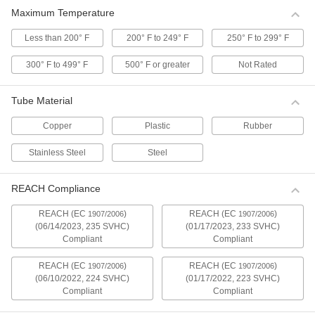
Tube Fittings
Maximum Temperature
The smooth finish inside these stainless steel
quick-clamp fittings makes it easy to remove
Less than 200° F
200° F to 249° F
250° F to 299° F
28 products
300° F to 499° F
500° F or greater
Not Rated
Butt-Weld Fittings for Stainless Steel
Tube Material
Tubing
Butt-weld fittings allow for a smooth, flush
Copper
Plastic
Rubber
16 products
Stainless Steel
Steel
Vacuum Fittings for Steel Tubing
REACH Compliance
Use these fittings in an air vacuum system to
avoid the hassle of brazing and welding. Insert
two fittings into a clamp and tighten to form a
REACH (EC
)
REACH (EC
)
1907/2006
1907/2006
(06/14/2023, 235 SVHC)
(01/17/2023, 233 SVHC)
Compliant
Compliant
14 products
REACH (EC
)
REACH (EC
)
1907/2006
1907/2006
Compression Fittings for Copper Tubing
(06/10/2022, 224 SVHC)
(01/17/2022, 223 SVHC)
Compliant
Compliant
2 products