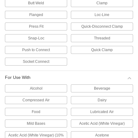
Butt Weld
Clamp
residential and commercial low-pressure
plumbing and water supply applications. They
Flanged
Loc-Line
40 products
Press Fit
Quick-Disconnect Clamp
Thick-Wall Plastic Pipe Fittings for Water
Snap-Loc
Threaded
Connect these fittings to thick-wall plastic pipe
—they have thicker, stronger walls than
Push to Connect
Quick Clamp
standard-wall fittings, so they can handle heavy
duty industrial plumbing and water supply
applications, such as water processing, waste
Socket Connect
water treatment, and irrigation. They can
30 products
For Use With
Alcohol
Beverage
CPVC Pipe Fittings for Hot Water
Connect to CPVC pipe for use in high-
Compressed Air
Dairy
temperature plumbing and water supply
Food
Lubricated Air
10 products
Mild Bases
Acetic Acid (White Vinegar)
Aboveground Standard-Wall PVC Pipe
Fittings for Drain, Waste, and Vent
Acetic Acid (White Vinegar) (10%
Acetone
These Schedule 40 fittings are the industry