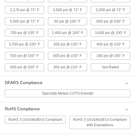
Drinking Water
2,170 psi @ 72° F
3,000 psi @ 72° F
3,300 psi @ 72° F
These fittings keep their strength in moist
environments and meet NSF/ANSI 61 for
5,000 psi @ 72° F
60 psi @ 100° F
600 psi @ 100° F
6 products
700 psi @ 100° F
1,400 psi @ 100° F
3,600 psi @ 100° F
Barbed Fittings for Plastic and Rubber
3,700 psi @ 100° F
300 psi @ 150° F
400 psi @ 150° F
Tubing—High-Purity
Fittings have a barb that grips onto tubing. Use
550 psi @ 150° F
600 psi @ 150° F
180 psi @ 165° F
6 products
600 psi @ 200° F
300 psi @ 210° F
Not Rated
Push-to-Connect Fittings for Plastic
Tubing—High-Purity
DFARS Compliance
Also known as instant fittings, they connect to
tubing with a push, and an internal gripping ring
Specialty Metals COTS-Exempt
and O-ring hold the tubing tight. Use in
RoHS Compliance
5 products
RoHS 3 (
/EU) Compliant
RoHS 3 (
/EU) Compliant
2015/863
2015/863
Tube Fittings for Metal Tubing
with Exemptions
High-Polish Metal Quick-Clamp Sanitary