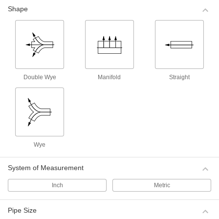
The plating on these brass fittings creates a
Shape
shiny finish and provides extra protection in
corrosive environments. Fittings have the
8 products
Medium-Pressure Plated Brass Threaded
Pipe Fittings
Double Wye
Manifold
Straight
Plated with nickel, these brass fittings resist rust
better than steel and unfinished brass fittings.
Select them when you need more strength in
corrosive environments to handle higher
6 products
Low-Pressure Iron and Steel Threaded
Wye
Pipe Fittings
Use these fittings for low-pressure applications
System of Measurement
10 products
Inch
Metric
Low-Pressure Galvanized Iron and Steel
Threaded Pipe Fittings
Pipe Size
The galvanized finish on these fittings provides