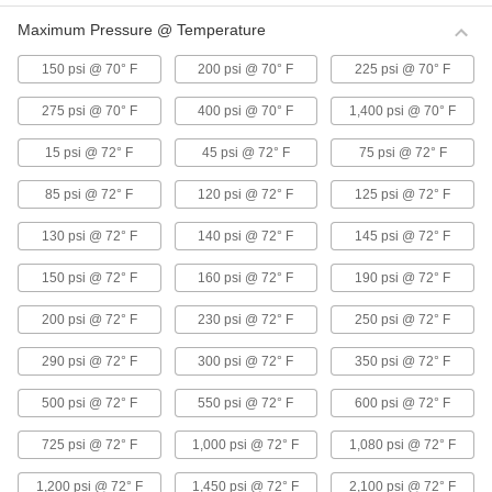
6 products
Maximum Pressure @ Temperature
Super-Flow Plastic Barbed Tube Fittings
150 psi @ 70° F
200 psi @ 70° F
225 psi @ 70° F
for Food and Beverage
A smooth interior reduces friction and prevents
275 psi @ 70° F
400 psi @ 70° F
1,400 psi @ 70° F
5 products
15 psi @ 72° F
45 psi @ 72° F
75 psi @ 72° F
85 psi @ 72° F
120 psi @ 72° F
125 psi @ 72° F
Push-to-Connect Fittings for Plastic
Tubing—Food and Beverage
130 psi @ 72° F
140 psi @ 72° F
145 psi @ 72° F
Also known as instant fittings, they connect to
tubing with a push, and an internal gripping ring
and O-ring hold the tubing tight. Use in
150 psi @ 72° F
160 psi @ 72° F
190 psi @ 72° F
8 products
200 psi @ 72° F
230 psi @ 72° F
250 psi @ 72° F
Push-to-Connect Tube Fittings for Hot
290 psi @ 72° F
300 psi @ 72° F
350 psi @ 72° F
Drinking Water
Fittings can withstand temperatures up to 200°
500 psi @ 72° F
550 psi @ 72° F
600 psi @ 72° F
725 psi @ 72° F
1,000 psi @ 72° F
1,080 psi @ 72° F
13 products
1,200 psi @ 72° F
1,450 psi @ 72° F
2,100 psi @ 72° F
Push-to-Connect Tube Fittings for