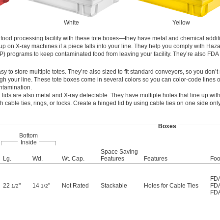
White
Yellow
food processing facility with these tote boxes—they have metal and chemical additiv
up on X-ray machines if a piece falls into your line. They help you comply with Haz
P) programs to keep contaminated food from leaving your facility. They’re also FDA 
y to store multiple totes. They’re also sized to fit standard conveyors, so you don’t
gh your line. These tote boxes come in several colors so you can color-code lines o
ntamination.
g lids are also metal and X-ray detectable. They have multiple holes that line up wit
 cable ties, rings, or locks. Create a hinged lid by using cable ties on one side only
Boxes
Bottom
Inside
Space Saving
Lg.
Wd.
Wt. Cap.
Features
Features
Foo
FDA
22
"
14
"
Not Rated
Stackable
Holes for Cable Ties
FDA
1/2
1/2
FDA