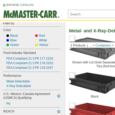
BROWSE CATALOG
Filter by
Color
Metal- and X-Ray-Det
Black
Red
Blue
White
Green
Yellow
2 Products
...
Containers
Food Industry Standard
FDA Compliant 21 CFR 177.1520
Shown with Lid (Sold Separate
FDA Compliant 21 CFR 178.2010
Ties (Not Inc
FDA Compliant 21 CFR 178.3297
Performance
Metal Detectable
X-Ray Detectable
U.S.–Mexico–Canada Agreement 
Black
(USMCA) Qualifying
No
REACH