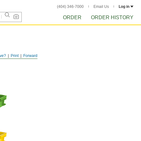
(404) 346-7000
Email Us
Log in
ORDER
ORDER HISTORY
ve?
Print
Forward