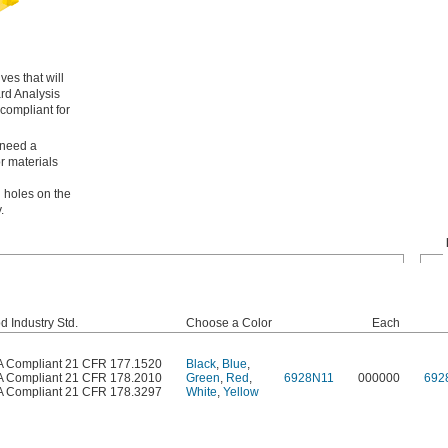
es that will
ard Analysis
compliant for
 need a
r materials
h holes on the
.
d Industry Std.
Choose a Color
Each
 Compliant 21 CFR 177.1520
Black
,
Blue
,
 Compliant 21 CFR 178.2010
Green
,
Red
,
6928N11
000000
692
 Compliant 21 CFR 178.3297
White
,
Yellow