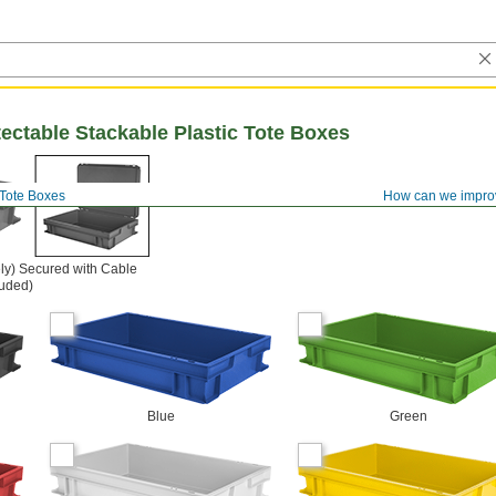
ectable Stackable Plastic Tote Boxes
Tote Boxes
How can we impro
ly) Secured with Cable
luded)
Blue
Green