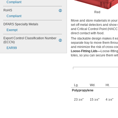
Compliant
RoHS
Red
Compliant
Move and store materials in your 
DFARS Specialty Metals
set off metal detectors and show 
and Critical Control Point (HACC
Exempt
direct contact with food.
Export Control Classification Number 
The stackable design makes it eas
(ECCN)
separate tray to move them throu
and minimize the risk of cross-co
EAR99
Loose-Fitting Lids—
Loose-fittin
totes, so you can secure them with
Lg.
Wd.
Ht.
Polypropylene
23
"
15
"
4
"
3/4
3/4
3/4