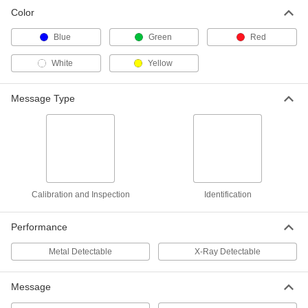
Color
Blue
Green
Red
White
Yellow
Message Type
Calibration and Inspection
Identification
Performance
Metal Detectable
X-Ray Detectable
Message