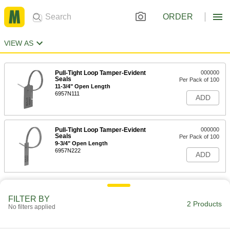
ORDER
VIEW AS
Pull-Tight Loop Tamper-Evident
000000
Seals
Per Pack of 100
11-3/4" Open Length
6957N111
ADD
Pull-Tight Loop Tamper-Evident
000000
Seals
Per Pack of 100
9-3/4" Open Length
6957N222
ADD
FILTER BY
2 Products
No filters applied