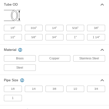
Tube OD
Yor-Lok Fittings for Steel Tubing
These fittings have two sleeves for extra
gripping power. They bite into steel tubing as
"
"
"
"
"
1/8
3/16
5 products
1/4
5/16
3/8
"
"
"
1"
1
"
1/2
5/8
3/4
1/4
Material
Brass
Copper
Stainless Steel
Steel
Pipe Size
1/8
1/4
3/8
1/2
3/4
1