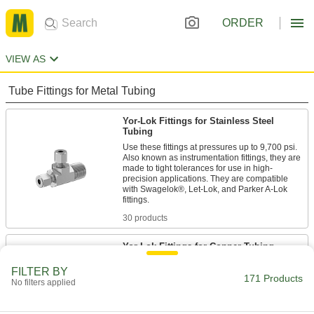
ORDER
VIEW AS
Tube Fittings for Metal Tubing
Yor-Lok Fittings for Stainless Steel
Tubing
Use these fittings at pressures up to 9,700 psi.
Also known as instrumentation fittings, they are
made to tight tolerances for use in high-
precision applications. They are compatible
with Swagelok®, Let-Lok, and Parker A-Lok
30 products
Yor-Lok Fittings for Copper Tubing
A nut with two sleeves (ferrules) gives these
FILTER BY
fittings extra gripping power. The sleeves bite
171 Products
No filters applied
into tubing as you tighten the nut, creating a
21 products