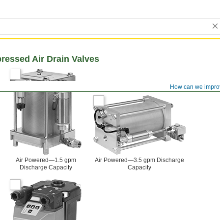
essed Air Drain Valves
How can we impro
Air Powered—1.5 gpm
Air Powered—3.5 gpm Discharge
Discharge Capacity
Capacity