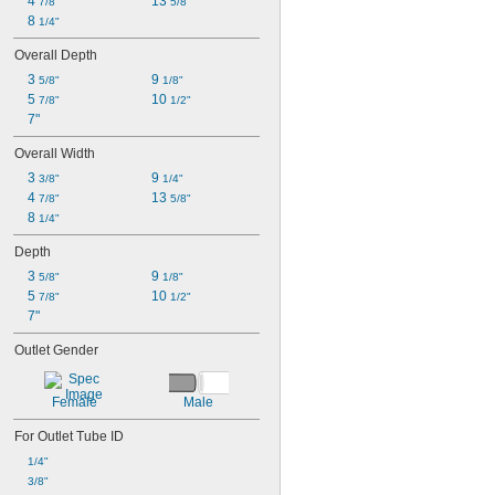
4 
13 
7/8"
5/8"
8 
1/4"
Overall Depth
3 
9 
5/8"
1/8"
5 
10 
7/8"
1/2"
7"
Overall Width
3 
9 
3/8"
1/4"
4 
13 
7/8"
5/8"
8 
1/4"
Depth
3 
9 
5/8"
1/8"
5 
10 
7/8"
1/2"
7"
Outlet Gender
Female
Male
For Outlet Tube ID
1/4"
3/8"