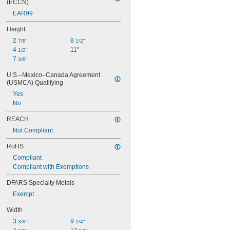
(ECCN)
EAR99
Height
2 
8 
7/8"
1/2"
4 
11"
1/2"
7 
3/8"
U.S.–Mexico–Canada Agreement 
(USMCA) Qualifying
Yes
No
REACH
Not Compliant
RoHS
Compliant
Compliant with Exemptions
DFARS Specialty Metals
Exempt
Width
3 
9 
3/8"
1/4"