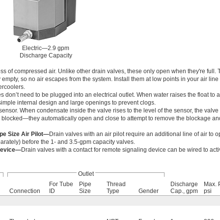
Electric—2.9 gpm
Discharge Capacity
s of compressed air. Unlike other drain valves, these only open when they're full. 
 empty, so no air escapes from the system. Install them at low points in your air line 
tercoolers.
 don’t need to be plugged into an electrical outlet. When water raises the float to a 
imple internal design and large openings to prevent clogs.
sensor. When condensate inside the valve rises to the level of the sensor, the valve
re blocked—they automatically open and close to attempt to remove the blockage a
ipe Size Air Pilot—
Drain valves with an air pilot require an additional line of air to o
arately) before the 1- and 3.5-gpm capacity valves.
Device—
Drain valves with a contact for remote signaling device can be wired to act
Outlet
For Tube
Pipe
Thread
Discharge
Max. 
Connection
ID
Size
Type
Gender
Cap., gpm
psi