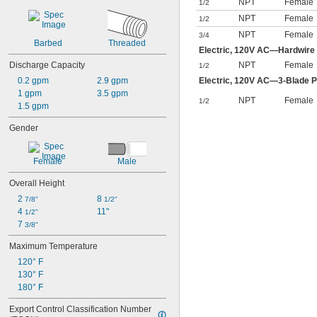
NPT
Female
1/2
NPT
Female
1/2
NPT
Female
3/4
Barbed
Threaded
Electric, 120V AC—Hardwire
Discharge Capacity
NPT
Female
1/2
0.2 gpm
2.9 gpm
Electric, 120V AC—3-Blade P
1 gpm
3.5 gpm
NPT
Female
1/2
1.5 gpm
Gender
Female
Male
Overall Height
2 
8 
7/8"
1/2"
4 
11"
1/2"
7 
3/8"
Maximum Temperature
120° F
130° F
180° F
Export Control Classification Number 