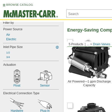
BROWSE CATALOG
Filter by
Power Source
Energy-Saving Compr
Air
Electric
5 Products
...
Drain Valves
Inlet Pipe Size
1/2
3/4
Actuation
Air Powered—1 gpm Discharge
Capacity
Float
Sensor
Electrical Connection Type
Hardwire
Plug In