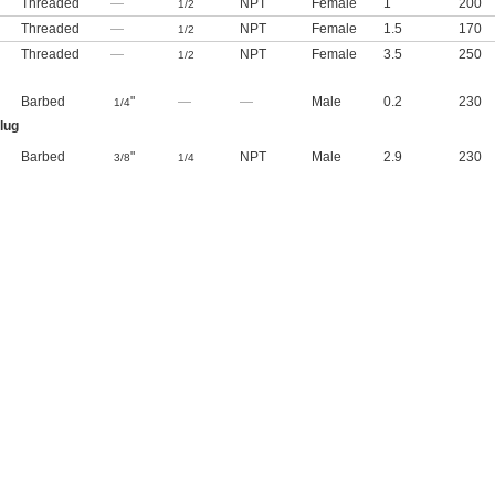
Threaded
—
NPT
Female
1
200
1/2
Threaded
—
NPT
Female
1.5
170
1/2
Threaded
—
NPT
Female
3.5
250
1/2
Barbed
"
—
—
Male
0.2
230
1/4
lug
Barbed
"
NPT
Male
2.9
230
3/8
1/4