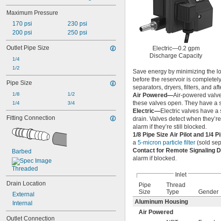
Maximum Pressure
170 psi
230 psi
200 psi
250 psi
Outlet Pipe Size
Electric—0.2 gpm
Discharge Capacity
1/4
1/2
Save energy by minimizing the los
before the reservoir is completely
Pipe Size
separators, dryers, filters, and af
1/8
1/2
Air Powered—
Air-powered valves
these valves open. They have a s
1/4
3/4
Electric—
Electric valves have a 
Fitting Connection
drain. Valves detect when they’
alarm if they’re still blocked.
1/8 Pipe Size Air Pilot and 1/4 P
a
5-micron particle filter
(sold sep
Contact for Remote Signaling 
Barbed
alarm if blocked.
Threaded
Inlet
Drain Location
Pipe
Thread
Size
Type
Gender
External
Aluminum Housing
Internal
Air Powered
Outlet Connection