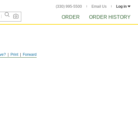
(330) 995-5500
Email Us
Log in
ORDER
ORDER HISTORY
ve?
Print
Forward