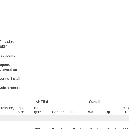
They close
after
set point,
 opens to
nd sound an
perate. Install
ivate a remote
Air Pilot
Overall
Pressure,
Pipe
Thread
Max
Size
Type
Gender
Ht.
Wd.
Dp.
° F