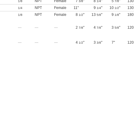
NPT
Female
7
"
8
"
5
"
130
1/8
3/8
1/4
7/8
NPT
Female
11"
9
"
10
"
130
1/4
1/4
1/2
NPT
Female
8
"
13
"
9
"
180
1/8
1/2
5/8
1/8
—
—
—
2
"
4
"
3
"
120
7/8
7/8
5/8
—
—
—
4
"
3
"
7"
120
1/2
3/8